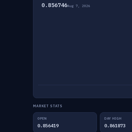
0.856746
Aug 7, 2026
MARKET STATS
OPEN
DAY HIGH
0.856419
0.861873