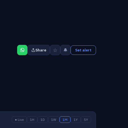
☆
🔔
Share
Set alert
● Live
1H
1D
1W
1M
1Y
5Y