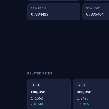
52W HIGH
52W LOW
0.884413
0.835404
RELATED PAIRS
€
$
£
$
EUR/USD
GBP/USD
1.1562
1.3495
+0.34%
+0.30%