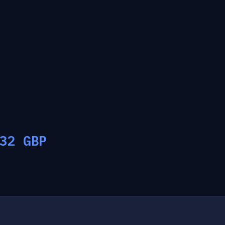
32
GBP