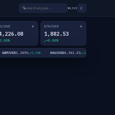
☾
🔍
LIVE
★
★
C/USD
ETH/USD
4,226.08
1,882.53
0.00%
+0.00%
1.3495
4,341.03
63
BP/USD
XAU/USD
XAG/USD
+0.30%
+2.10%