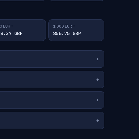
0 EUR =
1,000 EUR =
28.37 GBP
856.75 GBP