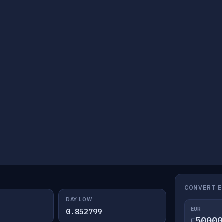
CONVERT E
DAY LOW
EUR
0.852799
€