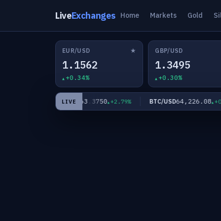
Live
Exchanges
Home
Markets
Gold
Si
★
EUR/USD
GBP/USD
1.1562
1.3495
+0.34%
+0.30%
63.3750
64,226.08
XAG/USD
BTC/USD
+2.10%
+2.79%
+0.00
LIVE