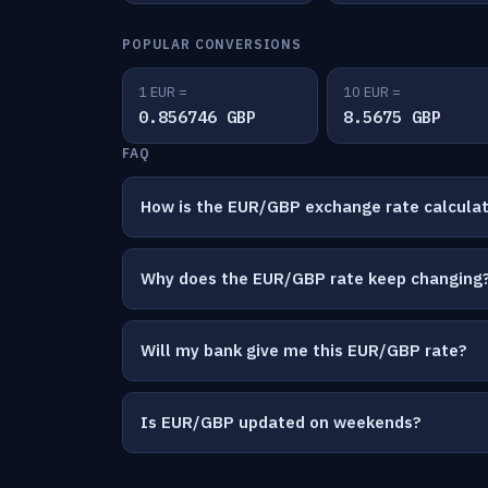
POPULAR CONVERSIONS
1 EUR =
10 EUR =
0.856746 GBP
8.5675 GBP
FAQ
How is the EUR/GBP exchange rate calcula
Why does the EUR/GBP rate keep changing
Will my bank give me this EUR/GBP rate?
Is EUR/GBP updated on weekends?