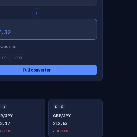
↕
7.32
6746
GBP
100
1000
Full converter
¥
£
¥
UR/JPY
GBP/JPY
82.17
212.63
0.20%
-0.24%