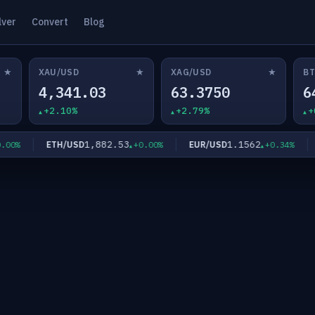
lver
Convert
Blog
★
★
★
XAU/USD
XAG/USD
BT
4,341.03
63.3750
6
+2.10%
+2.79%
+
1,882.53
1.1562
ETH/USD
EUR/USD
G
%
+0.00%
+0.34%