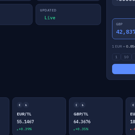
UPDATED
Live
GBP
42,83
1 EUR =
0.85
1
10
€
₺
£
₺
€
EUR/TL
GBP/TL
E
55.1467
64.3676
1
+0.39%
+0.35%
-