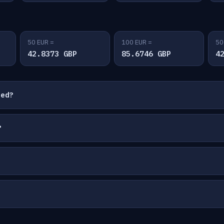
50 EUR =
100 EUR =
50
42.8373 GBP
85.6746 GBP
4
ted?
?