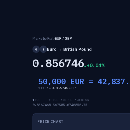
Markets
›
Fiat
›
EUR / GBP
Euro → British Pound
€
£
0.856746
+0.04%
50,000 EUR =
42,837.
1 EUR =
0.856746
GBP
1 EUR
10 EUR
100 EUR
1,000 EUR
0.856746
8.5675
85.6746
856.75
PRICE CHART