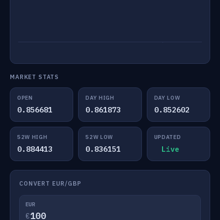
MARKET STATS
OPEN
DAY HIGH
DAY LOW
0.856681
0.861873
0.852602
52W HIGH
52W LOW
UPDATED
0.884413
0.836151
Live
CONVERT EUR/GBP
EUR
€