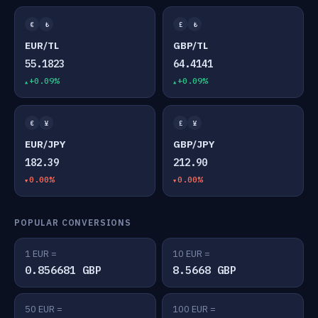
€
₺
£
₺
EUR/TL
GBP/TL
55.1823
64.4141
+0.09%
+0.09%
€
¥
£
¥
EUR/JPY
GBP/JPY
182.39
212.90
0.00%
0.00%
POPULAR CONVERSIONS
1 EUR =
10 EUR =
0.856681 GBP
8.5668 GBP
50 EUR =
100 EUR =