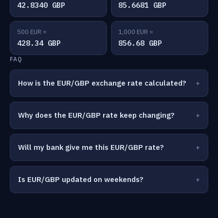
42.8340 GBP
85.6681 GBP
500 EUR =
1,000 EUR =
428.34 GBP
856.68 GBP
FAQ
How is the EUR/GBP exchange rate calculated?
Why does the EUR/GBP rate keep changing?
Will my bank give me this EUR/GBP rate?
Is EUR/GBP updated on weekends?