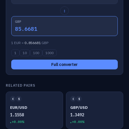
↕
GBP
85.6681
1 EUR =
0.856681
GBP
1
10
100
1000
Full converter
RELATED PAIRS
€
$
£
$
EUR/USD
GBP/USD
1.1558
1.3492
+0.00%
+0.00%