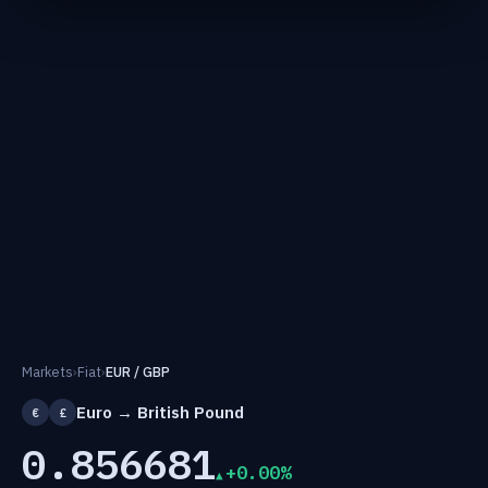
Markets
›
Fiat
›
EUR / GBP
Euro → British Pound
€
£
0.856681
+0.00%