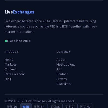
Live
Exchanges
Live exchange rates since 2014. Data is updated regularly using
reference sources such as the FED and ECB, together with free-
market information.
Live since 2014
PRODUCT
COMPANY
Home
About
Markets
Methodology
Convert
API
Rate Calendar
Contact
Blog
Privacy
Disclaimer
© 2014–2026 LiveExchanges. All rights reserved.
🇩🇪 DE
🌐 EN
🇫🇷 FR
🇪🇸 ES
🇮🇹 IT
🇳🇱 NL