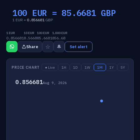
100 EUR =
85.6681
GBP
1 EUR =
0.856681
GBP
1 EUR
10 EUR
100 EUR
1,000 EUR
0.856681
8.5668
85.6681
856.68
☆
🔔
Share
Set alert
PRICE CHART
● Live
1H
1D
1W
1M
1Y
5Y
0.856681
Aug 9, 2026