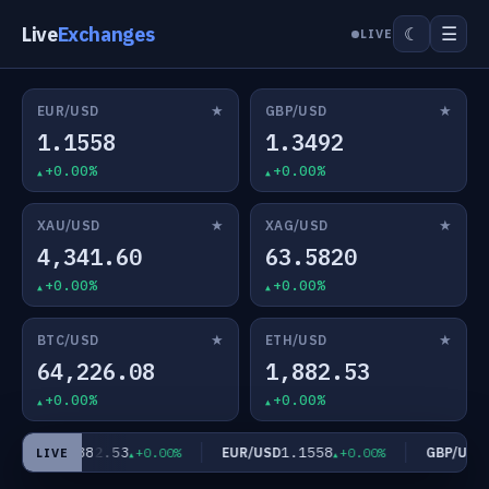
Live
Exchanges
☰
☾
LIVE
★
★
EUR/USD
GBP/USD
1.1558
1.3492
+0.00%
+0.00%
★
★
XAU/USD
XAG/USD
4,341.60
63.5820
+0.00%
+0.00%
★
★
BTC/USD
ETH/USD
64,226.08
1,882.53
+0.00%
+0.00%
1,882.53
1.1558
1
TH/USD
EUR/USD
GBP/USD
+0.00%
+0.00%
LIVE