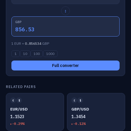
↕
GBP
856.53
1 EUR =
0.856534
GBP
1
10
100
1000
Full converter
RELATED PAIRS
€
$
£
$
EUR/USD
GBP/USD
1.1523
1.3454
-0.29%
-0.12%