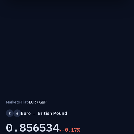
Markets
›
Fiat
›
EUR / GBP
Euro → British Pound
€
£
0.856534
-0.17%