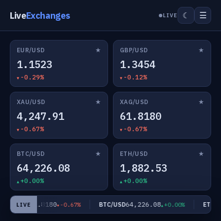
Live
Exchanges
☰
☾
LIVE
★
★
EUR/USD
GBP/USD
1.1523
1.3454
-0.29%
-0.12%
★
★
XAU/USD
XAG/USD
4,247.91
61.8180
-0.67%
-0.67%
★
★
BTC/USD
ETH/USD
64,226.08
1,882.53
+0.00%
+0.00%
61.8180
64,226.08
XAG/USD
BTC/USD
ETH/US
-0.67%
+0.00%
LIVE