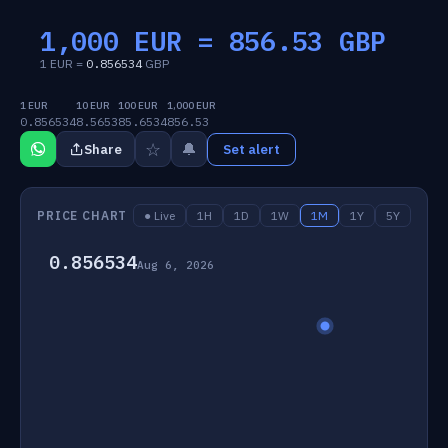
1,000 EUR =
856.53
GBP
1 EUR =
0.856534
GBP
1 EUR
10 EUR
100 EUR
1,000 EUR
0.856534
8.5653
85.6534
856.53
☆
🔔
Share
Set alert
PRICE CHART
● Live
1H
1D
1W
1M
1Y
5Y
0.856534
Aug 6, 2026