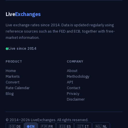
Live
Exchanges
Live exchange rates since 2014. Data is updated regularly using
reference sources such as the FED and ECB, together with free-
market information.
Live since 2014
PRODUCT
COMPANY
Home
About
Markets
Methodology
Convert
API
Rate Calendar
Contact
Blog
Privacy
Disclaimer
© 2014–2026 LiveExchanges. All rights reserved.
🇩🇪 DE
🌐 EN
🇫🇷 FR
🇪🇸 ES
🇮🇹 IT
🇳🇱 NL