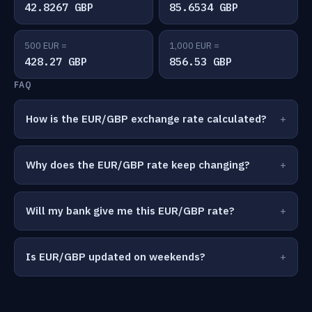
42.8267 GBP
85.6534 GBP
500 EUR =
1,000 EUR =
428.27 GBP
856.53 GBP
FAQ
How is the EUR/GBP exchange rate calculated?
Why does the EUR/GBP rate keep changing?
Will my bank give me this EUR/GBP rate?
Is EUR/GBP updated on weekends?