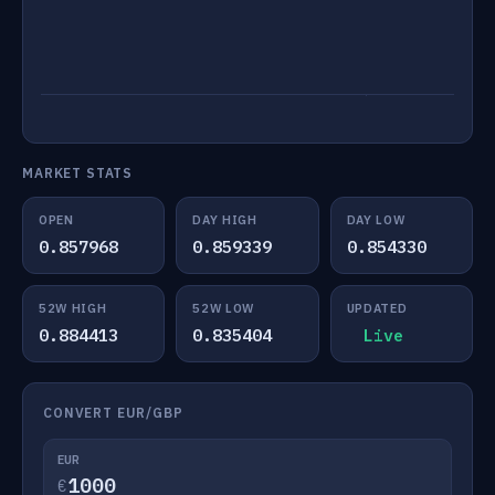
MARKET STATS
OPEN
DAY HIGH
DAY LOW
0.857968
0.859339
0.854330
52W HIGH
52W LOW
UPDATED
0.884413
0.835404
Live
CONVERT EUR/GBP
EUR
€