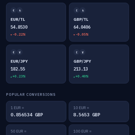
€
₺
£
₺
EUR/TL
GBP/TL
54.8530
64.0406
-0.22%
-0.05%
€
¥
£
¥
EUR/JPY
GBP/JPY
182.55
213.13
+0.23%
+0.40%
POPULAR CONVERSIONS
1 EUR =
10 EUR =
0.856534 GBP
8.5653 GBP
50 EUR =
100 EUR =