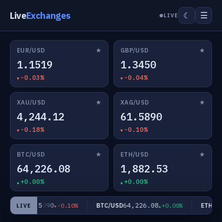
Live
Exchanges
☰
☾
LIVE
★
★
EUR/USD
GBP/USD
1.1519
1.3450
-0.03%
-0.04%
★
★
XAU/USD
XAG/USD
4,244.12
61.5890
-0.18%
-0.10%
★
★
BTC/USD
ETH/USD
64,226.08
1,882.53
+0.00%
+0.00%
61.5890
64,226.08
AG/USD
BTC/USD
ETH/US
-0.10%
+0.00%
LIVE