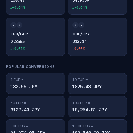
158.47
54.9559
+0.04%
+0.04%
€
£
£
¥
EUR/GBP
GBP/JPY
0.8565
213.14
+0.01%
0.00%
POPULAR CONVERSIONS
1 EUR =
10 EUR =
182.55 JPY
1825.48 JPY
50 EUR =
100 EUR =
9127.40 JPY
18,254.81 JPY
500 EUR =
1,000 EUR =
91,274.05 JPY
182,548.09 JPY