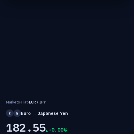
Markets
›
Fiat
›
EUR / JPY
Euro → Japanese Yen
€
¥
182.55
+0.00%