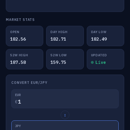
MARKET STATS
OPEN
DAY HIGH
DAY LOW
182.56
182.71
182.49
52W HIGH
52W LOW
UPDATED
187.58
159.75
Live
CONVERT EUR/JPY
EUR
€
↕
JPY