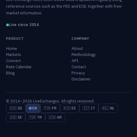
reference sources such as the FED and ECB, together with free-
market information.
Live since 2014
PRODUCT
COMPANY
Home
About
Markets
Methodology
Convert
API
Rate Calendar
Contact
Blog
Privacy
Disclaimer
© 2014–2026 LiveExchanges. All rights reserved.
🇩🇪 DE
🌐 EN
🇫🇷 FR
🇪🇸 ES
🇮🇹 IT
🇳🇱 NL
🇸🇪 SE
🇹🇷 TR
🇸🇦 AR