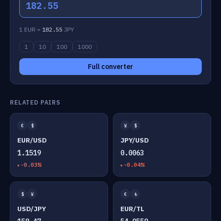
182.55
1 EUR =
182.55
JPY
1
10
100
1000
Full converter
RELATED PAIRS
€
$
¥
$
EUR/USD
JPY/USD
1.1519
0.0063
-0.03%
-0.04%
$
¥
€
₺
USD/JPY
EUR/TL