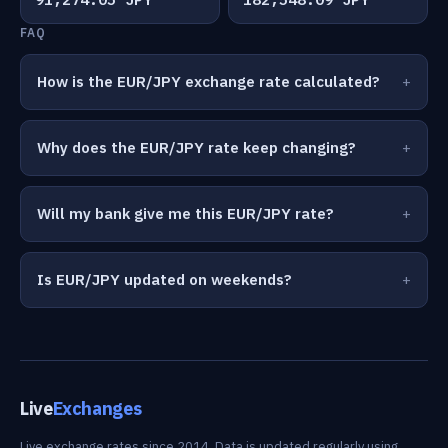
FAQ
How is the EUR/JPY exchange rate calculated?
Why does the EUR/JPY rate keep changing?
Will my bank give me this EUR/JPY rate?
Is EUR/JPY updated on weekends?
Live
Exchanges
Live exchange rates since 2014. Data is updated regularly using