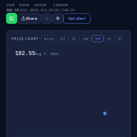
1 EUR
10 EUR
100 EUR
1,000 EUR
182.55
1825.48
18,254.81
182,548.09
☆
🔔
Share
Set alert
PRICE CHART
● Live
1H
1D
1W
1M
1Y
5Y
182.55
Aug 7, 2026