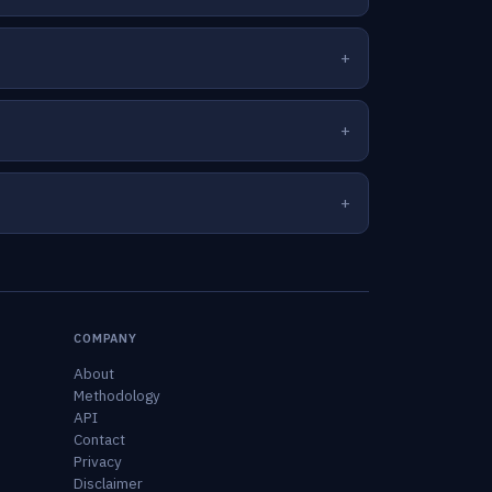
COMPANY
About
Methodology
API
Contact
Privacy
Disclaimer