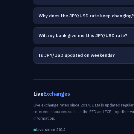
Why does the JPY/USD rate keep changing?
Will my bank give me this JPY/USD rate?
Is JPY/USD updated on weekends?
Live
Exchanges
Live exchange rates since 2014. Data is updated regularl
reference sources such as the FED and ECB, together w
information.
Live since 2014