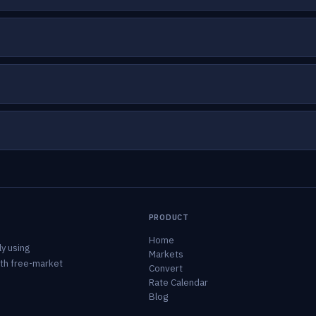
PRODUCT
Home
y using
Markets
ith free-market
Convert
Rate Calendar
Blog