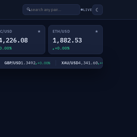
☾
🔍
LIVE
★
★
C/USD
ETH/USD
4,226.08
1,882.53
0.00%
+0.00%
1.3492
4,341.60
GBP/USD
XAU/USD
XAG/USD
+0.00%
+0.00%