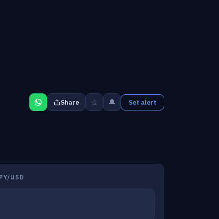
☆
🔔
Share
Set alert
PY/USD