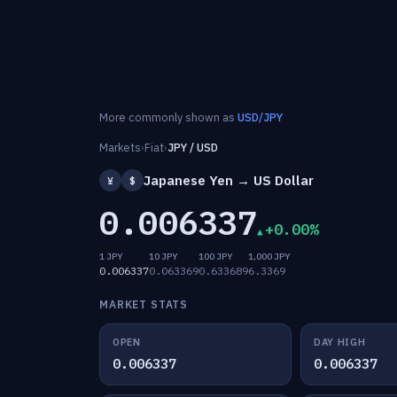
More commonly shown as
USD/JPY
Markets
›
Fiat
›
JPY / USD
Japanese Yen → US Dollar
¥
$
0.006337
+0.00%
1 JPY
10 JPY
100 JPY
1,000 JPY
0.006337
0.063369
0.633689
6.3369
MARKET STATS
OPEN
DAY HIGH
0.006337
0.006337