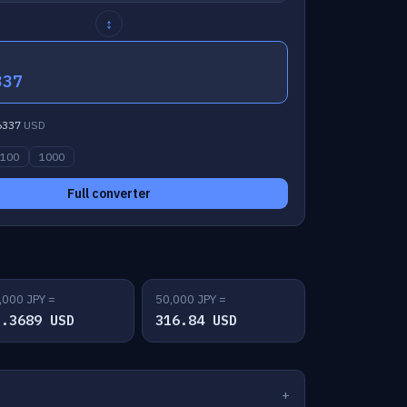
↕
337
6337
USD
100
1000
Full converter
,000 JPY =
50,000 JPY =
3.3689 USD
316.84 USD