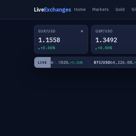
Live
Exchanges
Home
Markets
Gold
Si
★
EUR/USD
GBP/USD
1.1558
1.3492
+0.00%
+0.00%
60
63.5820
64,226.08
XAG/USD
BTC/USD
+0.00%
+0.00%
+0.
LIVE