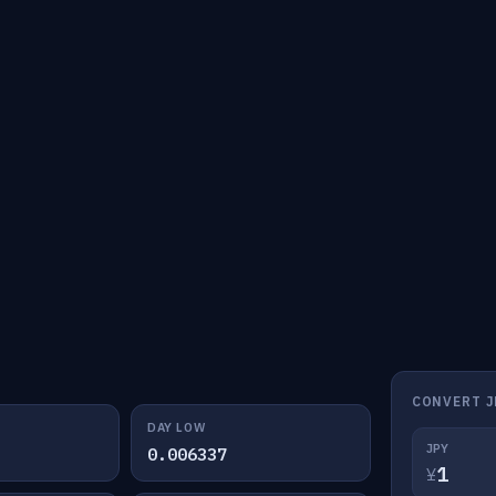
CONVERT J
DAY LOW
JPY
0.006337
¥