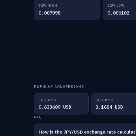
52W HIGH
52W LOW
0.007098
0.006102
POPULAR CONVERSIONS
100 JPY =
500 JPY =
0.633689 USD
3.1684 USD
FAQ
How is the JPY/USD exchange rate calcula