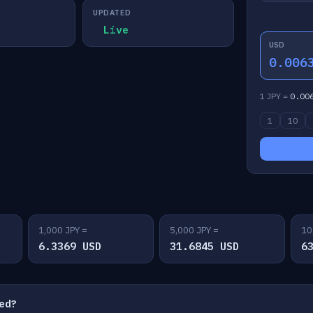
UPDATED
Live
USD
0.006
1 JPY =
0.00
1
10
1,000 JPY =
5,000 JPY =
10
6.3369 USD
31.6845 USD
6
ted?