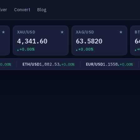
lver
Convert
Blog
★
★
★
XAU/USD
XAG/USD
BT
4,341.60
63.5820
6
+0.00%
+0.00%
+
1,882.53
1.1558
ETH/USD
EUR/USD
00%
+0.00%
+0.00%