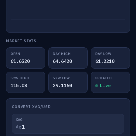
MARKET STATS
OPEN
DAY HIGH
DAY LOW
61.6520
64.6420
61.2210
52W HIGH
52W LOW
UPDATED
115.08
29.1160
Live
CONVERT XAG/USD
XAG
Ag