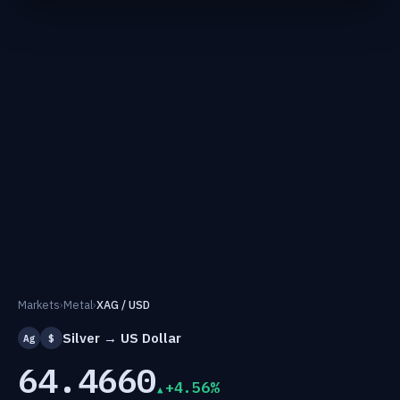
Markets
›
Metal
›
XAG / USD
Silver → US Dollar
Ag
$
64.4660
+4.56%