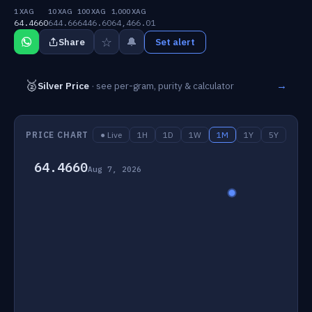
1 XAG
10 XAG
100 XAG
1,000 XAG
64.4660
644.66
6446.60
64,466.01
☆
🔔
Share
Set alert
🥈
→
Silver Price
· see per-gram, purity & calculator
PRICE CHART
● Live
1H
1D
1W
1M
1Y
5Y
64.4660
Aug 7, 2026