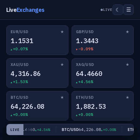
Live
Exchanges
☰
☾
LIVE
★
★
EUR/USD
GBP/USD
1.1531
1.3443
+0.07%
-0.09%
★
★
XAU/USD
XAG/USD
4,316.86
64.4660
+1.53%
+4.56%
★
★
BTC/USD
ETH/USD
64,226.08
1,882.53
+0.00%
+0.00%
64.4660
64,226.08
AG/USD
BTC/USD
ETH/US
+4.56%
+0.00%
LIVE