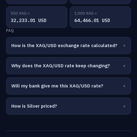
500 XAG =
1,000 XAG =
32,233.01 USD
64,466.01 USD
FAQ
How is the XAG/USD exchange rate calculated?
Why does the XAG/USD rate keep changing?
Will my bank give me this XAG/USD rate?
How is Silver priced?