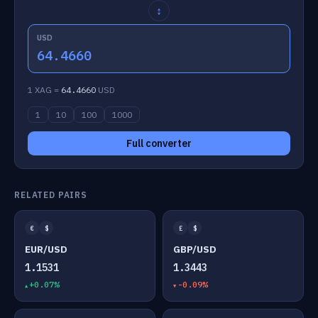
↕
USD
64.4660
1 XAG =
64.4660
USD
1
10
100
1000
Full converter
RELATED PAIRS
€
$
£
$
EUR/USD
GBP/USD
1.1531
1.3443
+0.07%
-0.09%