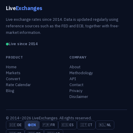
Live
Exchanges
Live exchange rates since 2014. Data is updated regularly using
reference sources such as the FED and ECB, together with free-
market information.
Live since 2014
PRODUCT
COMPANY
Home
About
Markets
Methodology
Convert
API
Rate Calendar
Contact
Blog
Privacy
Disclaimer
© 2014–2026 LiveExchanges. All rights reserved.
🇩🇪 DE
🌐 EN
🇫🇷 FR
🇪🇸 ES
🇮🇹 IT
🇳🇱 NL