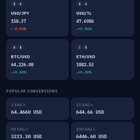
$
¥
$
₺
USD/JPY
USD/TL
158.37
47.6986
-0.03%
+0.06%
₿
$
Ξ
$
BTC/USD
ETH/USD
64,226.08
1882.53
+0.00%
+0.00%
POPULAR CONVERSIONS
1 XAG =
10 XAG =
64.4660 USD
644.66 USD
50 XAG =
100 XAG =
3223.30 USD
6446.60 USD