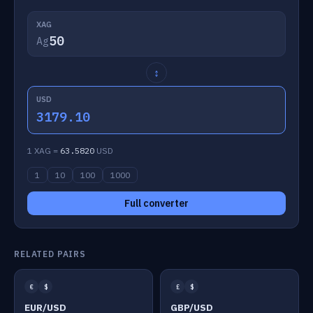
XAG
Ag
↕
USD
3179.10
1 XAG =
63.5820
USD
1
10
100
1000
Full converter
RELATED PAIRS
€
$
£
$
EUR/USD
GBP/USD