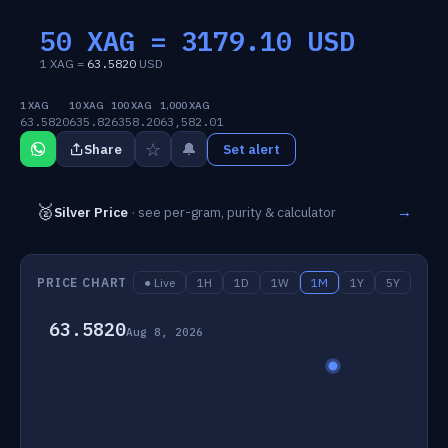
50 XAG =
3179.10
USD
1 XAG =
63.5820
USD
1 XAG
10 XAG
100 XAG
1,000 XAG
63.5820
635.82
6358.20
63,582.01
☆
🔔
Share
Set alert
🥈
→
Silver Price
· see per-gram, purity & calculator
PRICE CHART
● Live
1H
1D
1W
1M
1Y
5Y
63.5820
Aug 8, 2026