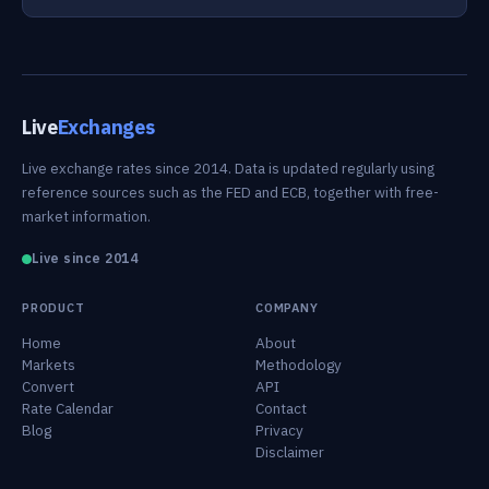
Live
Exchanges
Live exchange rates since 2014. Data is updated regularly using
reference sources such as the FED and ECB, together with free-
market information.
Live since 2014
PRODUCT
COMPANY
Home
About
Markets
Methodology
Convert
API
Rate Calendar
Contact
Blog
Privacy
Disclaimer