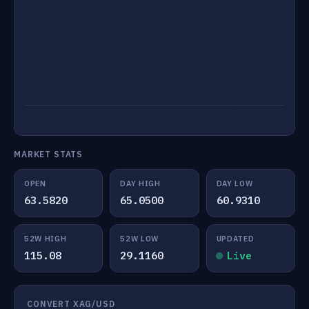
MARKET STATS
OPEN
DAY HIGH
DAY LOW
63.5820
65.0500
60.9310
52W HIGH
52W LOW
UPDATED
115.08
29.1160
Live
CONVERT XAG/USD