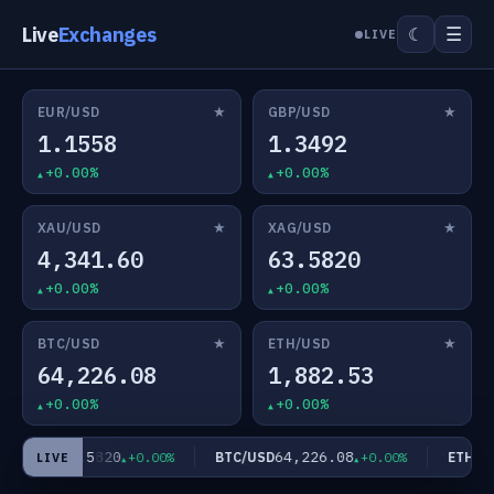
Live
Exchanges
☰
☾
LIVE
★
★
EUR/USD
GBP/USD
1.1558
1.3492
+0.00%
+0.00%
★
★
XAU/USD
XAG/USD
4,341.60
63.5820
+0.00%
+0.00%
★
★
BTC/USD
ETH/USD
64,226.08
1,882.53
+0.00%
+0.00%
63.5820
64,226.08
AG/USD
BTC/USD
ETH/US
+0.00%
+0.00%
LIVE