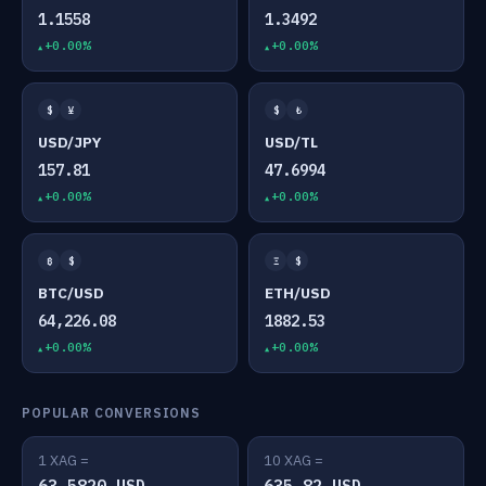
1.1558
1.3492
+0.00%
+0.00%
$
¥
$
₺
USD/JPY
USD/TL
157.81
47.6994
+0.00%
+0.00%
₿
$
Ξ
$
BTC/USD
ETH/USD
64,226.08
1882.53
+0.00%
+0.00%
POPULAR CONVERSIONS
1 XAG =
10 XAG =
63.5820 USD
635.82 USD