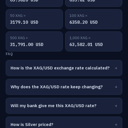
50 XAG =
100 XAG =
3179.10 USD
6358.20 USD
500 XAG =
1,000 XAG =
31,791.00 USD
63,582.01 USD
FAQ
How is the XAG/USD exchange rate calculated?
Why does the XAG/USD rate keep changing?
Will my bank give me this XAG/USD rate?
How is Silver priced?