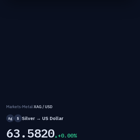
Markets
›
Metal
›
XAG / USD
Silver → US Dollar
Ag
$
63.5820
+0.00%