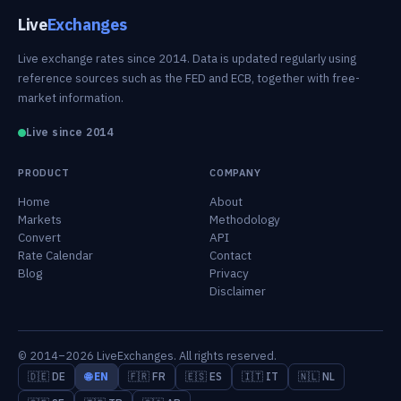
Live
Exchanges
Live exchange rates since 2014. Data is updated regularly using
reference sources such as the FED and ECB, together with free-
market information.
Live since 2014
PRODUCT
COMPANY
Home
About
Markets
Methodology
Convert
API
Rate Calendar
Contact
Blog
Privacy
Disclaimer
© 2014–2026 LiveExchanges. All rights reserved.
🇩🇪 DE
🌐 EN
🇫🇷 FR
🇪🇸 ES
🇮🇹 IT
🇳🇱 NL