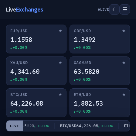
Live
Exchanges
☰
☾
LIVE
★
★
EUR/USD
GBP/USD
1.1558
1.3492
+0.00%
+0.00%
★
★
XAU/USD
XAG/USD
4,341.60
63.5820
+0.00%
+0.00%
★
★
BTC/USD
ETH/USD
64,226.08
1,882.53
+0.00%
+0.00%
63.5820
64,226.08
AG/USD
BTC/USD
ETH/US
+0.00%
+0.00%
LIVE