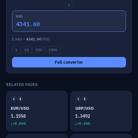
↕
USD
4341.60
1 XAU =
4341.60
USD
1
10
100
1000
Full converter
RELATED PAIRS
€
$
£
$
EUR/USD
GBP/USD
1.1558
1.3492
+0.00%
+0.00%