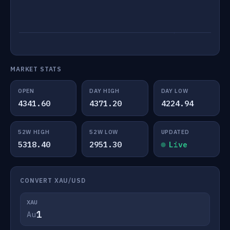
MARKET STATS
OPEN
DAY HIGH
DAY LOW
4341.60
4371.20
4224.94
52W HIGH
52W LOW
UPDATED
5318.40
2951.30
Live
CONVERT XAU/USD
XAU
Au