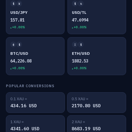
$
¥
$
₺
USD/JPY
USD/TL
157.81
47.6994
+0.00%
+0.00%
₿
$
Ξ
$
BTC/USD
ETH/USD
64,226.08
1882.53
+0.00%
+0.00%
POPULAR CONVERSIONS
0.1 XAU =
0.5 XAU =
434.16 USD
2170.80 USD
1 XAU =
2 XAU =
4341.60 USD
8683.19 USD