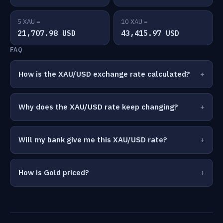
5 XAU =
10 XAU =
21,707.98 USD
43,415.97 USD
FAQ
How is the XAU/USD exchange rate calculated?
Why does the XAU/USD rate keep changing?
Will my bank give me this XAU/USD rate?
How is Gold priced?