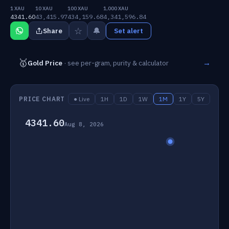
1 XAU
10 XAU
100 XAU
1,000 XAU
4341.60
43,415.97
434,159.68
4,341,596.84
☆
🔔
Share
Set alert
🥇
→
Gold Price
· see per-gram, purity & calculator
PRICE CHART
● Live
1H
1D
1W
1M
1Y
5Y
4341.60
Aug 8, 2026