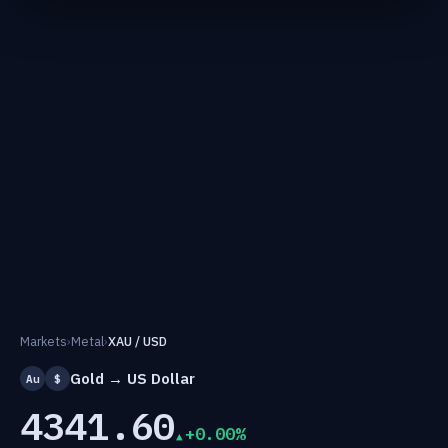
Markets
›
Metal
›
XAU / USD
Gold → US Dollar
Au
$
4341.60
+0.00%