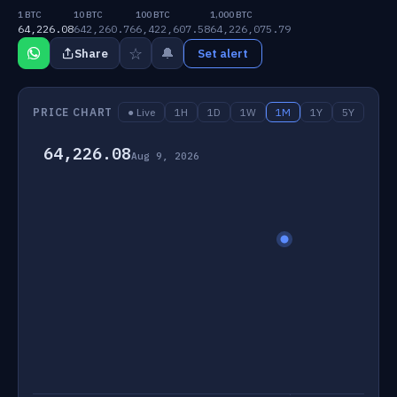
1 BTC
10 BTC
100 BTC
1,000 BTC
64,226.08
642,260.76
6,422,607.58
64,226,075.79
☆
🔔
Share
Set alert
PRICE CHART
● Live
1H
1D
1W
1M
1Y
5Y
64,226.08
Aug 9, 2026