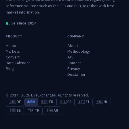
reference sources such as the FED and ECB, together with free-
market information.
Live since 2014
PRODUCT
COMPANY
Home
About
Markets
Methodology
Convert
API
Rate Calendar
Contact
Blog
Privacy
Disclaimer
© 2014–2026 LiveExchanges. All rights reserved.
🇩🇪 DE
🌐 EN
🇫🇷 FR
🇪🇸 ES
🇮🇹 IT
🇳🇱 NL
🇸🇪 SE
🇹🇷 TR
🇸🇦 AR