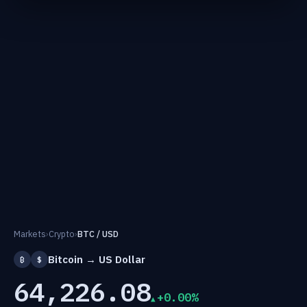
Markets
›
Crypto
›
BTC / USD
Bitcoin → US Dollar
₿
$
64,226.08
+0.00%