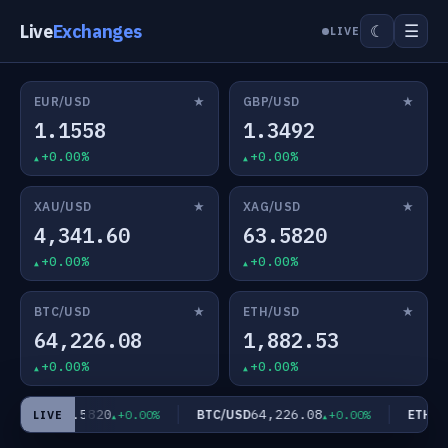
Live
Exchanges
☰
☾
LIVE
★
★
EUR/USD
GBP/USD
1.1558
1.3492
+0.00%
+0.00%
★
★
XAU/USD
XAG/USD
4,341.60
63.5820
+0.00%
+0.00%
★
★
BTC/USD
ETH/USD
64,226.08
1,882.53
+0.00%
+0.00%
63.5820
64,226.08
AG/USD
BTC/USD
ETH/US
+0.00%
+0.00%
LIVE