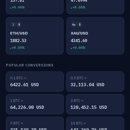
157.81
47.6994
+0.00%
+0.00%
Ξ
$
Au
$
ETH/USD
XAU/USD
1882.53
4341.60
+0.00%
+0.00%
POPULAR CONVERSIONS
0.1 BTC =
0.5 BTC =
6422.61 USD
32,113.04 USD
1 BTC =
2 BTC =
64,226.08 USD
128,452.15 USD
5 BTC =
10 BTC =
321,130.38 USD
642,260.76 USD