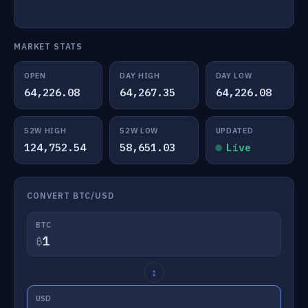
MARKET STATS
OPEN
DAY HIGH
DAY LOW
64,226.08
64,267.35
64,226.08
52W HIGH
52W LOW
UPDATED
124,752.54
58,651.03
Live
CONVERT BTC/USD
BTC
₿
↕
USD