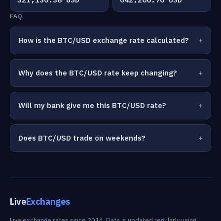
FAQ
How is the BTC/USD exchange rate calculated?
Why does the BTC/USD rate keep changing?
Will my bank give me this BTC/USD rate?
Does BTC/USD trade on weekends?
Live
Exchanges
Live exchange rates since 2014. Data is updated regularly using