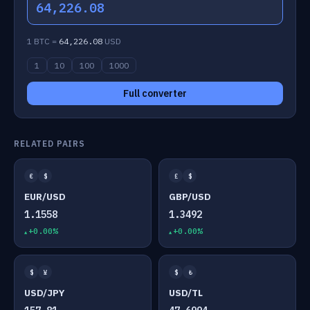
64,226.08
1 BTC =
64,226.08
USD
1
10
100
1000
Full converter
RELATED PAIRS
€
$
£
$
EUR/USD
GBP/USD
1.1558
1.3492
+0.00%
+0.00%
$
¥
$
₺
USD/JPY
USD/TL