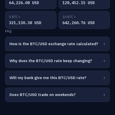
64,226.08 USD
128,452.15 USD
5 BTC =
10 BTC =
321,130.38 USD
642,260.76 USD
FAQ
How is the BTC/USD exchange rate calculated?
Why does the BTC/USD rate keep changing?
Will my bank give me this BTC/USD rate?
Does BTC/USD trade on weekends?