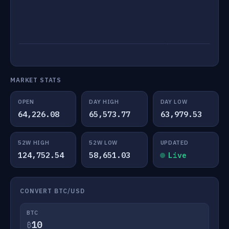
MARKET STATS
OPEN
DAY HIGH
DAY LOW
64,226.08
65,573.77
63,979.53
52W HIGH
52W LOW
UPDATED
124,752.54
58,651.03
Live
CONVERT BTC/USD
BTC
₿