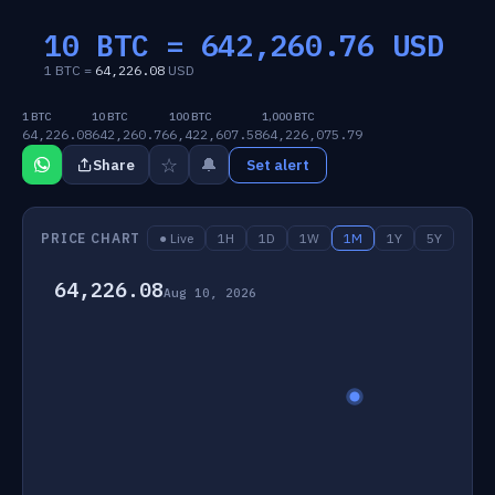
10 BTC =
642,260.76
USD
1 BTC =
64,226.08
USD
1 BTC
10 BTC
100 BTC
1,000 BTC
64,226.08
642,260.76
6,422,607.58
64,226,075.79
☆
🔔
Share
Set alert
PRICE CHART
● Live
1H
1D
1W
1M
1Y
5Y
64,226.08
Aug 10, 2026