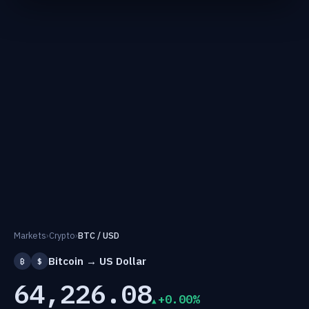
Markets
›
Crypto
›
BTC / USD
Bitcoin → US Dollar
₿
$
64,226.08
+0.00%