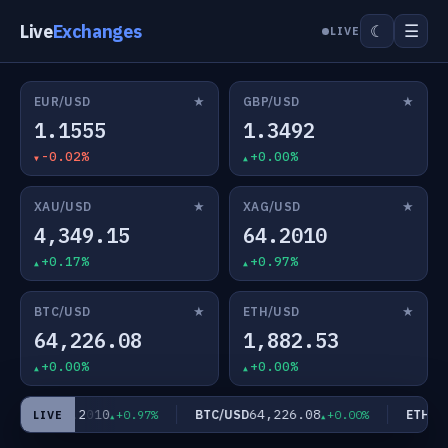
Live
Exchanges
☰
☾
LIVE
★
★
EUR/USD
GBP/USD
1.1555
1.3492
-0.02%
+0.00%
★
★
XAU/USD
XAG/USD
4,349.15
64.2010
+0.17%
+0.97%
★
★
BTC/USD
ETH/USD
64,226.08
1,882.53
+0.00%
+0.00%
64.2010
64,226.08
AG/USD
BTC/USD
ETH/US
+0.97%
+0.00%
LIVE