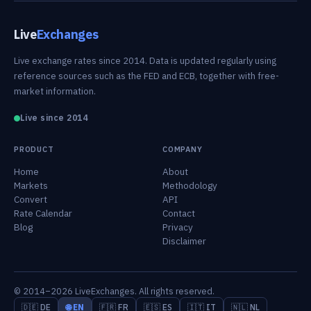
Live
Exchanges
Live exchange rates since 2014. Data is updated regularly using
reference sources such as the FED and ECB, together with free-
market information.
Live since 2014
PRODUCT
COMPANY
Home
About
Markets
Methodology
Convert
API
Rate Calendar
Contact
Blog
Privacy
Disclaimer
© 2014–2026 LiveExchanges. All rights reserved.
🇩🇪 DE
🌐 EN
🇫🇷 FR
🇪🇸 ES
🇮🇹 IT
🇳🇱 NL