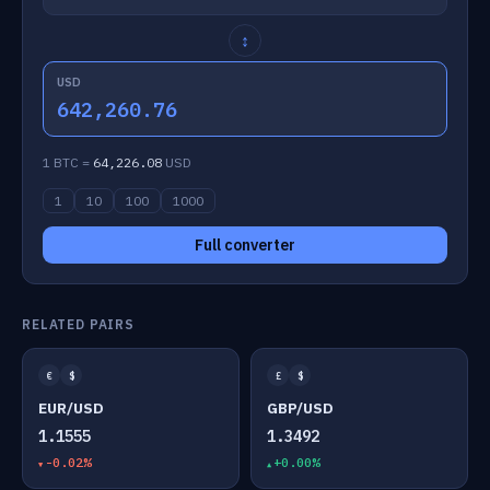
↕
USD
642,260.76
1 BTC =
64,226.08
USD
1
10
100
1000
Full converter
RELATED PAIRS
€
$
£
$
EUR/USD
GBP/USD
1.1555
1.3492
-0.02%
+0.00%