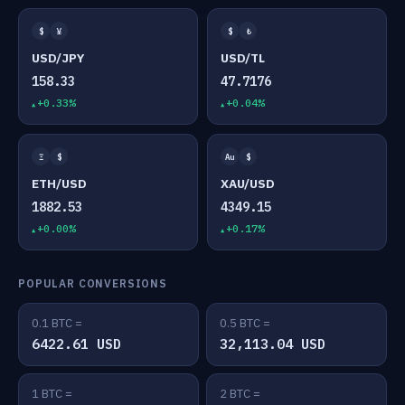
$
¥
$
₺
USD/JPY
USD/TL
158.33
47.7176
+0.33%
+0.04%
Ξ
$
Au
$
ETH/USD
XAU/USD
1882.53
4349.15
+0.00%
+0.17%
POPULAR CONVERSIONS
0.1 BTC =
0.5 BTC =
6422.61 USD
32,113.04 USD
1 BTC =
2 BTC =