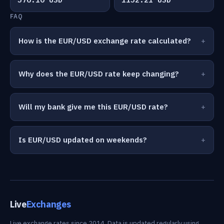
FAQ
How is the EUR/USD exchange rate calculated?
Why does the EUR/USD rate keep changing?
Will my bank give me this EUR/USD rate?
Is EUR/USD updated on weekends?
Live
Exchanges
Live exchange rates since 2014. Data is updated regularly using