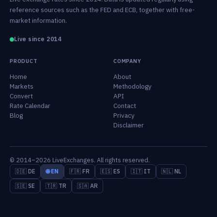
reference sources such as the FED and ECB, together with free-
market information.
Live since 2014
PRODUCT
COMPANY
Home
About
Markets
Methodology
Convert
API
Rate Calendar
Contact
Blog
Privacy
Disclaimer
© 2014–2026 LiveExchanges. All rights reserved.
🇩🇪 DE
🌐 EN
🇫🇷 FR
🇪🇸 ES
🇮🇹 IT
🇳🇱 NL
🇸🇪 SE
🇹🇷 TR
🇸🇦 AR