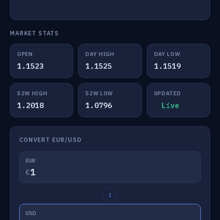
MARKET STATS
OPEN
DAY HIGH
DAY LOW
1.1523
1.1525
1.1519
52W HIGH
52W LOW
UPDATED
1.2018
1.0796
Live
CONVERT EUR/USD
EUR
€
↕
USD