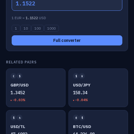
1.1522
1 EUR =
1.1522
USD
1
10
100
1000
Full converter
RELATED PAIRS
£
$
$
¥
GBP/USD
USD/JPY
1.3452
158.34
-0.03%
-0.04%
$
₺
₿
$
USD/TL
BTC/USD