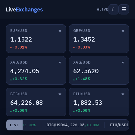
Live
Exchanges
☰
☾
LIVE
★
★
EUR/USD
GBP/USD
1.1522
1.3452
-0.01%
-0.03%
★
★
XAU/USD
XAG/USD
4,274.05
62.5620
+0.52%
+1.48%
★
★
BTC/USD
ETH/USD
64,226.08
1,882.53
+0.00%
+0.00%
62.5620
64,226.08
1,88
D
BTC/USD
ETH/USD
+1.48%
+0.00%
LIVE