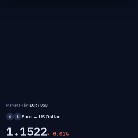
Markets
›
Fiat
›
EUR / USD
Euro → US Dollar
€
$
1.1522
-0.01%