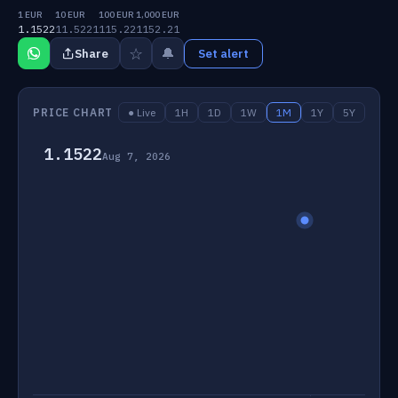
1 EUR
10 EUR
100 EUR
1,000 EUR
1.1522
11.5221
115.22
1152.21
☆
🔔
Share
Set alert
PRICE CHART
● Live
1H
1D
1W
1M
1Y
5Y
1.1522
Aug 7, 2026