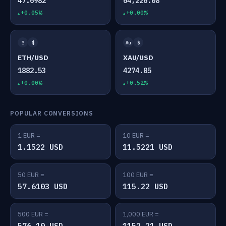
47.6982
64,226.08
+0.05%
+0.00%
Ξ
$
Au
$
ETH/USD
XAU/USD
1882.53
4274.05
+0.00%
+0.52%
POPULAR CONVERSIONS
1 EUR =
10 EUR =
1.1522 USD
11.5221 USD
50 EUR =
100 EUR =
57.6103 USD
115.22 USD
500 EUR =
1,000 EUR =
576.10 USD
1152.21 USD