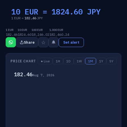
10 EUR =
1824.60
JPY
1 EUR =
182.46
JPY
1 EUR
10 EUR
100 EUR
1,000 EUR
182.46
1824.60
18,246.02
182,460.24
☆
🔔
Share
Set alert
PRICE CHART
● Live
1H
1D
1W
1M
1Y
5Y
182.46
Aug 7, 2026