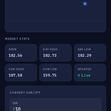
MARKET STATS
OPEN
DAY HIGH
DAY LOW
182.56
182.73
182.29
52W HIGH
52W LOW
UPDATED
187.58
159.75
Live
CONVERT EUR/JPY
EUR
€