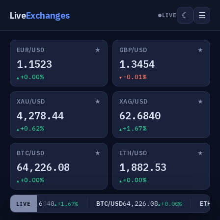
Live
Exchanges
☰
☾
LIVE
★
★
EUR/USD
GBP/USD
1.1523
1.3454
+0.00%
-0.01%
★
★
XAU/USD
XAG/USD
4,278.44
62.6840
+0.62%
+1.67%
★
★
BTC/USD
ETH/USD
64,226.08
1,882.53
+0.00%
+0.00%
62.6840
64,226.08
AG/USD
BTC/USD
ETH/US
+1.67%
+0.00%
LIVE