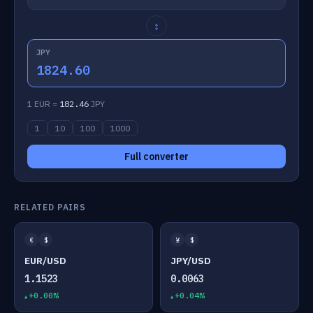
↕
JPY
1824.60
1 EUR =
182.46
JPY
1
10
100
1000
Full converter
RELATED PAIRS
€
$
¥
$
EUR/USD
JPY/USD
1.1523
0.0063
+0.00%
+0.04%