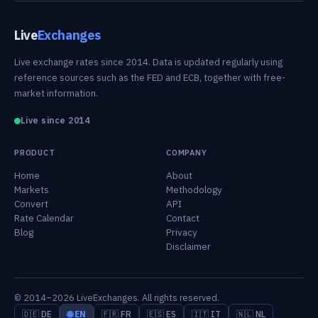
Live
Exchanges
Live exchange rates since 2014. Data is updated regularly using
reference sources such as the FED and ECB, together with free-
market information.
Live since 2014
PRODUCT
COMPANY
Home
About
Markets
Methodology
Convert
API
Rate Calendar
Contact
Blog
Privacy
Disclaimer
© 2014–2026 LiveExchanges. All rights reserved.
🇩🇪 DE
🌐 EN
🇫🇷 FR
🇪🇸 ES
🇮🇹 IT
🇳🇱 NL