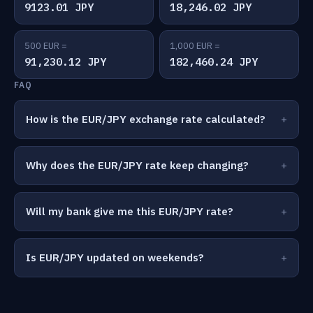
9123.01 JPY
18,246.02 JPY
500 EUR =
1,000 EUR =
91,230.12 JPY
182,460.24 JPY
FAQ
How is the EUR/JPY exchange rate calculated?
Why does the EUR/JPY rate keep changing?
Will my bank give me this EUR/JPY rate?
Is EUR/JPY updated on weekends?