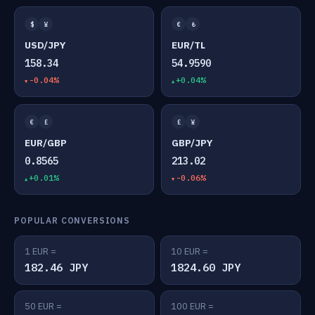
$
¥
€
₺
USD/JPY
EUR/TL
158.34
54.9590
-0.04%
+0.04%
€
£
£
¥
EUR/GBP
GBP/JPY
0.8565
213.02
+0.01%
-0.06%
POPULAR CONVERSIONS
1 EUR =
10 EUR =
182.46 JPY
1824.60 JPY
50 EUR =
100 EUR =