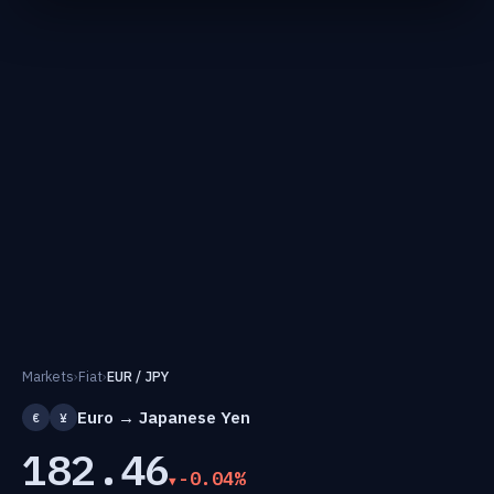
Markets
›
Fiat
›
EUR / JPY
Euro → Japanese Yen
€
¥
182.46
-0.04%