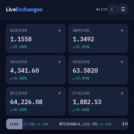
Live
Exchanges
☰
☾
LIVE
★
★
EUR/USD
GBP/USD
1.1558
1.3492
+0.00%
+0.00%
★
★
XAU/USD
XAG/USD
4,341.60
63.5820
+0.00%
+0.00%
★
★
BTC/USD
ETH/USD
64,226.08
1,882.53
+0.00%
+0.00%
63.5820
64,226.08
AG/USD
BTC/USD
ETH/US
+0.00%
+0.00%
LIVE