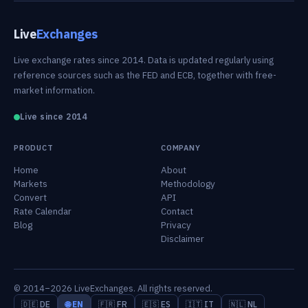
Live
Exchanges
Live exchange rates since 2014. Data is updated regularly using
reference sources such as the FED and ECB, together with free-
market information.
Live since 2014
PRODUCT
COMPANY
Home
About
Markets
Methodology
Convert
API
Rate Calendar
Contact
Blog
Privacy
Disclaimer
© 2014–2026 LiveExchanges. All rights reserved.
🇩🇪 DE
🌐 EN
🇫🇷 FR
🇪🇸 ES
🇮🇹 IT
🇳🇱 NL