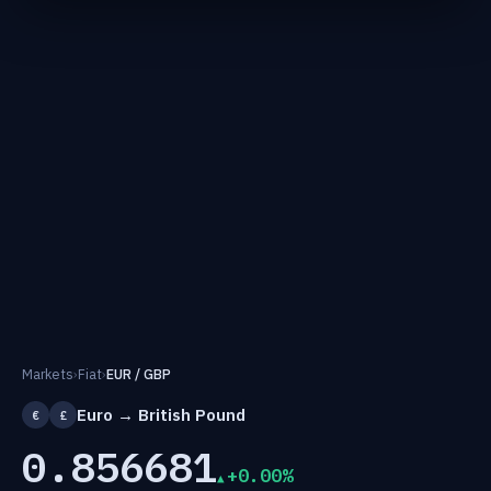
Markets
›
Fiat
›
EUR / GBP
Euro → British Pound
€
£
0.856681
+0.00%