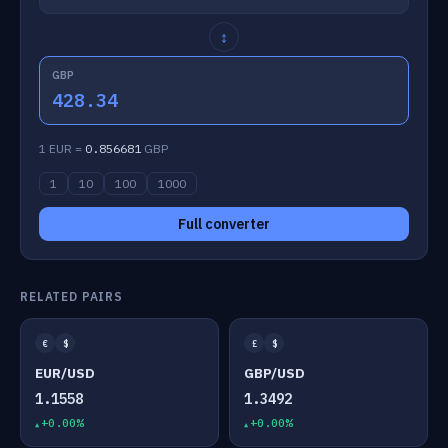
↕
GBP
428.34
1 EUR =
0.856681
GBP
1
10
100
1000
Full converter
RELATED PAIRS
€
$
£
$
EUR/USD
GBP/USD
1.1558
1.3492
+0.00%
+0.00%