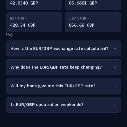
42.8340 GBP
85.6681 GBP
500 EUR =
1,000 EUR =
428.34 GBP
856.68 GBP
FAQ
How is the EUR/GBP exchange rate calculated?
Why does the EUR/GBP rate keep changing?
Will my bank give me this EUR/GBP rate?
Is EUR/GBP updated on weekends?