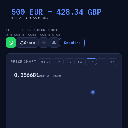
500 EUR =
428.34
GBP
1 EUR =
0.856681
GBP
1 EUR
10 EUR
100 EUR
1,000 EUR
0.856681
8.5668
85.6681
856.68
☆
🔔
Share
Set alert
PRICE CHART
● Live
1H
1D
1W
1M
1Y
5Y
0.856681
Aug 8, 2026