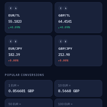
€
₺
£
₺
EUR/TL
GBP/TL
55.1823
64.4141
+0.09%
+0.09%
€
¥
£
¥
EUR/JPY
GBP/JPY
182.39
212.90
0.00%
0.00%
POPULAR CONVERSIONS
1 EUR =
10 EUR =
0.856681 GBP
8.5668 GBP
50 EUR =
100 EUR =