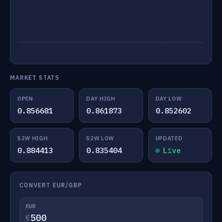
MARKET STATS
OPEN
DAY HIGH
DAY LOW
0.856681
0.861873
0.852602
52W HIGH
52W LOW
UPDATED
0.884413
0.835404
Live
CONVERT EUR/GBP
EUR
€