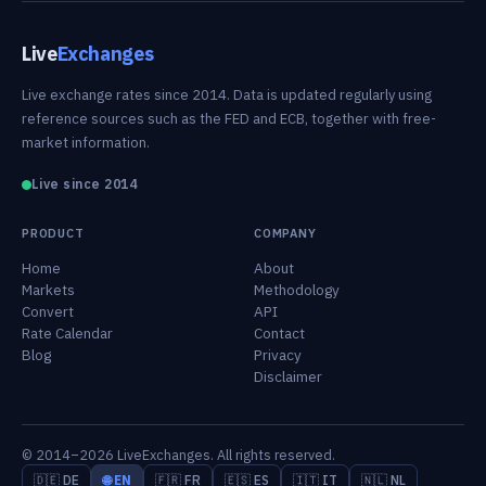
Live
Exchanges
Live exchange rates since 2014. Data is updated regularly using
reference sources such as the FED and ECB, together with free-
market information.
Live since 2014
PRODUCT
COMPANY
Home
About
Markets
Methodology
Convert
API
Rate Calendar
Contact
Blog
Privacy
Disclaimer
© 2014–2026 LiveExchanges. All rights reserved.
🇩🇪 DE
🌐 EN
🇫🇷 FR
🇪🇸 ES
🇮🇹 IT
🇳🇱 NL