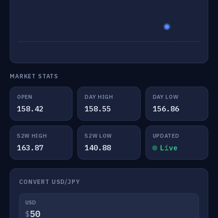
MARKET STATS
OPEN
DAY HIGH
DAY LOW
158.42
158.55
156.86
52W HIGH
52W LOW
UPDATED
163.87
140.88
Live
CONVERT USD/JPY
USD
$