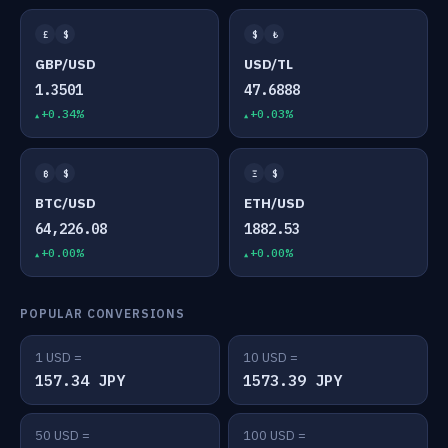
£
$
$
₺
GBP/USD
USD/TL
1.3501
47.6888
+0.34%
+0.03%
₿
$
Ξ
$
BTC/USD
ETH/USD
64,226.08
1882.53
+0.00%
+0.00%
POPULAR CONVERSIONS
1 USD =
10 USD =
157.34 JPY
1573.39 JPY
50 USD =
100 USD =