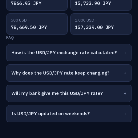
7866.95 JPY
15,733.90 JPY
500 USD =
1,000 USD =
78,669.50 JPY
157,339.00 JPY
FAQ
How is the USD/JPY exchange rate calculated?
Why does the USD/JPY rate keep changing?
Will my bank give me this USD/JPY rate?
Is USD/JPY updated on weekends?