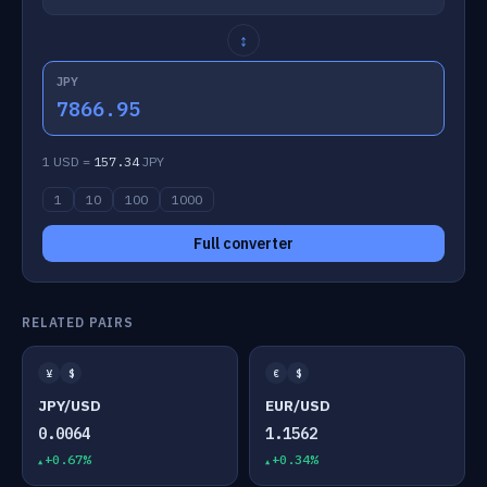
↕
JPY
7866.95
1 USD =
157.34
JPY
1
10
100
1000
Full converter
RELATED PAIRS
¥
$
€
$
JPY/USD
EUR/USD
0.0064
1.1562
+0.67%
+0.34%