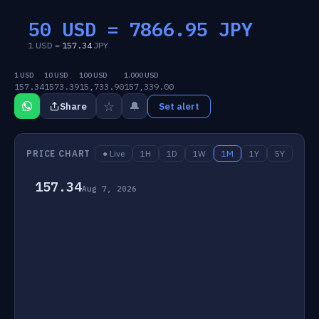
50 USD =
7866.95
JPY
1 USD =
157.34
JPY
1 USD
10 USD
100 USD
1,000 USD
157.34
1573.39
15,733.90
157,339.00
☆
🔔
Share
Set alert
PRICE CHART
● Live
1H
1D
1W
1M
1Y
5Y
157.34
Aug 7, 2026