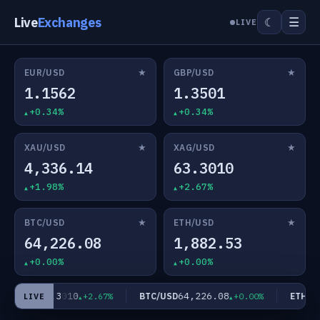
Live
Exchanges
☰
☾
LIVE
★
★
EUR/USD
GBP/USD
1.1562
1.3501
+0.34%
+0.34%
★
★
XAU/USD
XAG/USD
4,336.14
63.3010
+1.98%
+2.67%
★
★
BTC/USD
ETH/USD
64,226.08
1,882.53
+0.00%
+0.00%
63.3010
64,226.08
AG/USD
BTC/USD
ETH/US
+2.67%
+0.00%
LIVE