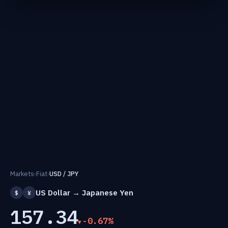
Markets
›
Fiat
›
USD / JPY
US Dollar → Japanese Yen
$
¥
157.34
-0.67%