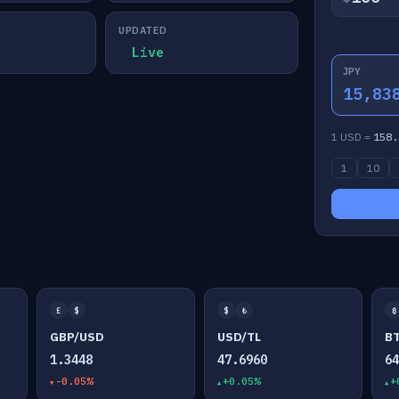
UPDATED
Live
JPY
15,83
1 USD =
158.
1
10
£
$
$
₺
₿
GBP/USD
USD/TL
B
1.3448
47.6960
6
-0.05%
+0.05%
+