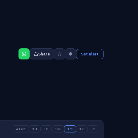
☆
🔔
Share
Set alert
● Live
1H
1D
1W
1M
1Y
5Y