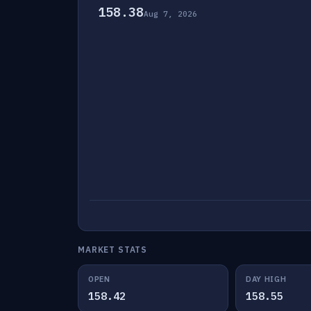
158.38
Aug 7, 2026
MARKET STATS
OPEN
DAY HIGH
158.42
158.55