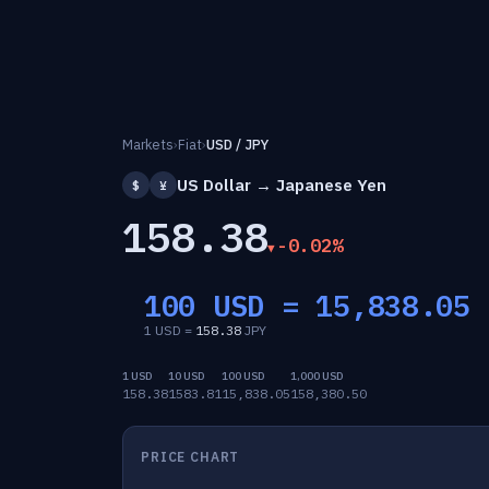
Markets
›
Fiat
›
USD / JPY
US Dollar → Japanese Yen
$
¥
158.38
-0.02%
100 USD =
15,838.05
1 USD =
158.38
JPY
1 USD
10 USD
100 USD
1,000 USD
158.38
1583.81
15,838.05
158,380.50
PRICE CHART