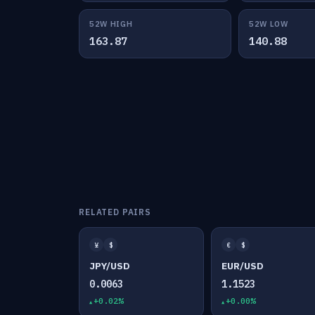
52W HIGH
52W LOW
163.87
140.88
RELATED PAIRS
¥
$
€
$
JPY/USD
EUR/USD
0.0063
1.1523
+0.02%
+0.00%