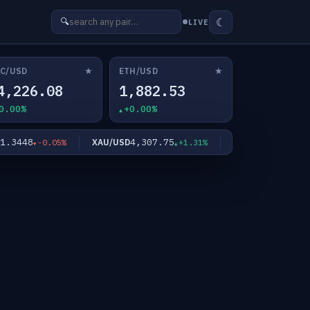
☾
🔍
LIVE
★
★
C/USD
ETH/USD
4,226.08
1,882.53
0.00%
+0.00%
3448
4,307.75
64.3440
XAU/USD
XAG/USD
-0.05%
+1.31%
+4