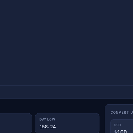
CONVERT U
DAY LOW
USD
158.24
$