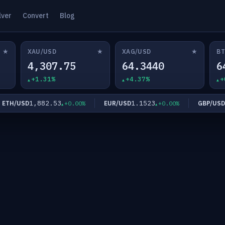
lver
Convert
Blog
★
★
★
XAU/USD
XAG/USD
BT
4,307.75
64.3440
6
+1.31%
+4.37%
+
1,882.53
1.1523
1.
H/USD
EUR/USD
GBP/USD
+0.00%
+0.00%