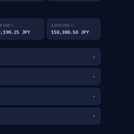
0 USD =
1,000 USD =
9,190.25 JPY
158,380.50 JPY