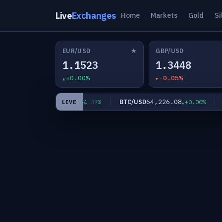
Live
Exchanges
Home
Markets
Gold
Si
★
EUR/USD
GBP/USD
1.1523
1.3448
+0.00%
-0.05%
64.3440
64,226.08
XAG/USD
BTC/USD
ET
+4.37%
+0.00%
LIVE