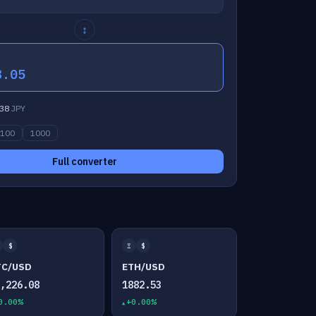
↕
8.05
38
JPY
100
1000
Full converter
$
Ξ
$
TC/USD
ETH/USD
4,226.08
1882.53
0.00%
+0.00%