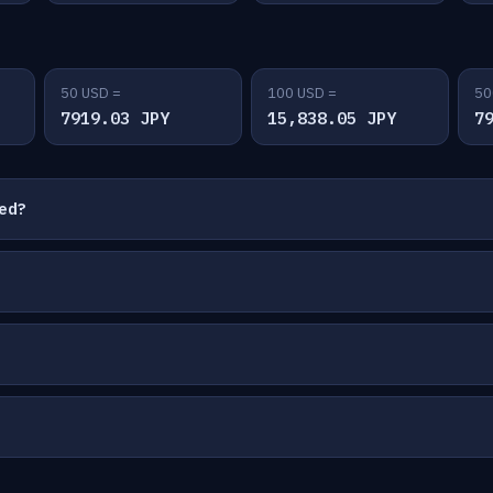
50 USD =
100 USD =
50
7919.03 JPY
15,838.05 JPY
7
ted?