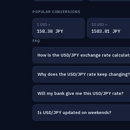
POPULAR CONVERSIONS
1 USD =
10 USD =
158.38 JPY
1583.81 JPY
FAQ
How is the USD/JPY exchange rate calcula
Why does the USD/JPY rate keep changing?
Will my bank give me this USD/JPY rate?
Is USD/JPY updated on weekends?