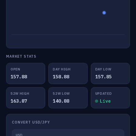
MARKET STATS
OPEN
DAY HIGH
DAY LOW
157.88
158.88
157.85
52W HIGH
52W LOW
UPDATED
163.87
140.88
Live
CONVERT USD/JPY
USD