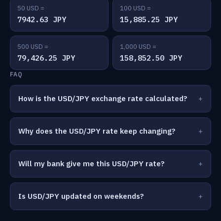
50 USD =
100 USD =
7942.63 JPY
15,885.25 JPY
500 USD =
1,000 USD =
79,426.25 JPY
158,852.50 JPY
FAQ
How is the USD/JPY exchange rate calculated?
Why does the USD/JPY rate keep changing?
Will my bank give me this USD/JPY rate?
Is USD/JPY updated on weekends?