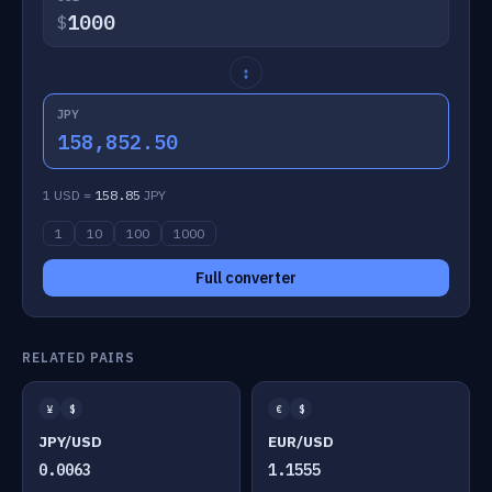
$
↕
JPY
158,852.50
1 USD =
158.85
JPY
1
10
100
1000
Full converter
RELATED PAIRS
¥
$
€
$
JPY/USD
EUR/USD
0.0063
1.1555