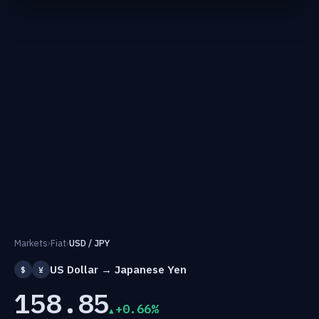
Markets
›
Fiat
›
USD / JPY
US Dollar → Japanese Yen
$
¥
158.85
+0.66%