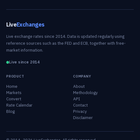
Live
Exchanges
Live exchange rates since 2014. Data is updated regularly using
reference sources such as the FED and ECB, together with free-
market information.
Live since 2014
PRODUCT
COMPANY
Home
About
Markets
Methodology
Convert
API
Rate Calendar
Contact
Blog
Privacy
Disclaimer