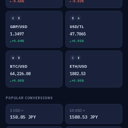
-0.66%
-0.02%
£
$
$
₺
GBP/USD
USD/TL
1.3497
47.7065
+0.04%
+0.01%
₿
$
Ξ
$
BTC/USD
ETH/USD
64,226.08
1882.53
+0.00%
+0.00%
POPULAR CONVERSIONS
1 USD =
10 USD =
158.85 JPY
1588.53 JPY