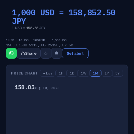
1,000 USD =
158,852.50
JPY
1 USD =
158.85
JPY
1 USD
10 USD
100 USD
1,000 USD
158.85
1588.52
15,885.25
158,852.50
☆
🔔
Share
Set alert
PRICE CHART
● Live
1H
1D
1W
1M
1Y
5Y
158.85
Aug 10, 2026