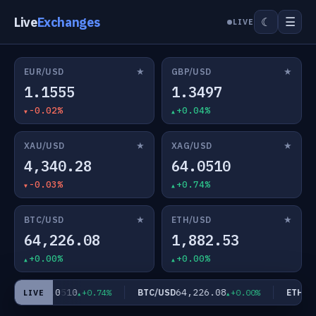
Live
Exchanges
☰
☾
LIVE
★
★
EUR/USD
GBP/USD
1.1555
1.3497
-0.02%
+0.04%
★
★
XAU/USD
XAG/USD
4,340.28
64.0510
-0.03%
+0.74%
★
★
BTC/USD
ETH/USD
64,226.08
1,882.53
+0.00%
+0.00%
64.0510
64,226.08
AG/USD
BTC/USD
ETH/US
+0.74%
+0.00%
LIVE