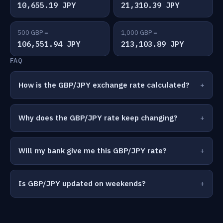
10,655.19 JPY
21,310.39 JPY
500 GBP =
1,000 GBP =
106,551.94 JPY
213,103.89 JPY
FAQ
How is the GBP/JPY exchange rate calculated?
Why does the GBP/JPY rate keep changing?
Will my bank give me this GBP/JPY rate?
Is GBP/JPY updated on weekends?