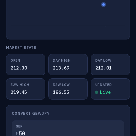
MARKET STATS
OPEN
DAY HIGH
DAY LOW
212.30
213.69
212.01
52W HIGH
52W LOW
UPDATED
219.45
186.55
Live
CONVERT GBP/JPY
GBP
£