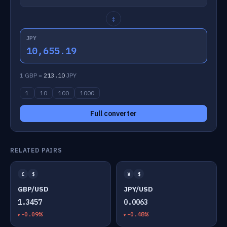
↕
JPY
10,655.19
1 GBP =
213.10
JPY
1
10
100
1000
Full converter
RELATED PAIRS
£
$
¥
$
GBP/USD
JPY/USD
1.3457
0.0063
-0.09%
-0.48%