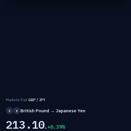
Markets
›
Fiat
›
GBP / JPY
British Pound → Japanese Yen
£
¥
213.10
+0.39%