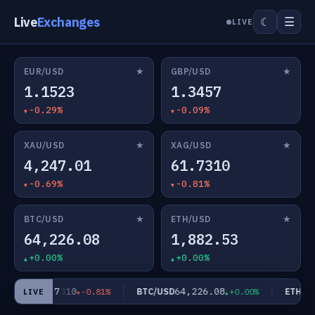
Live
Exchanges
☰
☾
LIVE
★
★
EUR/USD
GBP/USD
1.1523
1.3457
-0.29%
-0.09%
★
★
XAU/USD
XAG/USD
4,247.01
61.7310
-0.69%
-0.81%
★
★
BTC/USD
ETH/USD
64,226.08
1,882.53
+0.00%
+0.00%
61.7310
64,226.08
AG/USD
BTC/USD
ETH/US
-0.81%
+0.00%
LIVE