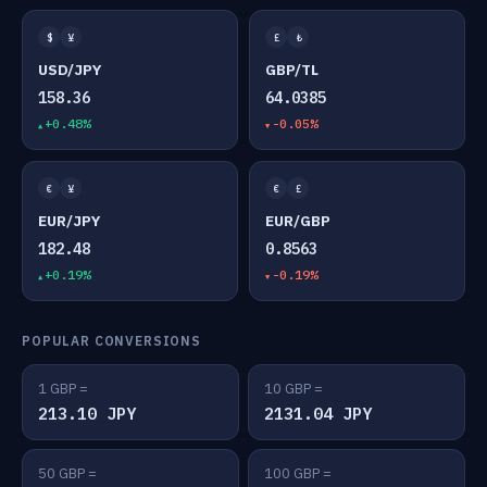
$
¥
£
₺
USD/JPY
GBP/TL
158.36
64.0385
+0.48%
-0.05%
€
¥
€
£
EUR/JPY
EUR/GBP
182.48
0.8563
+0.19%
-0.19%
POPULAR CONVERSIONS
1 GBP =
10 GBP =
213.10 JPY
2131.04 JPY
50 GBP =
100 GBP =