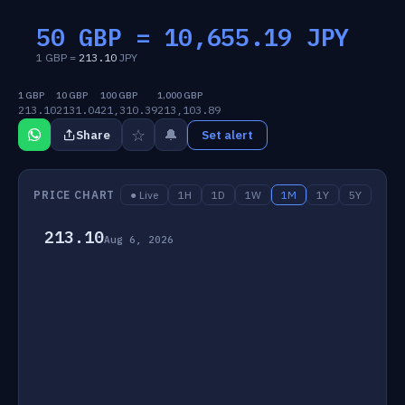
50 GBP =
10,655.19
JPY
1 GBP =
213.10
JPY
1 GBP
10 GBP
100 GBP
1,000 GBP
213.10
2131.04
21,310.39
213,103.89
☆
🔔
Share
Set alert
PRICE CHART
● Live
1H
1D
1W
1M
1Y
5Y
213.10
Aug 6, 2026