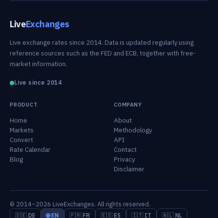
Live
Exchanges
Live exchange rates since 2014. Data is updated regularly using
reference sources such as the FED and ECB, together with free-
market information.
Live since 2014
PRODUCT
COMPANY
Home
About
Markets
Methodology
Convert
API
Rate Calendar
Contact
Blog
Privacy
Disclaimer
© 2014–2026 LiveExchanges. All rights reserved.
🇩🇪 DE
🌐 EN
🇫🇷 FR
🇪🇸 ES
🇮🇹 IT
🇳🇱 NL