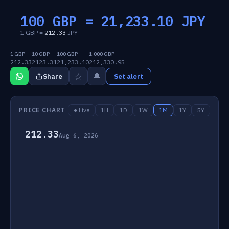
100 GBP =
21,233.10
JPY
1 GBP =
212.33
JPY
1 GBP
10 GBP
100 GBP
1,000 GBP
212.33
2123.31
21,233.10
212,330.95
☆
🔔
Share
Set alert
PRICE CHART
● Live
1H
1D
1W
1M
1Y
5Y
212.33
Aug 6, 2026