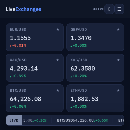
Live
Exchanges
☰
☾
LIVE
★
★
EUR/USD
GBP/USD
1.1555
1.3470
-0.01%
+0.00%
★
★
XAU/USD
XAG/USD
4,293.14
62.3580
+0.39%
+0.20%
★
★
BTC/USD
ETH/USD
64,226.08
1,882.53
+0.00%
+0.00%
62.3580
64,226.08
AG/USD
BTC/USD
ETH/US
+0.20%
+0.00%
LIVE