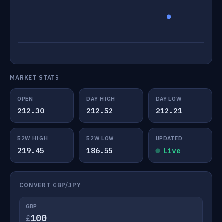
MARKET STATS
OPEN
DAY HIGH
DAY LOW
212.30
212.52
212.21
52W HIGH
52W LOW
UPDATED
219.45
186.55
Live
CONVERT GBP/JPY
GBP
£