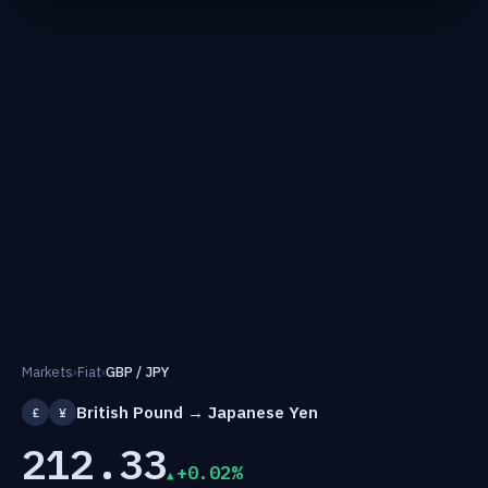
Markets
›
Fiat
›
GBP / JPY
British Pound → Japanese Yen
£
¥
212.33
+0.02%