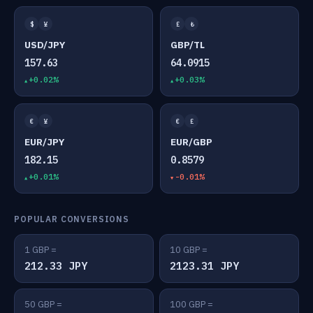
$
¥
£
₺
USD/JPY
GBP/TL
157.63
64.0915
+0.02%
+0.03%
€
¥
€
£
EUR/JPY
EUR/GBP
182.15
0.8579
+0.01%
-0.01%
POPULAR CONVERSIONS
1 GBP =
10 GBP =
212.33 JPY
2123.31 JPY
50 GBP =
100 GBP =