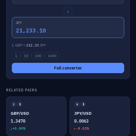
↕
JPY
21,233.10
1 GBP =
212.33
JPY
1
10
100
1000
Full converter
RELATED PAIRS
£
$
¥
$
GBP/USD
JPY/USD
1.3470
0.0063
+0.00%
-0.02%