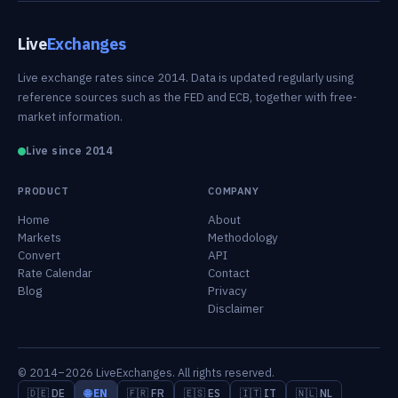
Live
Exchanges
Live exchange rates since 2014. Data is updated regularly using
reference sources such as the FED and ECB, together with free-
market information.
Live since 2014
PRODUCT
COMPANY
Home
About
Markets
Methodology
Convert
API
Rate Calendar
Contact
Blog
Privacy
Disclaimer
© 2014–2026 LiveExchanges. All rights reserved.
🇩🇪 DE
🌐 EN
🇫🇷 FR
🇪🇸 ES
🇮🇹 IT
🇳🇱 NL