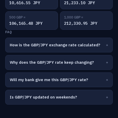
10,616.55 JPY
21,233.10 JPY
500 GBP =
1,000 GBP =
106,165.48 JPY
212,330.95 JPY
FAQ
How is the GBP/JPY exchange rate calculated?
Why does the GBP/JPY rate keep changing?
Will my bank give me this GBP/JPY rate?
Is GBP/JPY updated on weekends?