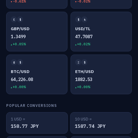
-0.61%
-0.02%
£
$
$
₺
GBP/USD
USD/TL
1.3499
47.7087
+0.05%
+0.02%
₿
$
Ξ
$
BTC/USD
ETH/USD
64,226.08
1882.53
+0.00%
+0.00%
POPULAR CONVERSIONS
1 USD =
10 USD =
158.77 JPY
1587.74 JPY