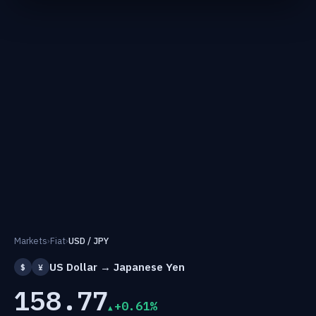
Markets
›
Fiat
›
USD / JPY
US Dollar → Japanese Yen
$
¥
158.77
+0.61%