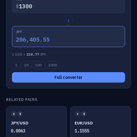
$
↕
JPY
206,405.55
1 USD =
158.77
JPY
1
10
100
1000
Full converter
RELATED PAIRS
¥
$
€
$
JPY/USD
EUR/USD
0.0063
1.1555