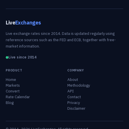
Live
Exchanges
Live exchange rates since 2014. Data is updated regularly using
reference sources such as the FED and ECB, together with free-
market information.
Live since 2014
PRODUCT
COMPANY
Home
About
Markets
Methodology
Convert
API
Rate Calendar
Contact
Blog
Privacy
Disclaimer