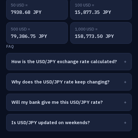
50 USD =
100 USD =
7938.68 JPY
15,877.35 JPY
500 USD =
1,000 USD =
79,386.75 JPY
158,773.50 JPY
FAQ
How is the USD/JPY exchange rate calculated?
Why does the USD/JPY rate keep changing?
Will my bank give me this USD/JPY rate?
Is USD/JPY updated on weekends?