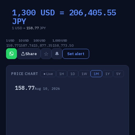
1,300 USD =
206,405.55
JPY
1 USD =
158.77
JPY
1 USD
10 USD
100 USD
1,000 USD
158.77
1587.74
15,877.35
158,773.50
☆
🔔
Share
Set alert
PRICE CHART
● Live
1H
1D
1W
1M
1Y
5Y
158.77
Aug 10, 2026