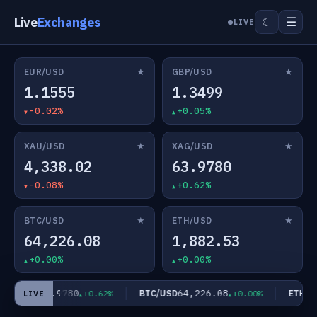
Live
Exchanges
☰
☾
LIVE
★
★
EUR/USD
GBP/USD
1.1555
1.3499
-0.02%
+0.05%
★
★
XAU/USD
XAG/USD
4,338.02
63.9780
-0.08%
+0.62%
★
★
BTC/USD
ETH/USD
64,226.08
1,882.53
+0.00%
+0.00%
63.9780
64,226.08
AG/USD
BTC/USD
ETH/US
+0.62%
+0.00%
LIVE