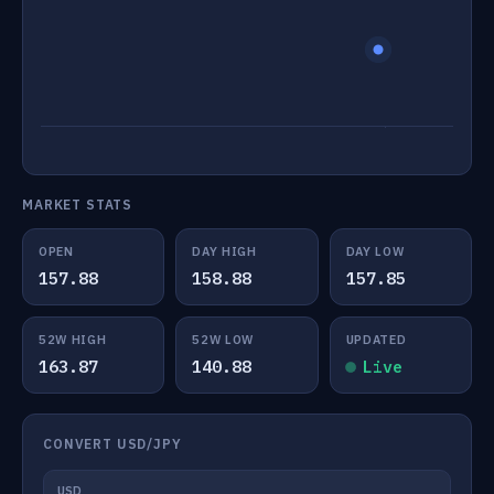
MARKET STATS
OPEN
DAY HIGH
DAY LOW
157.88
158.88
157.85
52W HIGH
52W LOW
UPDATED
163.87
140.88
Live
CONVERT USD/JPY
USD