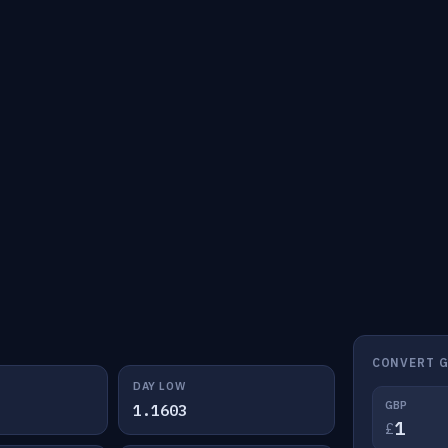
CONVERT G
DAY LOW
GBP
1.1603
£