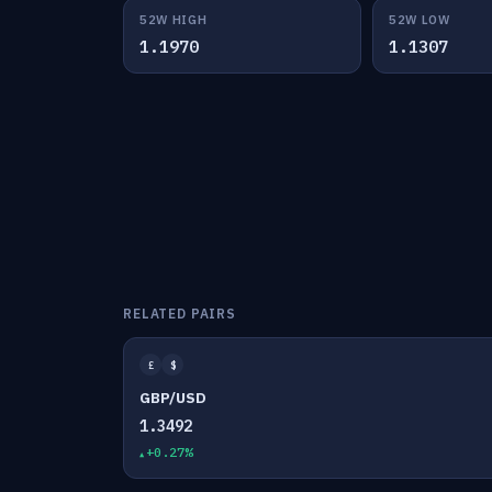
52W HIGH
52W LOW
1.1970
1.1307
RELATED PAIRS
£
$
GBP/USD
1.3492
+0.27%