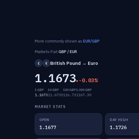
More commonly shown as
EUR/GBP
Markets
›
Fiat
›
GBP / EUR
British Pound → Euro
£
€
1.1673
-0.03%
1 GBP
10 GBP
100 GBP
1,000 GBP
1.1673
11.6730
116.73
1167.30
MARKET STATS
OPEN
DAY HIGH
1.1677
1.1726