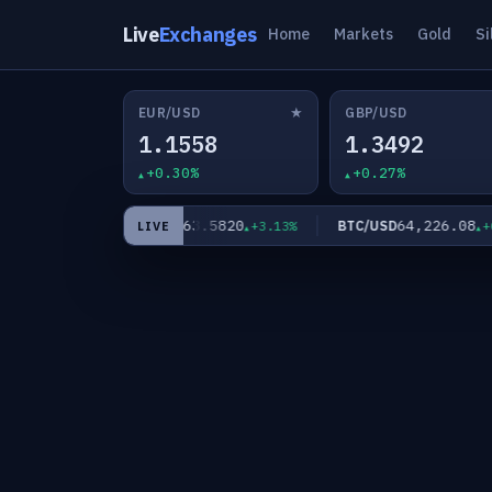
Live
Exchanges
Home
Markets
Gold
Si
★
EUR/USD
GBP/USD
1.1558
1.3492
+0.30%
+0.27%
0
63.5820
64,226.08
XAG/USD
BTC/USD
+2.11%
+3.13%
+0.
LIVE