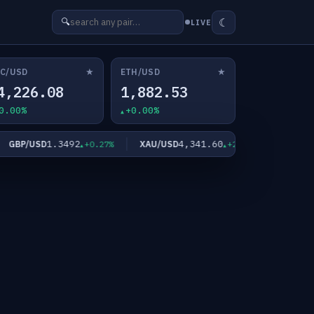
☾
🔍
LIVE
★
★
C/USD
ETH/USD
4,226.08
1,882.53
0.00%
+0.00%
1.3492
4,341.60
6
GBP/USD
XAU/USD
XAG/USD
+0.27%
+2.11%