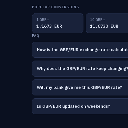
POPULAR CONVERSIONS
1 GBP =
10 GBP =
1.1673 EUR
11.6730 EUR
FAQ
How is the GBP/EUR exchange rate calcula
Why does the GBP/EUR rate keep changing
Will my bank give me this GBP/EUR rate?
Is GBP/EUR updated on weekends?