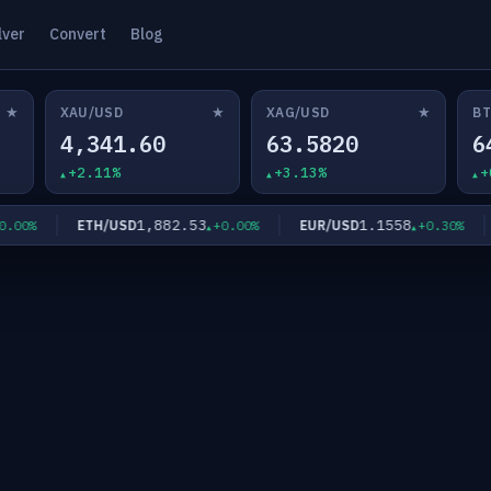
lver
Convert
Blog
★
★
★
XAU/USD
XAG/USD
BT
4,341.60
63.5820
6
+2.11%
+3.13%
+
1,882.53
1.1558
ETH/USD
EUR/USD
00%
+0.00%
+0.30%