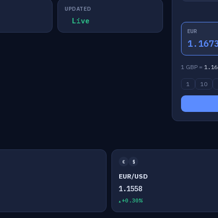
UPDATED
Live
EUR
1.167
1 GBP =
1.16
1
10
€
$
EUR/USD
1.1558
+0.30%