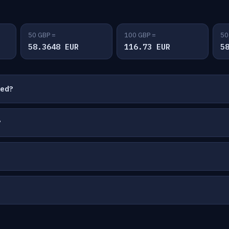
50 GBP =
100 GBP =
50
58.3648 EUR
116.73 EUR
5
ted?
?