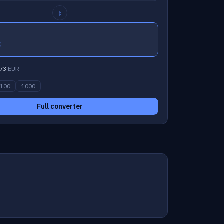
↕
3
73
EUR
100
1000
Full converter