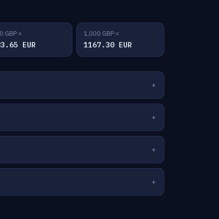
0 GBP =
1,000 GBP =
83.65 EUR
1167.30 EUR