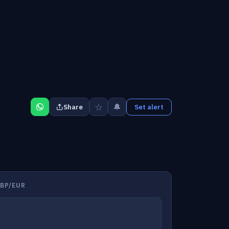
☆
🔔
Share
Set alert
BP/EUR