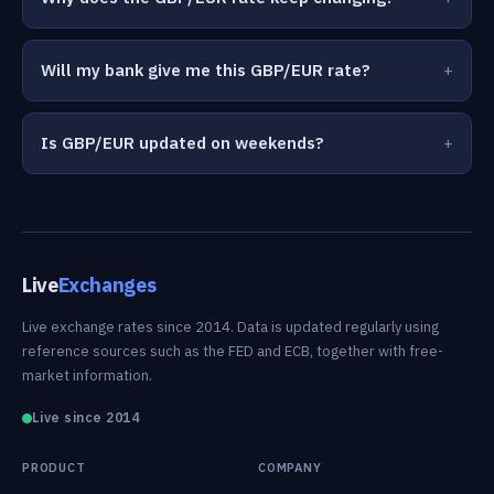
Will my bank give me this GBP/EUR rate?
Is GBP/EUR updated on weekends?
Live
Exchanges
Live exchange rates since 2014. Data is updated regularly using
reference sources such as the FED and ECB, together with free-
market information.
Live since 2014
PRODUCT
COMPANY