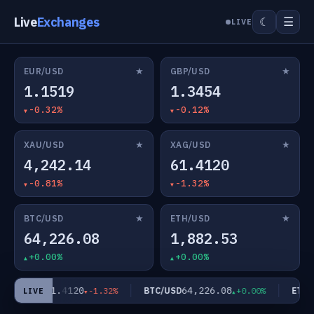
Live
Exchanges
☰
☾
LIVE
★
★
EUR/USD
GBP/USD
1.1519
1.3454
-0.32%
-0.12%
★
★
XAU/USD
XAG/USD
4,242.14
61.4120
-0.81%
-1.32%
★
★
BTC/USD
ETH/USD
64,226.08
1,882.53
+0.00%
+0.00%
61.4120
64,226.08
XAG/USD
BTC/USD
ETH/U
-1.32%
+0.00%
LIVE