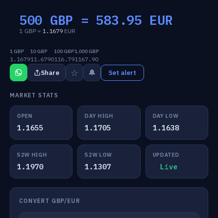
500 GBP =
583.95
EUR
1 GBP =
1.1679
EUR
1 GBP
10 GBP
100 GBP
1,000 GBP
1.1679
11.6790
116.79
1167.90
☆
🔔
Share
Set alert
MARKET STATS
OPEN
DAY HIGH
DAY LOW
1.1655
1.1705
1.1638
52W HIGH
52W LOW
UPDATED
1.1970
1.1307
Live
CONVERT GBP/EUR