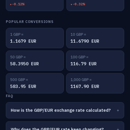
-0.12%
-0.32%
POPULAR CONVERSIONS
1 GBP =
10 GBP =
1.1679 EUR
11.6790 EUR
50 GBP =
100 GBP =
58.3950 EUR
116.79 EUR
500 GBP =
1,000 GBP =
583.95 EUR
1167.90 EUR
FAQ
How is the GBP/EUR exchange rate calculated?
Why does the GBP/EUR rate keep changing?