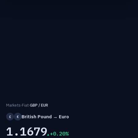
Markets
›
Fiat
›
GBP / EUR
British Pound → Euro
£
€
1.1679
+0.20%