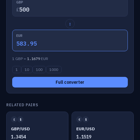
GBP
£
↕
EUR
583.95
1 GBP =
1.1679
EUR
1
10
100
1000
Full converter
RELATED PAIRS
£
$
€
$
GBP/USD
EUR/USD
1.3454
1.1519