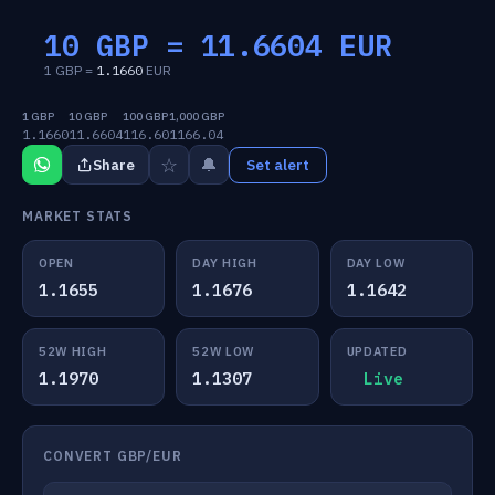
10 GBP =
11.6604
EUR
1 GBP =
1.1660
EUR
1 GBP
10 GBP
100 GBP
1,000 GBP
1.1660
11.6604
116.60
1166.04
☆
🔔
Share
Set alert
MARKET STATS
OPEN
DAY HIGH
DAY LOW
1.1655
1.1676
1.1642
52W HIGH
52W LOW
UPDATED
1.1970
1.1307
Live
CONVERT GBP/EUR