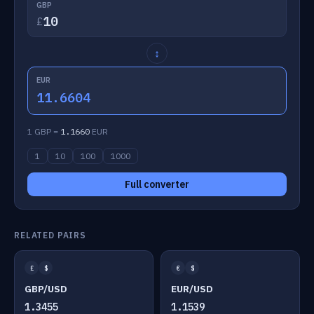
GBP
£
↕
EUR
11.6604
1 GBP =
1.1660
EUR
1
10
100
1000
Full converter
RELATED PAIRS
£
$
€
$
GBP/USD
EUR/USD
1.3455
1.1539