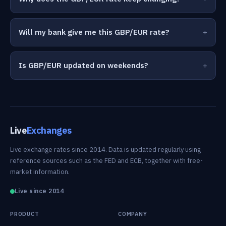
Will my bank give me this GBP/EUR rate?
Is GBP/EUR updated on weekends?
Live
Exchanges
Live exchange rates since 2014. Data is updated regularly using
reference sources such as the FED and ECB, together with free-
market information.
Live since 2014
PRODUCT
COMPANY