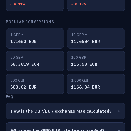
-0.11%
-0.15%
POPULAR CONVERSIONS
1 GBP =
10 GBP =
1.1660 EUR
11.6604 EUR
50 GBP =
100 GBP =
58.3019 EUR
116.60 EUR
500 GBP =
1,000 GBP =
583.02 EUR
1166.04 EUR
FAQ
How is the GBP/EUR exchange rate calculated?
Why does the GBP/EUR rate keep changing?