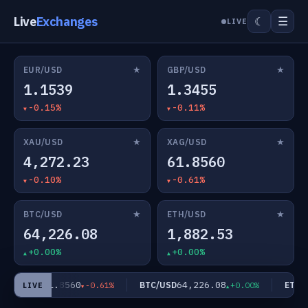
Live
Exchanges
☰
☾
LIVE
★
★
EUR/USD
GBP/USD
1.1539
1.3455
-0.15%
-0.11%
★
★
XAU/USD
XAG/USD
4,272.23
61.8560
-0.10%
-0.61%
★
★
BTC/USD
ETH/USD
64,226.08
1,882.53
+0.00%
+0.00%
61.8560
64,226.08
XAG/USD
BTC/USD
ETH/U
-0.61%
+0.00%
LIVE