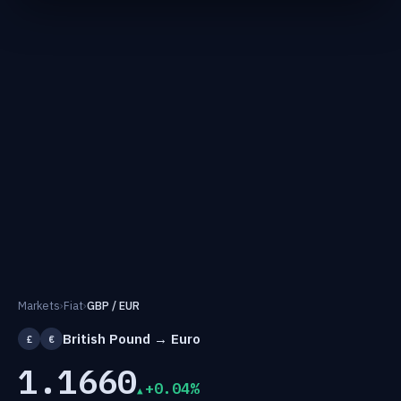
Markets
›
Fiat
›
GBP / EUR
British Pound → Euro
£
€
1.1660
+0.04%