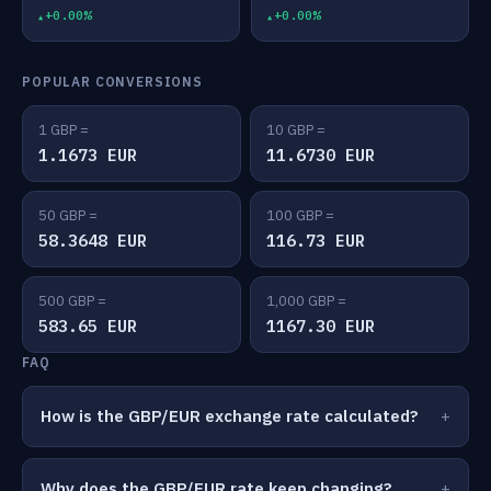
+0.00%
+0.00%
POPULAR CONVERSIONS
1 GBP =
10 GBP =
1.1673 EUR
11.6730 EUR
50 GBP =
100 GBP =
58.3648 EUR
116.73 EUR
500 GBP =
1,000 GBP =
583.65 EUR
1167.30 EUR
FAQ
How is the GBP/EUR exchange rate calculated?
Why does the GBP/EUR rate keep changing?