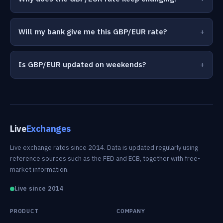
Will my bank give me this GBP/EUR rate?
Is GBP/EUR updated on weekends?
Live
Exchanges
Live exchange rates since 2014. Data is updated regularly using
reference sources such as the FED and ECB, together with free-
market information.
Live since 2014
PRODUCT
COMPANY