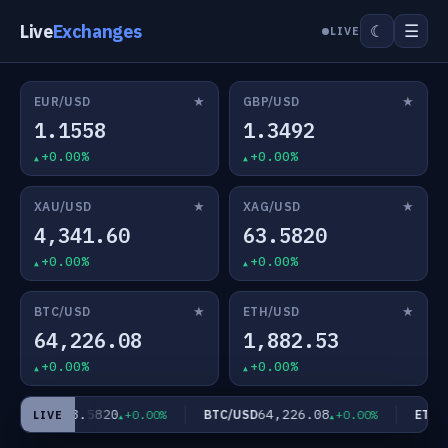
Live
Exchanges
☰
☾
LIVE
★
★
EUR/USD
GBP/USD
1.1558
1.3492
+0.00%
+0.00%
★
★
XAU/USD
XAG/USD
4,341.60
63.5820
+0.00%
+0.00%
★
★
BTC/USD
ETH/USD
64,226.08
1,882.53
+0.00%
+0.00%
63.5820
64,226.08
XAG/USD
BTC/USD
ETH/U
+0.00%
+0.00%
LIVE