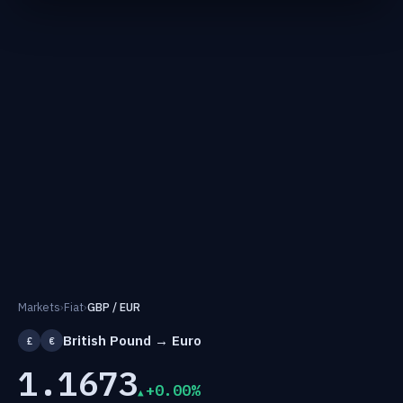
Markets
›
Fiat
›
GBP / EUR
British Pound → Euro
£
€
1.1673
+0.00%