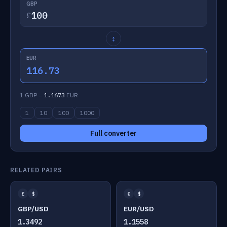
GBP
£
↕
EUR
116.73
1 GBP =
1.1673
EUR
1
10
100
1000
Full converter
RELATED PAIRS
£
$
€
$
GBP/USD
EUR/USD
1.3492
1.1558