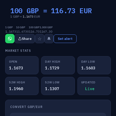
100 GBP =
116.73
EUR
1 GBP =
1.1673
EUR
1 GBP
10 GBP
100 GBP
1,000 GBP
1.1673
11.6730
116.73
1167.30
☆
🔔
Share
Set alert
MARKET STATS
OPEN
DAY HIGH
DAY LOW
1.1673
1.1729
1.1603
52W HIGH
52W LOW
UPDATED
1.1960
1.1307
Live
CONVERT GBP/EUR