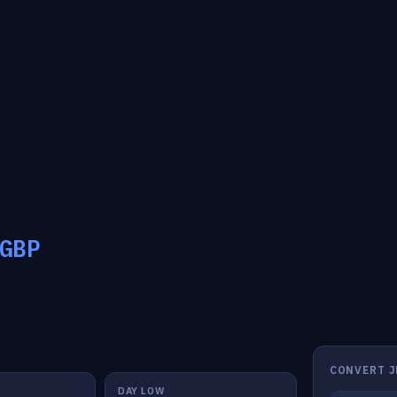
GBP
CONVERT J
DAY LOW