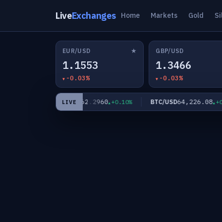
Live
Exchanges
Home
Markets
Gold
Si
★
EUR/USD
GBP/USD
1.1553
1.3466
-0.03%
-0.03%
6
62.2960
64,226.08
XAG/USD
BTC/USD
+0.06%
+0.10%
+0.
LIVE