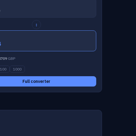
↕
4
4709
GBP
100
1000
Full converter