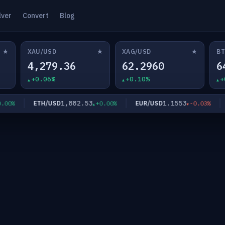
lver
Convert
Blog
★
★
★
XAU/USD
XAG/USD
BT
4,279.36
62.2960
6
+0.06%
+0.10%
+
1,882.53
1.1553
ETH/USD
EUR/USD
00%
+0.00%
-0.03%