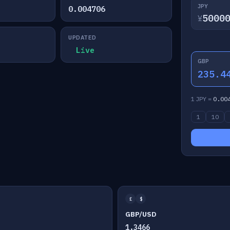
JPY
0.004706
¥
UPDATED
Live
GBP
235.4
1 JPY =
0.00
1
10
£
$
GBP/USD
1.3466