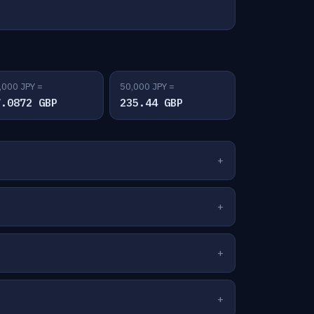
,000 JPY =
50,000 JPY =
7.0872 GBP
235.44 GBP