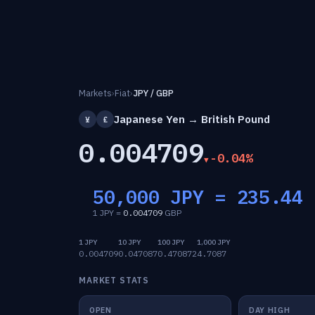
Markets
›
Fiat
›
JPY / GBP
Japanese Yen → British Pound
¥
£
0.004709
-0.04%
50,000 JPY =
235.44
1 JPY =
0.004709
GBP
1 JPY
10 JPY
100 JPY
1,000 JPY
0.004709
0.047087
0.470872
4.7087
MARKET STATS
OPEN
DAY HIGH