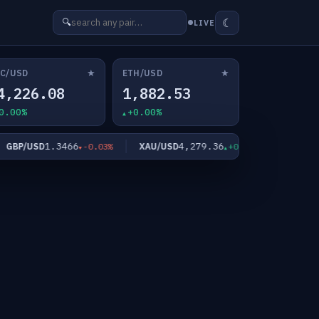
☾
🔍
LIVE
★
★
C/USD
ETH/USD
4,226.08
1,882.53
0.00%
+0.00%
1.3466
4,279.36
6
GBP/USD
XAU/USD
XAG/USD
-0.03%
+0.06%