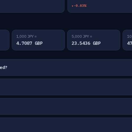
-0.03%
1,000 JPY =
5,000 JPY =
10
4.7087 GBP
23.5436 GBP
4
ted?
?