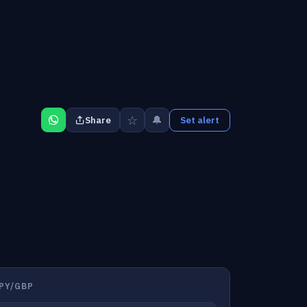
☆
🔔
Share
Set alert
PY/GBP