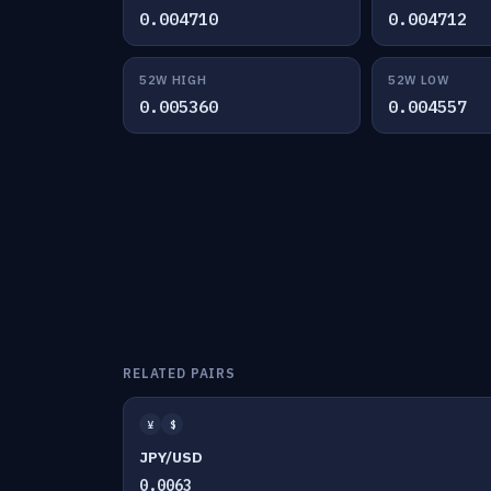
0.004710
0.004712
52W HIGH
52W LOW
0.005360
0.004557
RELATED PAIRS
¥
$
JPY/USD
0.0063