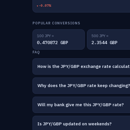
-0.07%
POPULAR CONVERSIONS
100 JPY =
500 JPY =
0.470872 GBP
2.3544 GBP
FAQ
How is the JPY/GBP exchange rate calcula
Why does the JPY/GBP rate keep changing
Will my bank give me this JPY/GBP rate?
Is JPY/GBP updated on weekends?