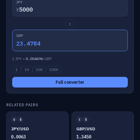
JPY
¥
↕
GBP
23.4784
1 JPY =
0.004696
GBP
1
10
100
1000
Full converter
RELATED PAIRS
¥
$
£
$
JPY/USD
GBP/USD
0.0063
1.3450