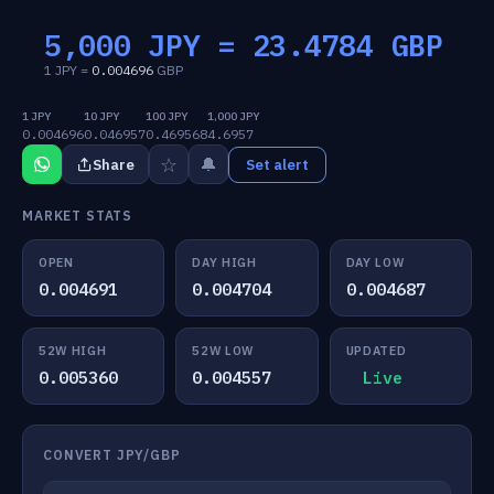
5,000 JPY =
23.4784
GBP
1 JPY =
0.004696
GBP
1 JPY
10 JPY
100 JPY
1,000 JPY
0.004696
0.046957
0.469568
4.6957
☆
🔔
Share
Set alert
MARKET STATS
OPEN
DAY HIGH
DAY LOW
0.004691
0.004704
0.004687
52W HIGH
52W LOW
UPDATED
0.005360
0.004557
Live
CONVERT JPY/GBP