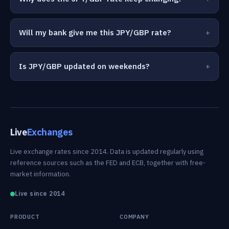
Will my bank give me this JPY/GBP rate?
Is JPY/GBP updated on weekends?
Live
Exchanges
Live exchange rates since 2014. Data is updated regularly using
reference sources such as the FED and ECB, together with free-
market information.
Live since 2014
PRODUCT
COMPANY