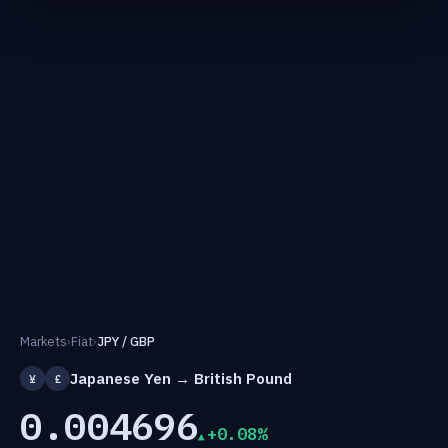
Markets
›
Fiat
›
JPY / GBP
Japanese Yen → British Pound
¥
£
0.004696
+0.08%