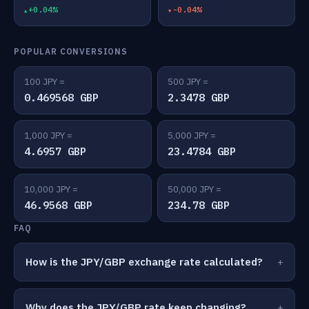
+0.04%
-0.04%
POPULAR CONVERSIONS
100 JPY =
500 JPY =
0.469568 GBP
2.3478 GBP
1,000 JPY =
5,000 JPY =
4.6957 GBP
23.4784 GBP
10,000 JPY =
50,000 JPY =
46.9568 GBP
234.78 GBP
FAQ
How is the JPY/GBP exchange rate calculated?
Why does the JPY/GBP rate keep changing?