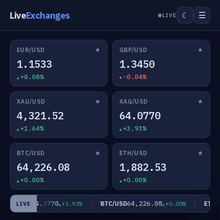
Live
Exchanges
☰
☾
LIVE
★
★
EUR/USD
GBP/USD
1.1533
1.3450
+0.08%
-0.04%
★
★
XAU/USD
XAG/USD
4,321.52
64.0770
+1.64%
+3.93%
★
★
BTC/USD
ETH/USD
64,226.08
1,882.53
+0.00%
+0.00%
64.0770
64,226.08
XAG/USD
BTC/USD
ETH/U
+3.93%
+0.00%
LIVE