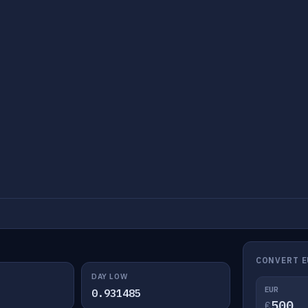
CONVERT E
DAY LOW
EUR
0.931485
€