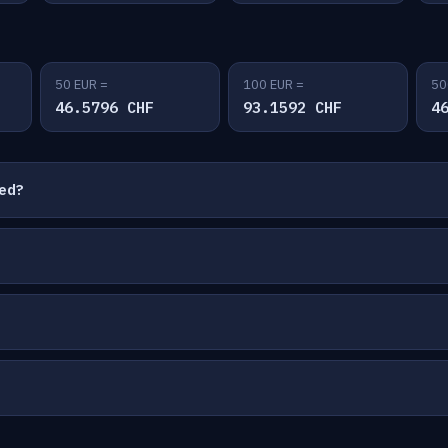
50 EUR =
100 EUR =
50
46.5796 CHF
93.1592 CHF
4
ted?