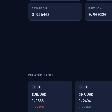
52W HIGH
52W LOW
0.956463
0.900220
RELATED PAIRS
€
$
Fr
$
EUR/USD
CHF/USD
1.1555
1.2404
-0.01%
+0.06%