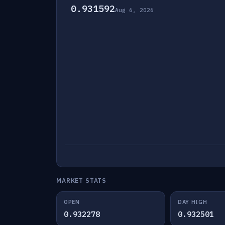
0.931592
Aug 6, 2026
MARKET STATS
OPEN
DAY HIGH
0.932278
0.932501