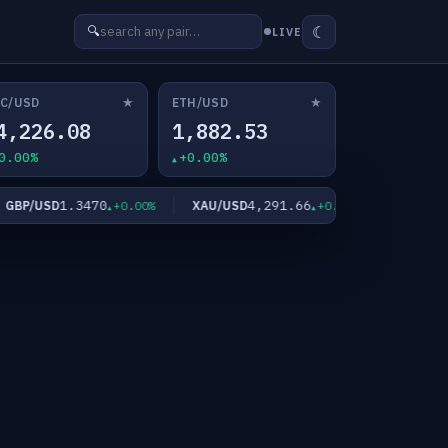
☾
🔍
LIVE
★
★
C/USD
ETH/USD
4,226.08
1,882.53
0.00%
+0.00%
1.3470
4,291.66
62
P/USD
XAU/USD
XAG/USD
+0.00%
+0.35%