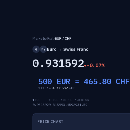
Markets
›
Fiat
›
EUR / CHF
Euro → Swiss Franc
€
Fr
0.931592
-0.07%
500 EUR =
465.80
CHF
1 EUR =
0.931592
CHF
1 EUR
10 EUR
100 EUR
1,000 EUR
0.931592
9.3159
93.1592
931.59
PRICE CHART