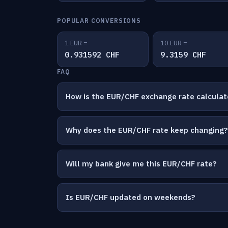
POPULAR CONVERSIONS
1 EUR =
10 EUR =
0.931592 CHF
9.3159 CHF
FAQ
How is the EUR/CHF exchange rate calcula
Why does the EUR/CHF rate keep changing?
Will my bank give me this EUR/CHF rate?
Is EUR/CHF updated on weekends?