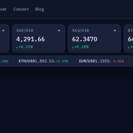
lver
Convert
Blog
★
★
★
XAU/USD
XAG/USD
BT
4,291.66
62.3470
6
+0.35%
+0.18%
+
1,882.53
1.1555
ETH/USD
EUR/USD
GB
%
+0.00%
-0.01%