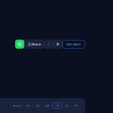
☆
🔔
Share
Set alert
● Live
1H
1D
1W
1M
1Y
5Y