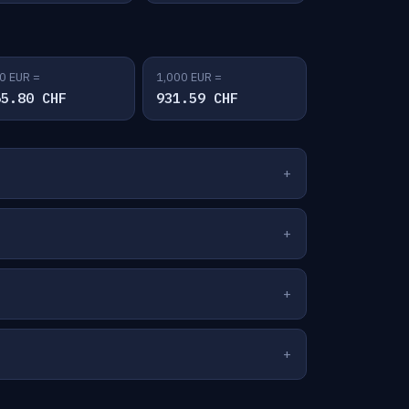
0 EUR =
1,000 EUR =
65.80 CHF
931.59 CHF