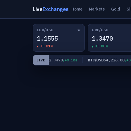
Live
Exchanges
Home
Markets
Gold
Si
★
EUR/USD
GBP/USD
1.1555
1.3470
-0.01%
+0.00%
62.3470
64,226.08
XAG/USD
BTC/USD
+0.35%
+0.18%
+0.00
LIVE