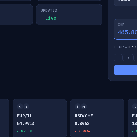
UPDATED
Live
CHF
465.8
1 EUR =
0.93
1
10
€
₺
$
Fr
€
EUR/TL
USD/CHF
E
54.9913
0.8062
1
+0.03%
-0.06%
+