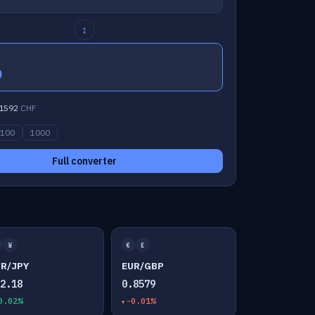
↕
0
1592
CHF
100
1000
Full converter
¥
€
£
UR/JPY
EUR/GBP
82.18
0.8579
0.02%
-0.01%