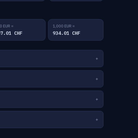
0 EUR =
1,000 EUR =
67.01 CHF
934.01 CHF