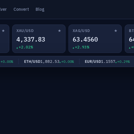
lver
Convert
Blog
★
★
★
XAU/USD
XAG/USD
BT
4,337.83
63.4560
6
+2.02%
+2.93%
+
1,882.53
1.1557
ETH/USD
EUR/USD
00%
+0.00%
+0.29%