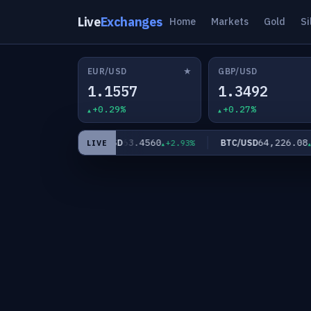
Live
Exchanges
Home
Markets
Gold
Si
★
EUR/USD
GBP/USD
1.1557
1.3492
+0.29%
+0.27%
83
63.4560
64,226.08
XAG/USD
BTC/USD
+2.02%
+2.93%
+0.
LIVE