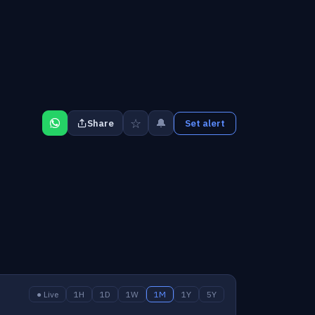
☆
🔔
Share
Set alert
● Live
1H
1D
1W
1M
1Y
5Y