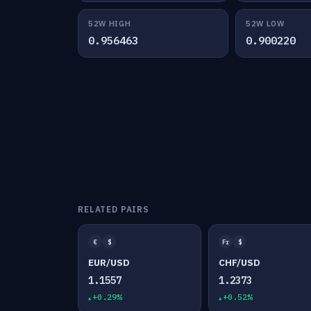
52W HIGH
52W LOW
0.956463
0.900220
RELATED PAIRS
€
$
Fr
$
EUR/USD
CHF/USD
1.1557
1.2373
+0.29%
+0.52%