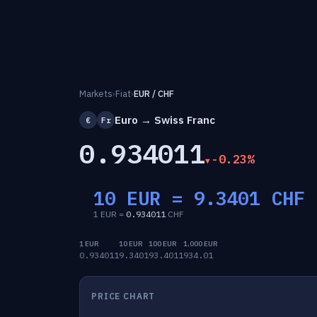
Markets
›
Fiat
›
EUR / CHF
Euro → Swiss Franc
€
Fr
0.934011
-0.23%
10 EUR =
9.3401
CHF
1 EUR =
0.934011
CHF
1 EUR
10 EUR
100 EUR
1,000 EUR
0.934011
9.3401
93.4011
934.01
PRICE CHART