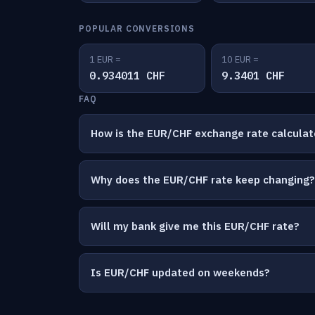
POPULAR CONVERSIONS
1 EUR =
10 EUR =
0.934011 CHF
9.3401 CHF
FAQ
How is the EUR/CHF exchange rate calcula
Why does the EUR/CHF rate keep changing?
Will my bank give me this EUR/CHF rate?
Is EUR/CHF updated on weekends?