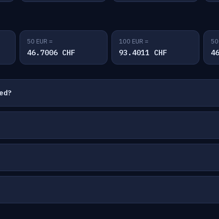
50 EUR =
100 EUR =
50
46.7006 CHF
93.4011 CHF
4
ted?