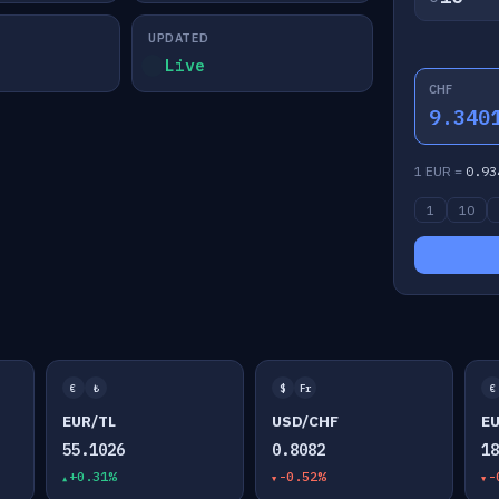
UPDATED
Live
CHF
9.340
1 EUR =
0.93
1
10
€
₺
$
Fr
€
EUR/TL
USD/CHF
E
55.1026
0.8082
1
+0.31%
-0.52%
-