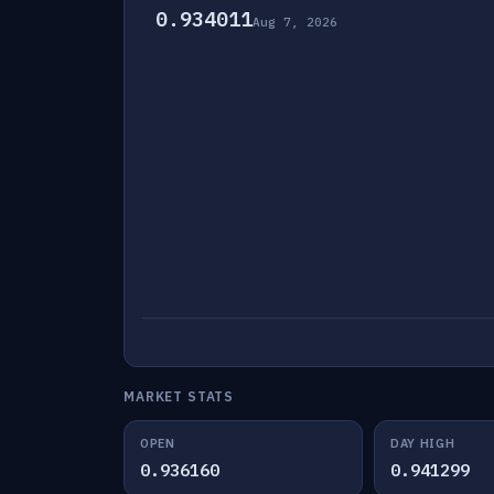
0.934011
Aug 7, 2026
MARKET STATS
OPEN
DAY HIGH
0.936160
0.941299