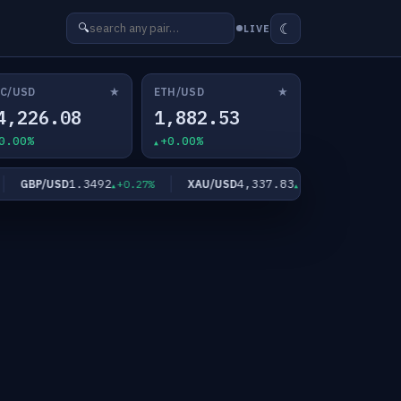
☾
🔍
LIVE
★
★
C/USD
ETH/USD
4,226.08
1,882.53
0.00%
+0.00%
1.3492
4,337.83
GBP/USD
XAU/USD
XAG/USD
+0.27%
+2.02%