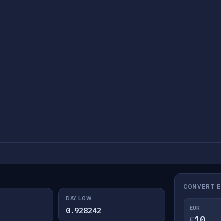
CONVERT E
DAY LOW
EUR
0.928242
€