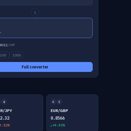
↕
1
4011
CHF
100
1000
Full converter
¥
€
£
UR/JPY
EUR/GBP
82.32
0.8566
0.12%
+0.02%