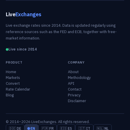
Live
Exchanges
Live exchange rates since 2014. Data is updated regularly using
reference sources such as the FED and ECB, together with free-
market information.
Live since 2014
PRODUCT
COMPANY
Home
About
Markets
Methodology
Convert
API
Rate Calendar
Contact
Blog
Privacy
Disclaimer
© 2014–2026 LiveExchanges. All rights reserved.
🇩🇪 DE
🌐 EN
🇫🇷 FR
🇪🇸 ES
🇮🇹 IT
🇳🇱 NL