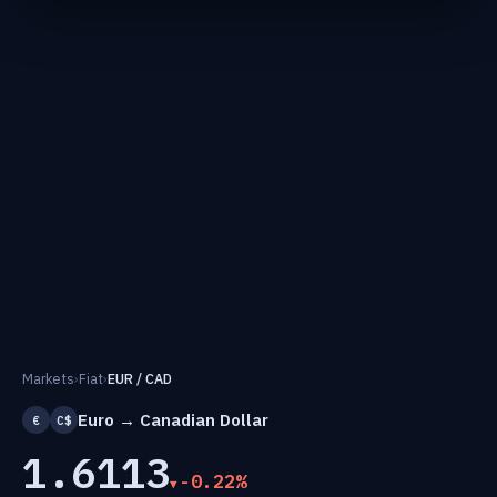
Markets
›
Fiat
›
EUR / CAD
Euro → Canadian Dollar
€
C$
1.6113
-0.22%