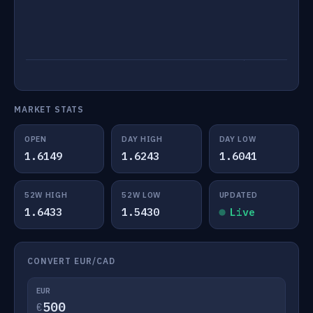
MARKET STATS
OPEN
DAY HIGH
DAY LOW
1.6149
1.6243
1.6041
52W HIGH
52W LOW
UPDATED
1.6433
1.5430
Live
CONVERT EUR/CAD
EUR
€