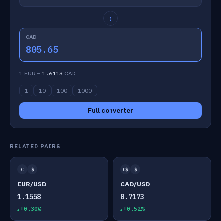
↕
CAD
805.65
1 EUR =
1.6113
CAD
1
10
100
1000
Full converter
RELATED PAIRS
€
$
C$
$
EUR/USD
CAD/USD
1.1558
0.7173
+0.30%
+0.52%