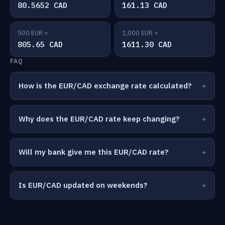
80.5652 CAD
161.13 CAD
500 EUR =
1,000 EUR =
805.65 CAD
1611.30 CAD
FAQ
How is the EUR/CAD exchange rate calculated?
Why does the EUR/CAD rate keep changing?
Will my bank give me this EUR/CAD rate?
Is EUR/CAD updated on weekends?