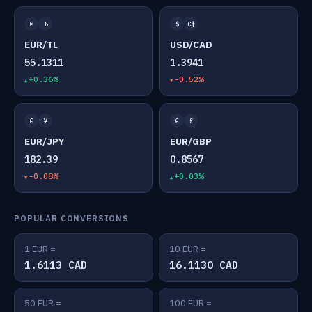
€
₺
$
C$
EUR/TL
USD/CAD
55.1311
1.3941
+0.36%
-0.52%
€
¥
€
£
EUR/JPY
EUR/GBP
182.39
0.8567
-0.08%
+0.03%
POPULAR CONVERSIONS
1 EUR =
10 EUR =
1.6113 CAD
16.1130 CAD
50 EUR =
100 EUR =