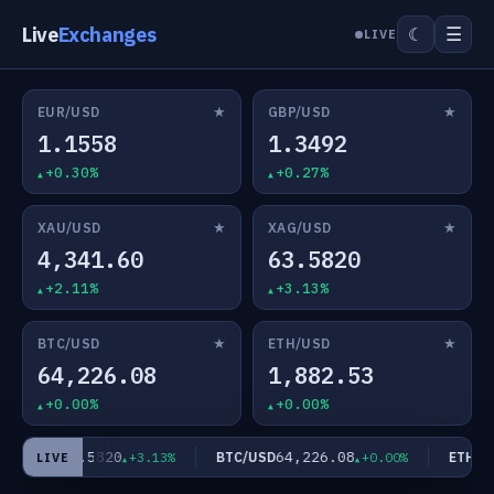
Live
Exchanges
☰
☾
LIVE
★
★
EUR/USD
GBP/USD
1.1558
1.3492
+0.30%
+0.27%
★
★
XAU/USD
XAG/USD
4,341.60
63.5820
+2.11%
+3.13%
★
★
BTC/USD
ETH/USD
64,226.08
1,882.53
+0.00%
+0.00%
63.5820
64,226.08
AG/USD
BTC/USD
ETH/US
+3.13%
+0.00%
LIVE