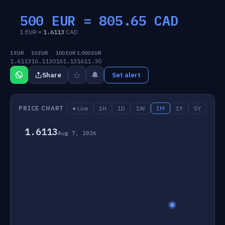
500 EUR =
805.65
CAD
1 EUR =
1.6113
CAD
1 EUR
10 EUR
100 EUR
1,000 EUR
1.6113
16.1130
161.13
1611.30
☆
🔔
Share
Set alert
PRICE CHART
● Live
1H
1D
1W
1M
1Y
5Y
1.6113
Aug 7, 2026