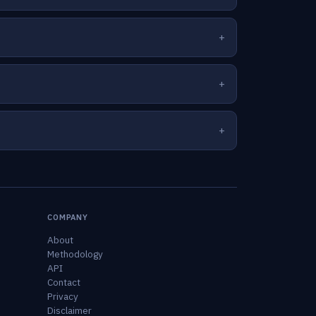
COMPANY
About
Methodology
API
Contact
Privacy
Disclaimer