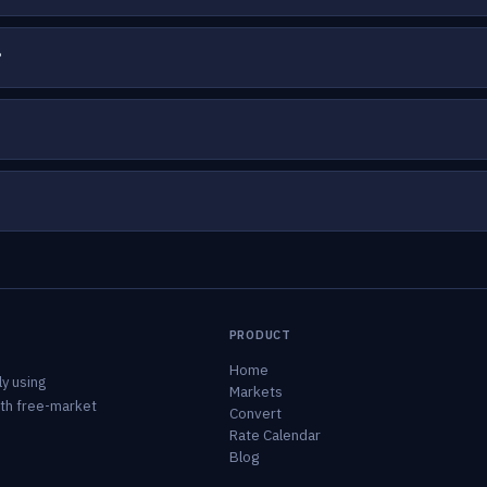
?
PRODUCT
Home
y using
Markets
ith free-market
Convert
Rate Calendar
Blog