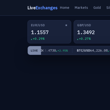
Live
Exchanges
Home
Markets
Gold
Si
★
EUR/USD
GBP/USD
1.1557
1.3492
+0.29%
+0.27%
84
63.4730
64,226.08
XAG/USD
BTC/USD
+2.09%
+2.95%
+0
LIVE