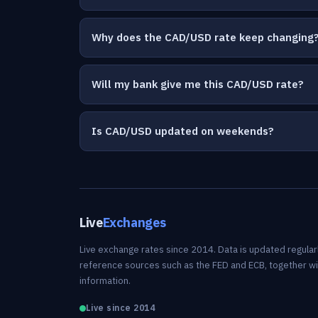
Why does the CAD/USD rate keep changing
Will my bank give me this CAD/USD rate?
Is CAD/USD updated on weekends?
Live
Exchanges
Live exchange rates since 2014. Data is updated regularl
reference sources such as the FED and ECB, together w
information.
Live since 2014