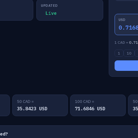
UPDATED
Live
USD
0.716
1 CAD =
0.71
1
10
50 CAD =
100 CAD =
50
35.8423 USD
71.6846 USD
3
ted?