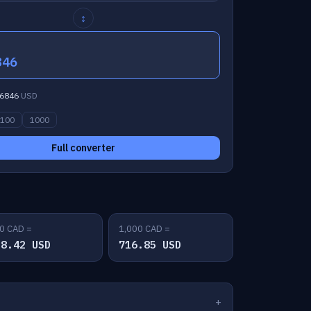
↕
846
6846
USD
100
1000
Full converter
0 CAD =
1,000 CAD =
58.42 USD
716.85 USD