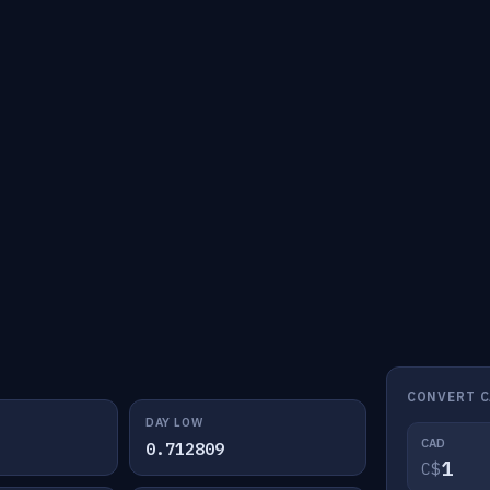
CONVERT C
DAY LOW
CAD
0.712809
C$