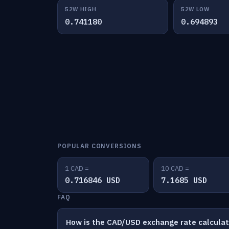
52W HIGH
52W LOW
0.741180
0.694893
POPULAR CONVERSIONS
1 CAD =
10 CAD =
0.716846 USD
7.1685 USD
FAQ
How is the CAD/USD exchange rate calcula