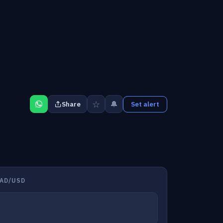
☆
🔔
Share
Set alert
AD/USD