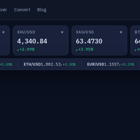
lver
Convert
Blog
★
★
★
XAU/USD
XAG/USD
BT
4,340.84
63.4730
6
+2.09%
+2.95%
+
1,882.53
1.1557
ETH/USD
EUR/USD
.00%
+0.00%
+0.29%