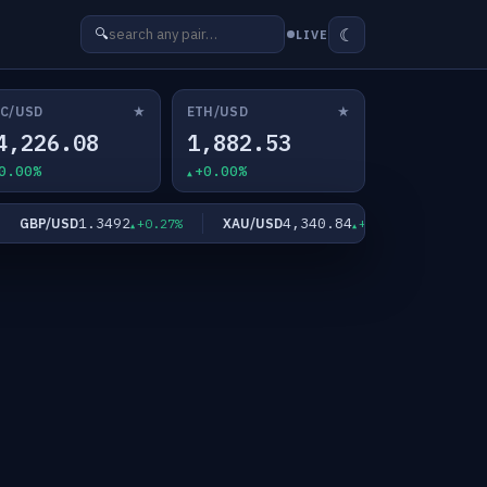
☾
🔍
LIVE
★
★
C/USD
ETH/USD
4,226.08
1,882.53
0.00%
+0.00%
1.3492
4,340.84
GBP/USD
XAU/USD
XAG/USD
+0.27%
+2.09%