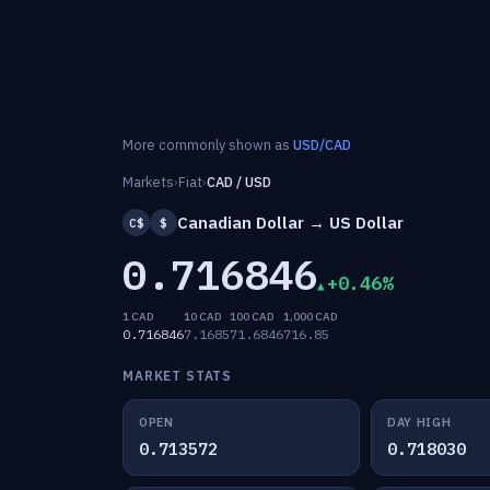
More commonly shown as
USD/CAD
Markets
›
Fiat
›
CAD / USD
Canadian Dollar → US Dollar
C$
$
0.716846
+0.46%
1 CAD
10 CAD
100 CAD
1,000 CAD
0.716846
7.1685
71.6846
716.85
MARKET STATS
OPEN
DAY HIGH
0.713572
0.718030