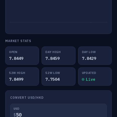
MARKET STATS
OPEN
DAY HIGH
DAY LOW
7.8449
7.8459
7.8429
52W HIGH
52W LOW
UPDATED
7.8499
7.7504
Live
CONVERT USD/HKD
USD
$