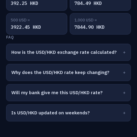
392.25 HKD
784.49 HKD
500 USD =
1,000 USD =
3922.45 HKD
7844.90 HKD
FAQ
How is the USD/HKD exchange rate calculated?
Why does the USD/HKD rate keep changing?
Will my bank give me this USD/HKD rate?
Is USD/HKD updated on weekends?