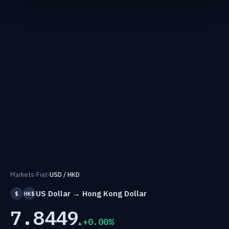
Markets
›
Fiat
›
USD / HKD
US Dollar → Hong Kong Dollar
$
HK$
7.8449
+0.00%