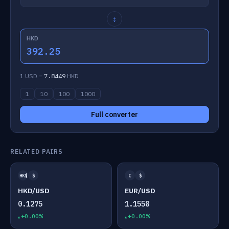
↕
HKD
392.25
1 USD =
7.8449
HKD
1
10
100
1000
Full converter
RELATED PAIRS
HK$
$
€
$
HKD/USD
EUR/USD
0.1275
1.1558
+0.00%
+0.00%