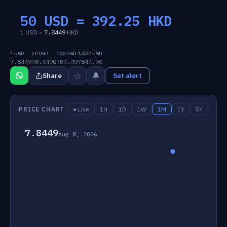
50 USD =
392.25
HKD
1 USD =
7.8449
HKD
1 USD
10 USD
100 USD
1,000 USD
7.8449
78.4490
784.49
7844.90
☆
🔔
Share
Set alert
PRICE CHART
● Live
1H
1D
1W
1M
1Y
5Y
7.8449
Aug 8, 2026