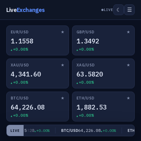
Live
Exchanges
☰
☾
LIVE
★
★
EUR/USD
GBP/USD
1.1558
1.3492
+0.00%
+0.00%
★
★
XAU/USD
XAG/USD
4,341.60
63.5820
+0.00%
+0.00%
★
★
BTC/USD
ETH/USD
64,226.08
1,882.53
+0.00%
+0.00%
63.5820
64,226.08
AG/USD
BTC/USD
ETH/US
+0.00%
+0.00%
LIVE