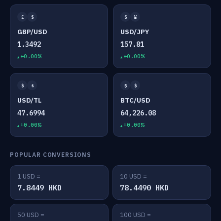
£
$
$
¥
GBP/USD
USD/JPY
1.3492
157.81
+0.00%
+0.00%
$
₺
₿
$
USD/TL
BTC/USD
47.6994
64,226.08
+0.00%
+0.00%
POPULAR CONVERSIONS
1 USD =
10 USD =
7.8449 HKD
78.4490 HKD
50 USD =
100 USD =