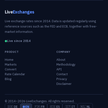
Live
Exchanges
Live exchange rates since 2014. Data is updated regularly using
reference sources such as the FED and ECB, together with free-
market information.
Live since 2014
PRODUCT
COMPANY
Home
About
Markets
Methodology
Convert
API
Rate Calendar
Contact
Blog
Privacy
Disclaimer
© 2014–2026 LiveExchanges. All rights reserved.
🇩🇪 DE
🌐 EN
🇫🇷 FR
🇪🇸 ES
🇮🇹 IT
🇳🇱 NL