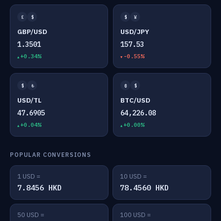
£
$
$
¥
GBP/USD
USD/JPY
1.3501
157.53
+0.34%
-0.55%
$
₺
₿
$
USD/TL
BTC/USD
47.6905
64,226.08
+0.04%
+0.00%
POPULAR CONVERSIONS
1 USD =
10 USD =
7.8456 HKD
78.4560 HKD
50 USD =
100 USD =