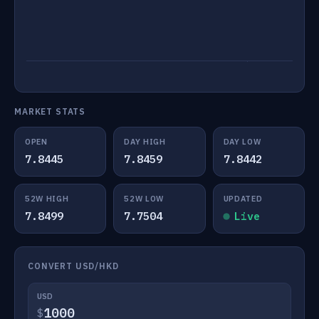
MARKET STATS
OPEN
DAY HIGH
DAY LOW
7.8445
7.8459
7.8442
52W HIGH
52W LOW
UPDATED
7.8499
7.7504
Live
CONVERT USD/HKD
USD
$