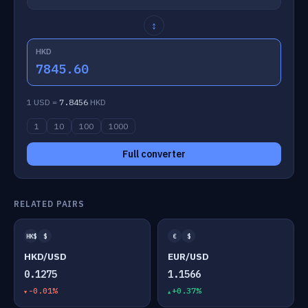
↕
HKD
7845.60
1 USD =
7.8456
HKD
1
10
100
1000
Full converter
RELATED PAIRS
HK$
$
€
$
HKD/USD
EUR/USD
0.1275
1.1566
-0.01%
+0.37%