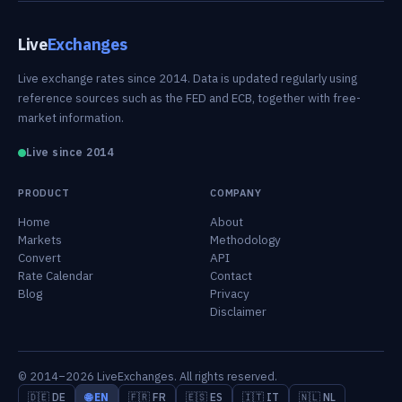
Live
Exchanges
Live exchange rates since 2014. Data is updated regularly using
reference sources such as the FED and ECB, together with free-
market information.
Live since 2014
PRODUCT
COMPANY
Home
About
Markets
Methodology
Convert
API
Rate Calendar
Contact
Blog
Privacy
Disclaimer
© 2014–2026 LiveExchanges. All rights reserved.
🇩🇪 DE
🌐 EN
🇫🇷 FR
🇪🇸 ES
🇮🇹 IT
🇳🇱 NL