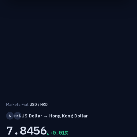
Markets
›
Fiat
›
USD / HKD
US Dollar → Hong Kong Dollar
$
HK$
7.8456
+0.01%