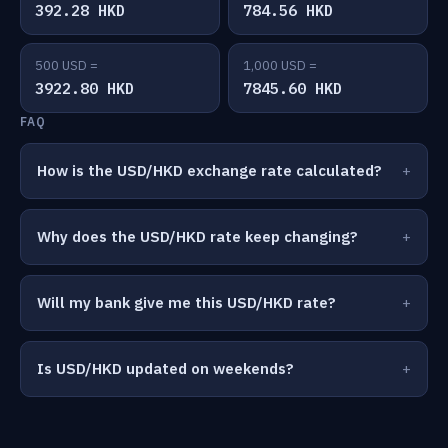
392.28 HKD
784.56 HKD
500 USD =
1,000 USD =
3922.80 HKD
7845.60 HKD
FAQ
How is the USD/HKD exchange rate calculated?
Why does the USD/HKD rate keep changing?
Will my bank give me this USD/HKD rate?
Is USD/HKD updated on weekends?