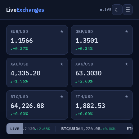
Live
Exchanges
☰
☾
LIVE
★
★
EUR/USD
GBP/USD
1.1566
1.3501
+0.37%
+0.34%
★
★
XAU/USD
XAG/USD
4,335.20
63.3030
+1.96%
+2.68%
★
★
BTC/USD
ETH/USD
64,226.08
1,882.53
+0.00%
+0.00%
63.3030
64,226.08
AG/USD
BTC/USD
ETH/US
+2.68%
+0.00%
LIVE