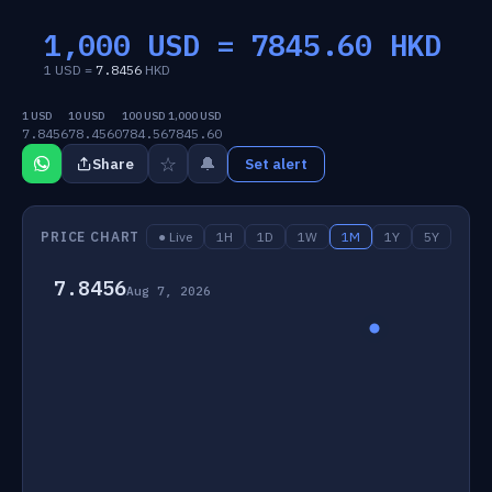
1,000 USD =
7845.60
HKD
1 USD =
7.8456
HKD
1 USD
10 USD
100 USD
1,000 USD
7.8456
78.4560
784.56
7845.60
☆
🔔
Share
Set alert
PRICE CHART
● Live
1H
1D
1W
1M
1Y
5Y
7.8456
Aug 7, 2026