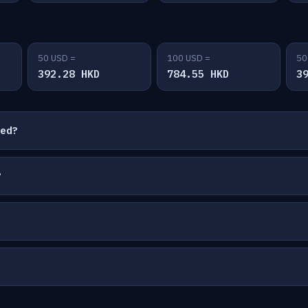
50 USD =
100 USD =
50
392.28 HKD
784.55 HKD
3
ted?
?