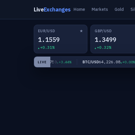
Live
Exchanges
Home
Markets
Gold
Si
★
EUR/USD
GBP/USD
1.1559
1.3499
+0.31%
+0.32%
63.7750
64,226.08
XAG/USD
BTC/USD
21%
+3.44%
+0.00%
LIVE