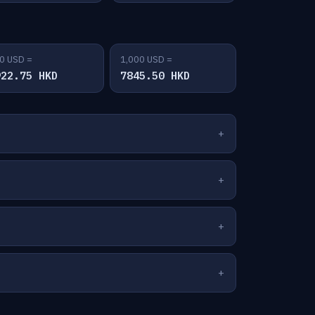
0 USD =
1,000 USD =
922.75 HKD
7845.50 HKD