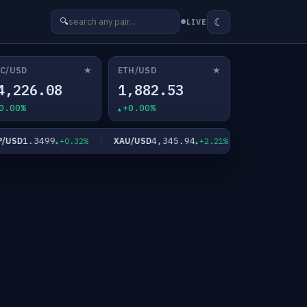
☾
🔍
LIVE
★
★
C/USD
ETH/USD
4,226.08
1,882.53
0.00%
+0.00%
1.3499
4,345.94
63.77
SD
XAU/USD
XAG/USD
+0.32%
+2.21%