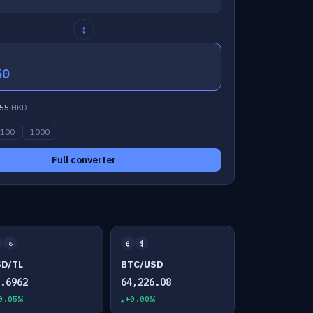
↕
50
55
HKD
100
1000
Full converter
₺
₿
$
SD/TL
BTC/USD
7.6962
64,226.08
0.05%
+0.00%