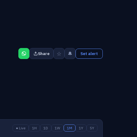
☆
🔔
Share
Set alert
● Live
1H
1D
1W
1M
1Y
5Y