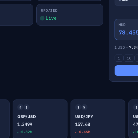
UPDATED
Live
HKD
78.45
1 USD =
7.84
1
10
£
$
$
¥
$
GBP/USD
USD/JPY
U
1.3499
157.68
4
+0.32%
-0.46%
+