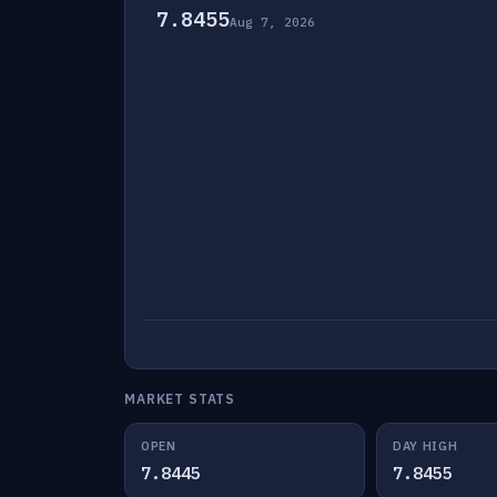
7.8455
Aug 7, 2026
MARKET STATS
OPEN
DAY HIGH
7.8445
7.8455