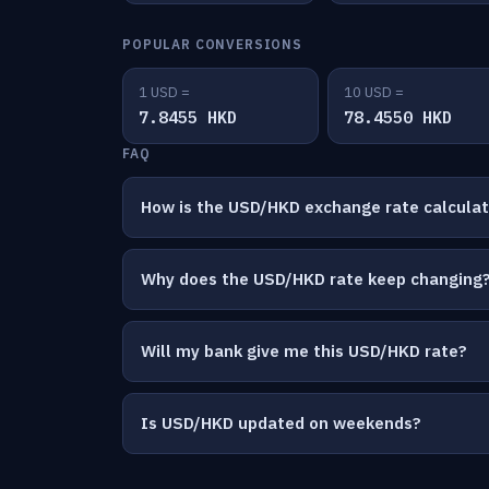
POPULAR CONVERSIONS
1 USD =
10 USD =
7.8455 HKD
78.4550 HKD
FAQ
How is the USD/HKD exchange rate calcula
Why does the USD/HKD rate keep changing
Will my bank give me this USD/HKD rate?
Is USD/HKD updated on weekends?