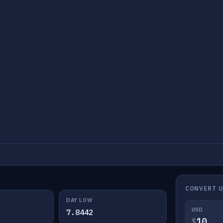
CONVERT 
DAY LOW
USD
7.8442
$