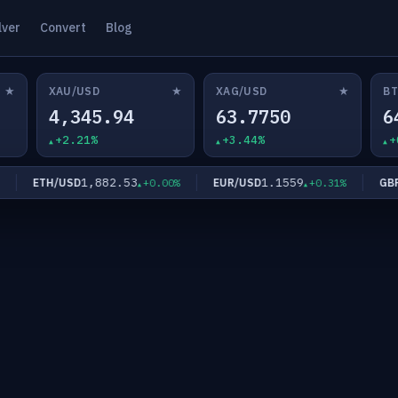
lver
Convert
Blog
★
★
★
XAU/USD
XAG/USD
BT
4,345.94
63.7750
6
+2.21%
+3.44%
+
1,882.53
1.1559
ETH/USD
EUR/USD
GBP/U
+0.00%
+0.31%