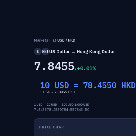
Markets
›
Fiat
›
USD / HKD
US Dollar → Hong Kong Dollar
$
HK$
7.8455
+0.01%
10 USD =
78.4550
HKD
1 USD =
7.8455
HKD
1 USD
10 USD
100 USD
1,000 USD
7.8455
78.4550
784.55
7845.50
PRICE CHART