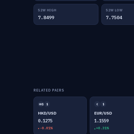
52W HIGH
52W LOW
7.8499
7.7504
RELATED PAIRS
HK$
$
€
$
HKD/USD
EUR/USD
0.1275
1.1559
-0.01%
+0.31%