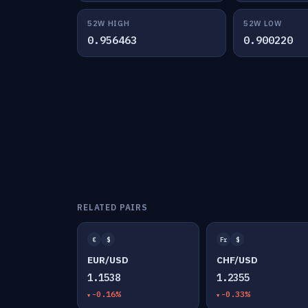
52W HIGH
52W LOW
0.956463
0.900220
RELATED PAIRS
€
$
Fr
$
EUR/USD
CHF/USD
1.1538
1.2355
-0.16%
-0.33%