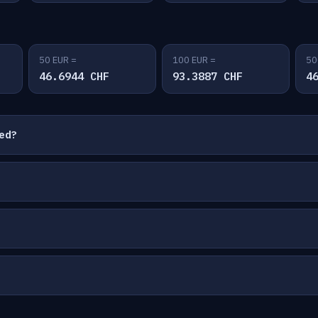
50 EUR =
100 EUR =
50
46.6944 CHF
93.3887 CHF
4
ted?