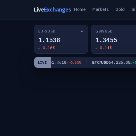
Live
Exchanges
Home
Markets
Gold
Si
★
EUR/USD
GBP/USD
1.1538
1.3455
-0.16%
-0.11%
61.8610
64,226.08
XAG/USD
BTC/USD
-0.03%
-0.60%
+0.00
LIVE