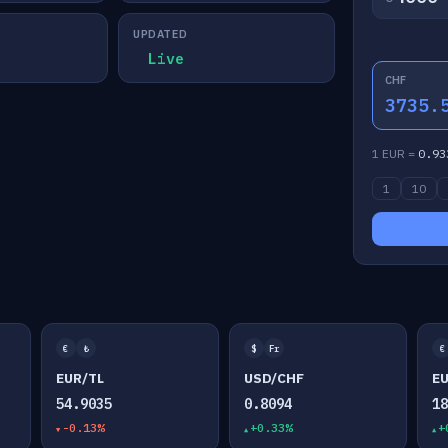
UPDATED
Live
CHF
3735.
1 EUR =
0.93
1
10
€
₺
$
Fr
€
EUR/TL
USD/CHF
E
54.9035
0.8094
1
-0.13%
+0.33%
+