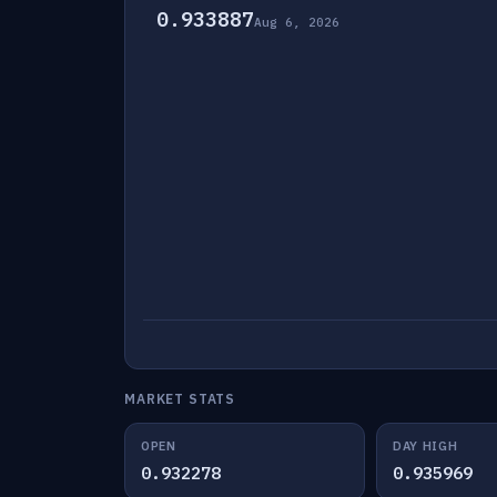
0.933887
Aug 6, 2026
MARKET STATS
OPEN
DAY HIGH
0.932278
0.935969