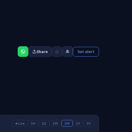
☆
🔔
Share
Set alert
● Live
1H
1D
1W
1M
1Y
5Y