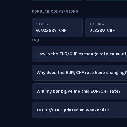
POPULAR CONVERSIONS
1 EUR =
10 EUR =
0.933887 CHF
9.3389 CHF
FAQ
How is the EUR/CHF exchange rate calcula
Why does the EUR/CHF rate keep changing?
Will my bank give me this EUR/CHF rate?
Is EUR/CHF updated on weekends?