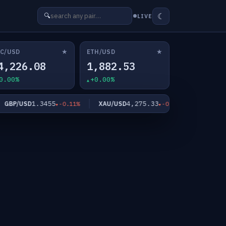
☾
🔍
LIVE
★
★
C/USD
ETH/USD
4,226.08
1,882.53
0.00%
+0.00%
1.3455
4,275.33
61
BP/USD
XAU/USD
XAG/USD
-0.11%
-0.03%