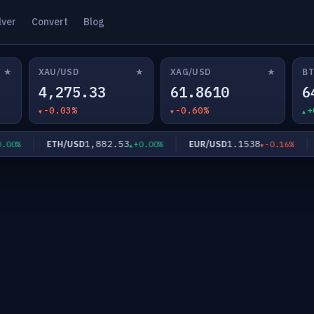
lver
Convert
Blog
★
★
★
XAU/USD
XAG/USD
BT
4,275.33
61.8610
6
-0.03%
-0.60%
+
1,882.53
1.1538
ETH/USD
EUR/USD
G
%
+0.00%
-0.16%