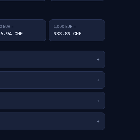
0 EUR =
1,000 EUR =
66.94 CHF
933.89 CHF