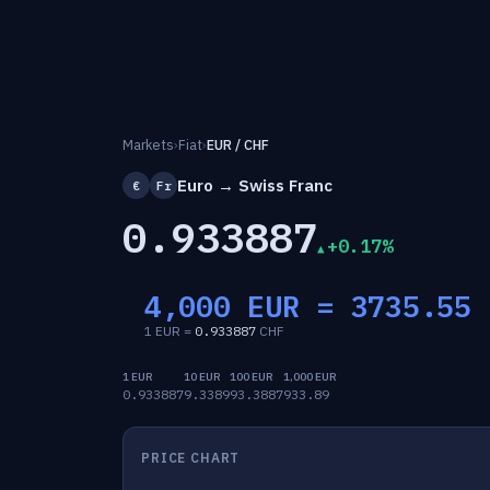
Markets
›
Fiat
›
EUR / CHF
Euro → Swiss Franc
€
Fr
0.933887
+0.17%
4,000 EUR =
3735.55
1 EUR =
0.933887
CHF
1 EUR
10 EUR
100 EUR
1,000 EUR
0.933887
9.3389
93.3887
933.89
PRICE CHART