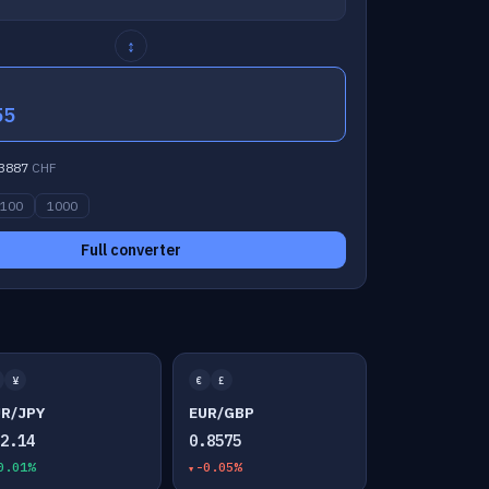
↕
55
3887
CHF
100
1000
Full converter
¥
€
£
UR/JPY
EUR/GBP
82.14
0.8575
0.01%
-0.05%