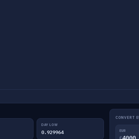
CONVERT E
DAY LOW
EUR
0.929964
€