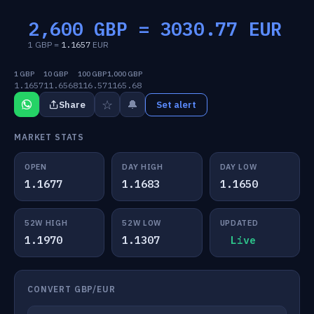
2,600 GBP =
3030.77
EUR
1 GBP =
1.1657
EUR
1 GBP
10 GBP
100 GBP
1,000 GBP
1.1657
11.6568
116.57
1165.68
☆
🔔
Share
Set alert
MARKET STATS
OPEN
DAY HIGH
DAY LOW
1.1677
1.1683
1.1650
52W HIGH
52W LOW
UPDATED
1.1970
1.1307
Live
CONVERT GBP/EUR