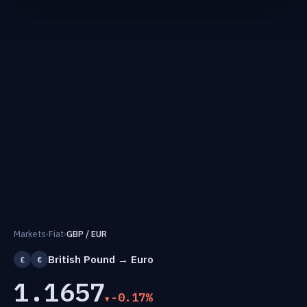
Markets
›
Fiat
›
GBP / EUR
British Pound → Euro
£
€
1.1657
-0.17%