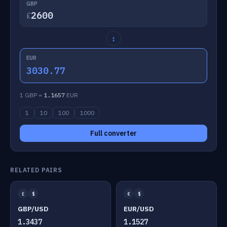
GBP
£
↕
EUR
3030.77
1 GBP =
1.1657
EUR
1
10
100
1000
Full converter
RELATED PAIRS
£
$
€
$
GBP/USD
EUR/USD
1.3437
1.1527