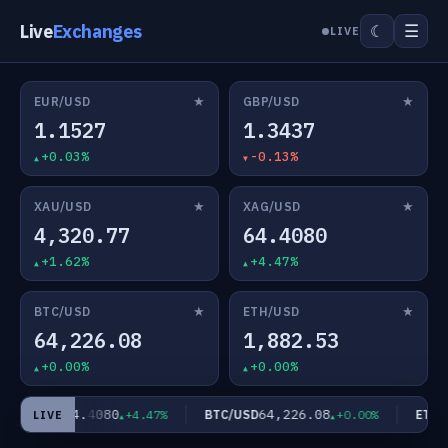
Live
Exchanges
☰
☾
LIVE
★
★
EUR/USD
GBP/USD
1.1527
1.3437
+0.03%
-0.13%
★
★
XAU/USD
XAG/USD
4,320.77
64.4080
+1.62%
+4.47%
★
★
BTC/USD
ETH/USD
64,226.08
1,882.53
+0.00%
+0.00%
64.4080
64,226.08
XAG/USD
BTC/USD
ETH/U
+4.47%
+0.00%
LIVE