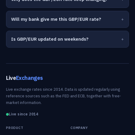
Will my bank give me this GBP/EUR rate?
Is GBP/EUR updated on weekends?
Live
Exchanges
Live exchange rates since 2014. Data is updated regularly using
reference sources such as the FED and ECB, together with free-
market information.
Live since 2014
PRODUCT
COMPANY