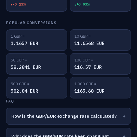
-0.13%
+0.03%
POPULAR CONVERSIONS
1 GBP =
10 GBP =
1.1657 EUR
11.6568 EUR
50 GBP =
100 GBP =
58.2841 EUR
116.57 EUR
500 GBP =
1,000 GBP =
582.84 EUR
1165.68 EUR
FAQ
How is the GBP/EUR exchange rate calculated?
Why does the GBP/EUR rate keep changing?