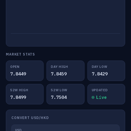
MARKET STATS
OPEN
DAY HIGH
DAY LOW
7.8449
7.8459
7.8429
52W HIGH
52W LOW
UPDATED
7.8499
7.7504
Live
CONVERT USD/HKD
USD