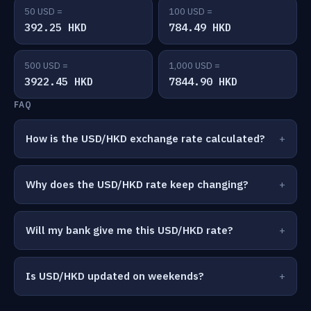
50 USD =
100 USD =
392.25 HKD
784.49 HKD
500 USD =
1,000 USD =
3922.45 HKD
7844.90 HKD
FAQ
How is the USD/HKD exchange rate calculated?
Why does the USD/HKD rate keep changing?
Will my bank give me this USD/HKD rate?
Is USD/HKD updated on weekends?