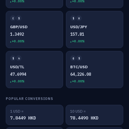
+0.00%
+0.00%
£
$
$
¥
GBP/USD
USD/JPY
1.3492
157.81
+0.00%
+0.00%
$
₺
₿
$
USD/TL
BTC/USD
47.6994
64,226.08
+0.00%
+0.00%
POPULAR CONVERSIONS
1 USD =
10 USD =
7.8449 HKD
78.4490 HKD