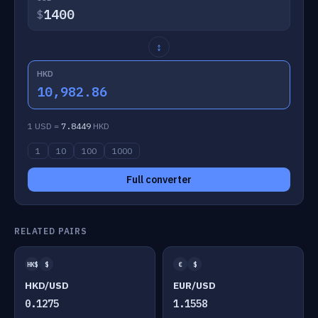
$
↕
HKD
10,982.86
1 USD =
7.8449
HKD
1
10
100
1000
Full converter
RELATED PAIRS
HK$
$
€
$
HKD/USD
EUR/USD
0.1275
1.1558