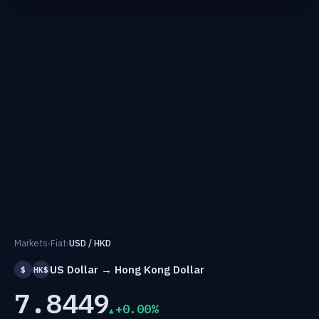
Markets
›
Fiat
›
USD / HKD
US Dollar → Hong Kong Dollar
$
HK$
7.8449
+0.00%