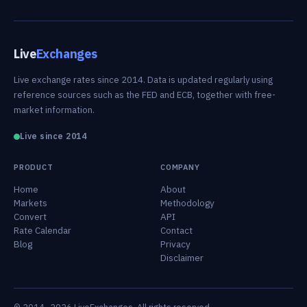
Live
Exchanges
Live exchange rates since 2014. Data is updated regularly using
reference sources such as the FED and ECB, together with free-
market information.
Live since 2014
PRODUCT
COMPANY
Home
About
Markets
Methodology
Convert
API
Rate Calendar
Contact
Blog
Privacy
Disclaimer