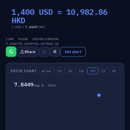
1,400 USD =
10,982.86
HKD
1 USD =
7.8449
HKD
1 USD
10 USD
100 USD
1,000 USD
7.8449
78.4490
784.49
7844.90
☆
🔔
Share
Set alert
PRICE CHART
● Live
1H
1D
1W
1M
1Y
5Y
7.8449
Aug 8, 2026