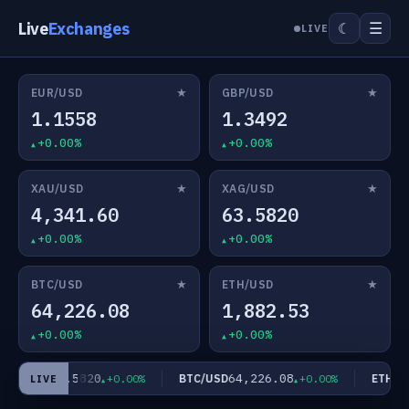
Live
Exchanges
☰
☾
LIVE
★
★
EUR/USD
GBP/USD
1.1558
1.3492
+0.00%
+0.00%
★
★
XAU/USD
XAG/USD
4,341.60
63.5820
+0.00%
+0.00%
★
★
BTC/USD
ETH/USD
64,226.08
1,882.53
+0.00%
+0.00%
63.5820
64,226.08
AG/USD
BTC/USD
ETH/US
+0.00%
+0.00%
LIVE