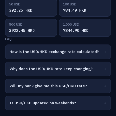
50 USD =
100 USD =
392.25 HKD
784.49 HKD
500 USD =
1,000 USD =
3922.45 HKD
7844.90 HKD
FAQ
How is the USD/HKD exchange rate calculated?
Why does the USD/HKD rate keep changing?
Will my bank give me this USD/HKD rate?
Is USD/HKD updated on weekends?