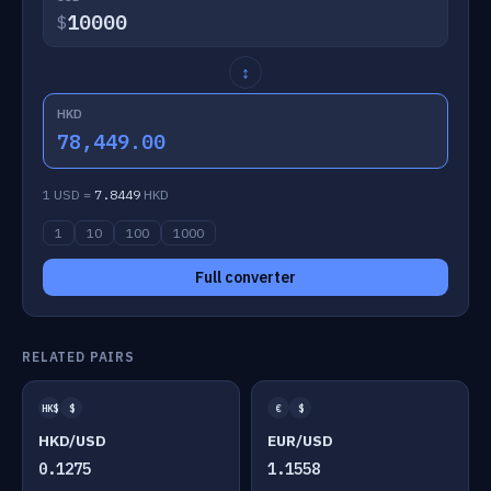
$
↕
HKD
78,449.00
1 USD =
7.8449
HKD
1
10
100
1000
Full converter
RELATED PAIRS
HK$
$
€
$
HKD/USD
EUR/USD
0.1275
1.1558