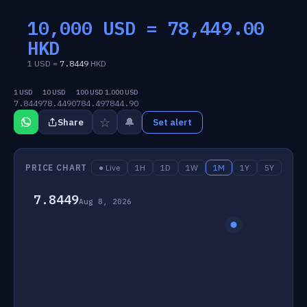
10,000 USD =
78,449.00
HKD
1 USD =
7.8449
HKD
1 USD
10 USD
100 USD
1,000 USD
7.8449
78.4490
784.49
7844.90
☆
🔔
Share
Set alert
PRICE CHART
● Live
1H
1D
1W
1M
1Y
5Y
7.8449
Aug 8, 2026