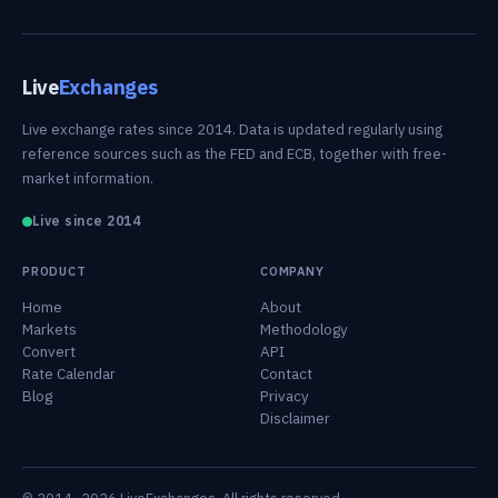
Live
Exchanges
Live exchange rates since 2014. Data is updated regularly using
reference sources such as the FED and ECB, together with free-
market information.
Live since 2014
PRODUCT
COMPANY
Home
About
Markets
Methodology
Convert
API
Rate Calendar
Contact
Blog
Privacy
Disclaimer