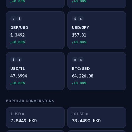
+0.00%
+0.00%
£
$
$
¥
GBP/USD
USD/JPY
1.3492
157.81
+0.00%
+0.00%
$
₺
₿
$
USD/TL
BTC/USD
47.6994
64,226.08
+0.00%
+0.00%
POPULAR CONVERSIONS
1 USD =
10 USD =
7.8449 HKD
78.4490 HKD