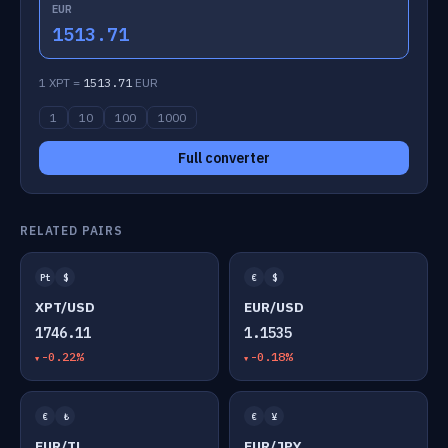
EUR
1513.71
1 XPT =
1513.71
EUR
1
10
100
1000
Full converter
RELATED PAIRS
Pt
$
€
$
XPT/USD
EUR/USD
1746.11
1.1535
-0.22%
-0.18%
€
₺
€
¥
EUR/TL
EUR/JPY