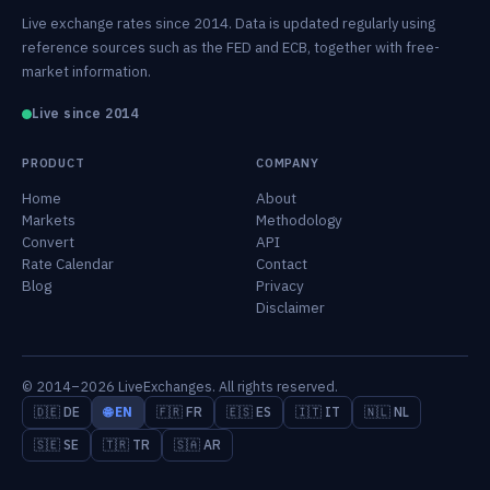
Live exchange rates since 2014. Data is updated regularly using
reference sources such as the FED and ECB, together with free-
market information.
Live since 2014
PRODUCT
COMPANY
Home
About
Markets
Methodology
Convert
API
Rate Calendar
Contact
Blog
Privacy
Disclaimer
© 2014–2026 LiveExchanges. All rights reserved.
🇩🇪 DE
🌐 EN
🇫🇷 FR
🇪🇸 ES
🇮🇹 IT
🇳🇱 NL
🇸🇪 SE
🇹🇷 TR
🇸🇦 AR