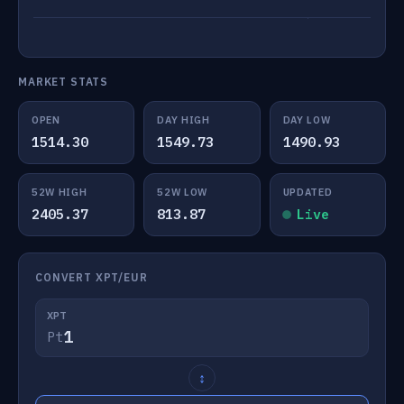
MARKET STATS
OPEN
DAY HIGH
DAY LOW
1514.30
1549.73
1490.93
52W HIGH
52W LOW
UPDATED
2405.37
813.87
Live
CONVERT XPT/EUR
XPT
Pt
↕