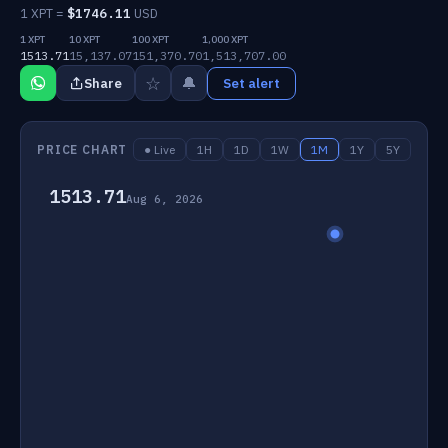
1 XPT =
$
1746.11
USD
1 XPT
10 XPT
100 XPT
1,000 XPT
1513.71
15,137.07
151,370.70
1,513,707.00
☆
🔔
Share
Set alert
PRICE CHART
● Live
1H
1D
1W
1M
1Y
5Y
1513.71
Aug 6, 2026