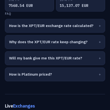
7568.54 EUR
15,137.07 EUR
FAQ
How is the XPT/EUR exchange rate calculated?
Why does the XPT/EUR rate keep changing?
Will my bank give me this XPT/EUR rate?
How is Platinum priced?
Live
Exchanges