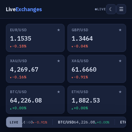
Live
Exchanges
☰
☾
LIVE
★
★
EUR/USD
GBP/USD
1.1535
1.3464
-0.18%
-0.04%
★
★
XAU/USD
XAG/USD
4,269.67
61.6660
-0.16%
-0.91%
★
★
BTC/USD
ETH/USD
64,226.08
1,882.53
+0.00%
+0.00%
61.6660
64,226.08
AG/USD
BTC/USD
ETH/US
-0.91%
+0.00%
LIVE