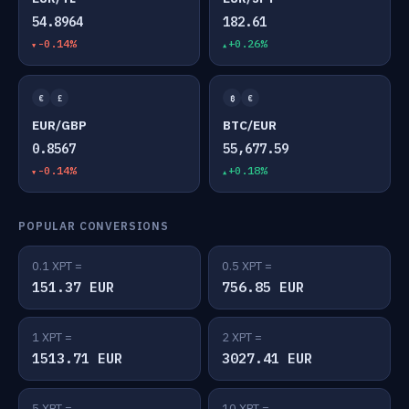
54.8964
182.61
-0.14%
+0.26%
€
£
₿
€
EUR/GBP
BTC/EUR
0.8567
55,677.59
-0.14%
+0.18%
POPULAR CONVERSIONS
0.1 XPT =
0.5 XPT =
151.37 EUR
756.85 EUR
1 XPT =
2 XPT =
1513.71 EUR
3027.41 EUR
5 XPT =
10 XPT =