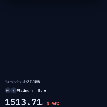
Markets
›
Metal
›
XPT / EUR
Platinum → Euro
Pt
€
1513.71
-0.04%