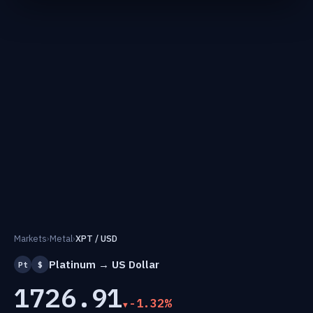
Markets
›
Metal
›
XPT / USD
Platinum → US Dollar
Pt
$
1726.91
-1.32%