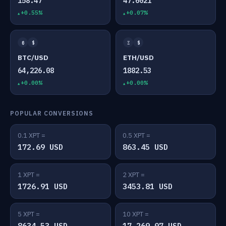
158.47
47.6021
+0.55%
+0.07%
₿
$
Ξ
$
BTC/USD
ETH/USD
64,226.08
1882.53
+0.00%
+0.00%
POPULAR CONVERSIONS
0.1 XPT =
0.5 XPT =
172.69 USD
863.45 USD
1 XPT =
2 XPT =
1726.91 USD
3453.81 USD
5 XPT =
10 XPT =
8634.53 USD
17,269.07 USD