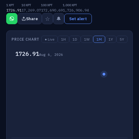
1 XPT
10 XPT
100 XPT
1,000 XPT
1726.91
17,269.07
172,690.69
1,726,906.94
☆
🔔
Share
Set alert
PRICE CHART
● Live
1H
1D
1W
1M
1Y
5Y
1726.91
Aug 6, 2026