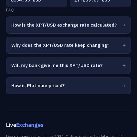
FAQ
How is the XPT/USD exchange rate calculated?
Why does the XPT/USD rate keep changing?
Will my bank give me this XPT/USD rate?
How is Platinum priced?
Live
Exchanges
Live exchange rates since 2014. Data is updated regularly using