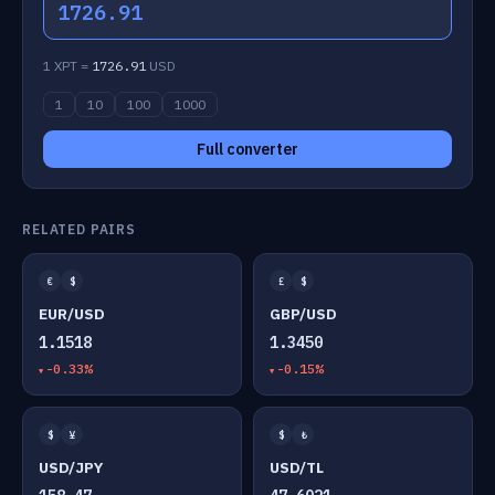
1726.91
1 XPT =
1726.91
USD
1
10
100
1000
Full converter
RELATED PAIRS
€
$
£
$
EUR/USD
GBP/USD
1.1518
1.3450
-0.33%
-0.15%
$
¥
$
₺
USD/JPY
USD/TL