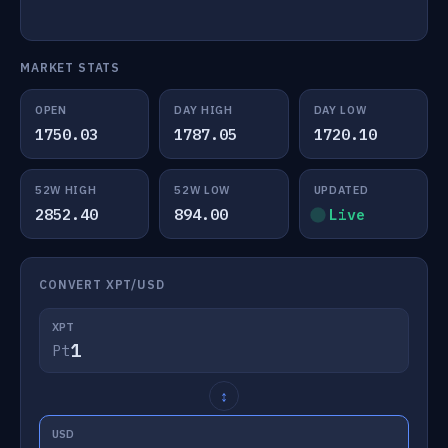
MARKET STATS
OPEN
DAY HIGH
DAY LOW
1750.03
1787.05
1720.10
52W HIGH
52W LOW
UPDATED
2852.40
894.00
Live
CONVERT XPT/USD
XPT
Pt
↕
USD