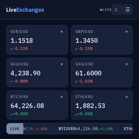
Live
Exchanges
☰
☾
LIVE
★
★
EUR/USD
GBP/USD
1.1518
1.3450
-0.33%
-0.15%
★
★
XAU/USD
XAG/USD
4,238.90
61.6000
-0.88%
-1.02%
★
★
BTC/USD
ETH/USD
64,226.08
1,882.53
+0.00%
+0.00%
61.6000
64,226.08
G/USD
BTC/USD
ETH/USD
-1.02%
+0.00%
LIVE