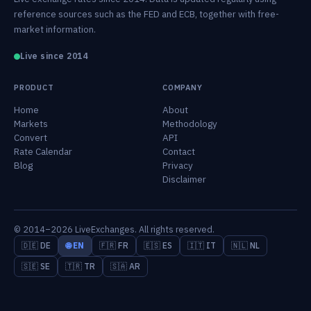
reference sources such as the FED and ECB, together with free-
market information.
Live since 2014
PRODUCT
COMPANY
Home
About
Markets
Methodology
Convert
API
Rate Calendar
Contact
Blog
Privacy
Disclaimer
© 2014–2026 LiveExchanges. All rights reserved.
🇩🇪 DE
🌐 EN
🇫🇷 FR
🇪🇸 ES
🇮🇹 IT
🇳🇱 NL
🇸🇪 SE
🇹🇷 TR
🇸🇦 AR