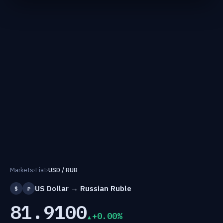
Markets
›
Fiat
›
USD / RUB
US Dollar → Russian Ruble
$
₽
81.9100
+0.00%