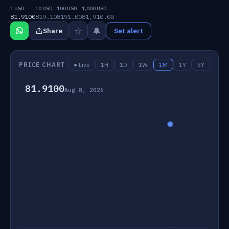
1 USD
10 USD
100 USD
1,000 USD
81.9100
819.10
8191.00
81,910.00
☆
🔔
Share
Set alert
PRICE CHART
● Live
1H
1D
1W
1M
1Y
5Y
81.9100
Aug 8, 2026