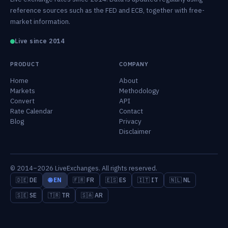
reference sources such as the FED and ECB, together with free-
market information.
Live since 2014
PRODUCT
COMPANY
Home
About
Markets
Methodology
Convert
API
Rate Calendar
Contact
Blog
Privacy
Disclaimer
© 2014–2026 LiveExchanges. All rights reserved.
🇩🇪 DE
🌐 EN
🇫🇷 FR
🇪🇸 ES
🇮🇹 IT
🇳🇱 NL
🇸🇪 SE
🇹🇷 TR
🇸🇦 AR