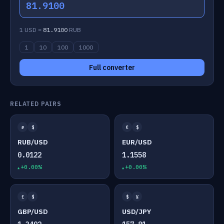
81.9100
1 USD =
81.9100
RUB
1
10
100
1000
Full converter
RELATED PAIRS
₽
$
€
$
RUB/USD
EUR/USD
0.0122
1.1558
+0.00%
+0.00%
£
$
$
¥
GBP/USD
USD/JPY