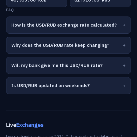
FAQ
How is the USD/RUB exchange rate calculated?
Why does the USD/RUB rate keep changing?
Will my bank give me this USD/RUB rate?
Is USD/RUB updated on weekends?
Live
Exchanges
Live exchange rates since 2014. Data is updated regularly using