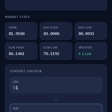
MARKET STATS
OPEN
DAY HIGH
DAY LOW
81.9100
83.0000
80.8931
52W HIGH
52W LOW
UPDATED
86.1461
70.1192
Live
CONVERT USD/RUB
USD
$
↕
RUB