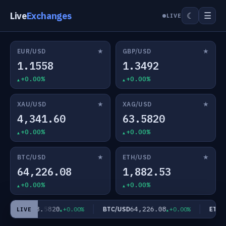
Live
Exchanges
☰
☾
LIVE
★
★
EUR/USD
GBP/USD
1.1558
1.3492
+0.00%
+0.00%
★
★
XAU/USD
XAG/USD
4,341.60
63.5820
+0.00%
+0.00%
★
★
BTC/USD
ETH/USD
64,226.08
1,882.53
+0.00%
+0.00%
63.5820
64,226.08
XAG/USD
BTC/USD
ETH/U
+0.00%
+0.00%
LIVE