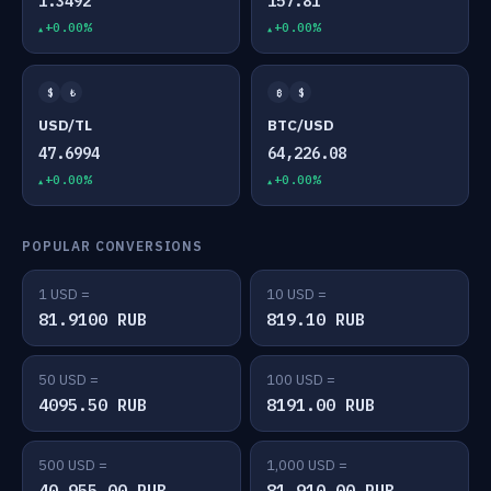
1.3492
157.81
+0.00%
+0.00%
$
₺
₿
$
USD/TL
BTC/USD
47.6994
64,226.08
+0.00%
+0.00%
POPULAR CONVERSIONS
1 USD =
10 USD =
81.9100 RUB
819.10 RUB
50 USD =
100 USD =
4095.50 RUB
8191.00 RUB
500 USD =
1,000 USD =
40,955.00 RUB
81,910.00 RUB