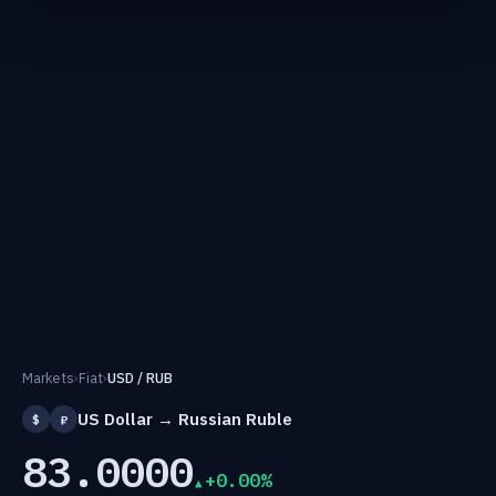
Markets
›
Fiat
›
USD / RUB
US Dollar → Russian Ruble
$
₽
83.0000
+0.00%