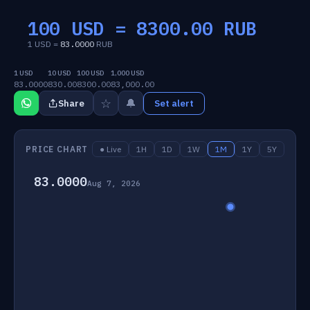
100 USD =
8300.00
RUB
1 USD =
83.0000
RUB
1 USD
10 USD
100 USD
1,000 USD
83.0000
830.00
8300.00
83,000.00
☆
🔔
Share
Set alert
PRICE CHART
● Live
1H
1D
1W
1M
1Y
5Y
83.0000
Aug 7, 2026