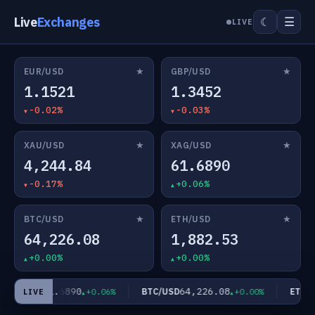
Live
Exchanges
☰
☾
LIVE
★
★
EUR/USD
GBP/USD
1.1521
1.3452
-0.02%
-0.03%
★
★
XAU/USD
XAG/USD
4,244.84
61.6890
-0.17%
+0.06%
★
★
BTC/USD
ETH/USD
64,226.08
1,882.53
+0.00%
+0.00%
61.6890
64,226.08
XAG/USD
BTC/USD
ETH/US
+0.06%
+0.00%
LIVE