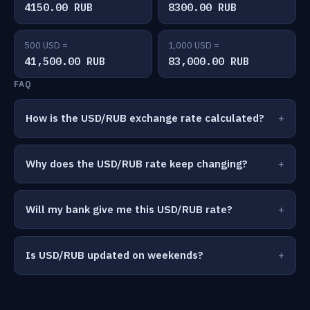
4150.00 RUB
8300.00 RUB
500 USD =
1,000 USD =
41,500.00 RUB
83,000.00 RUB
FAQ
How is the USD/RUB exchange rate calculated?
Why does the USD/RUB rate keep changing?
Will my bank give me this USD/RUB rate?
Is USD/RUB updated on weekends?