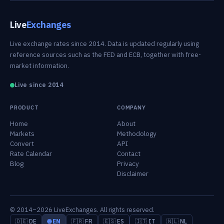
Live
Exchanges
Live exchange rates since 2014. Data is updated regularly using
reference sources such as the FED and ECB, together with free-
market information.
Live since 2014
PRODUCT
COMPANY
Home
About
Markets
Methodology
Convert
API
Rate Calendar
Contact
Blog
Privacy
Disclaimer
© 2014–2026 LiveExchanges. All rights reserved.
🇩🇪 DE
🌐 EN
🇫🇷 FR
🇪🇸 ES
🇮🇹 IT
🇳🇱 NL