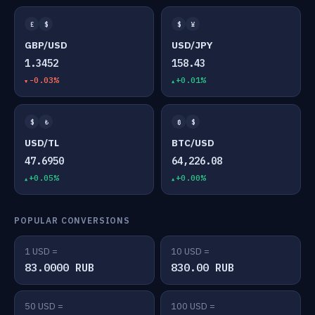
£
$
$
¥
GBP/USD
USD/JPY
1.3452
158.43
-0.03%
+0.01%
$
₺
₿
$
USD/TL
BTC/USD
47.6950
64,226.08
+0.05%
+0.00%
POPULAR CONVERSIONS
1 USD =
10 USD =
83.0000 RUB
830.00 RUB
50 USD =
100 USD =