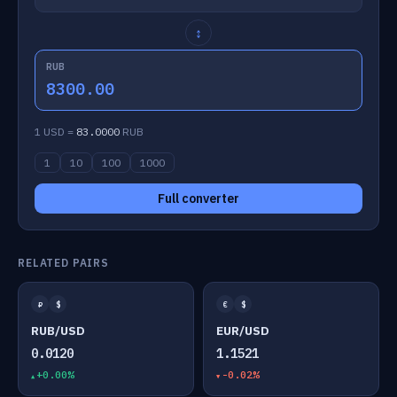
↕
RUB
8300.00
1 USD =
83.0000
RUB
1
10
100
1000
Full converter
RELATED PAIRS
₽
$
€
$
RUB/USD
EUR/USD
0.0120
1.1521
+0.00%
-0.02%