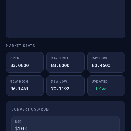
MARKET STATS
OPEN
DAY HIGH
DAY LOW
83.0000
83.0000
80.4600
52W HIGH
52W LOW
UPDATED
86.1461
70.1192
Live
CONVERT USD/RUB
USD
$