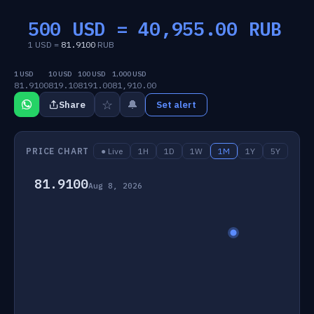
500 USD =
40,955.00
RUB
1 USD =
81.9100
RUB
1 USD
10 USD
100 USD
1,000 USD
81.9100
819.10
8191.00
81,910.00
☆
🔔
Share
Set alert
PRICE CHART
● Live
1H
1D
1W
1M
1Y
5Y
81.9100
Aug 8, 2026