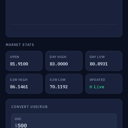
MARKET STATS
OPEN
DAY HIGH
DAY LOW
81.9100
83.0000
80.8931
52W HIGH
52W LOW
UPDATED
86.1461
70.1192
Live
CONVERT USD/RUB
USD
$