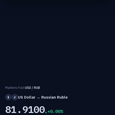
Markets
›
Fiat
›
USD / RUB
US Dollar → Russian Ruble
$
₽
81.9100
+0.00%