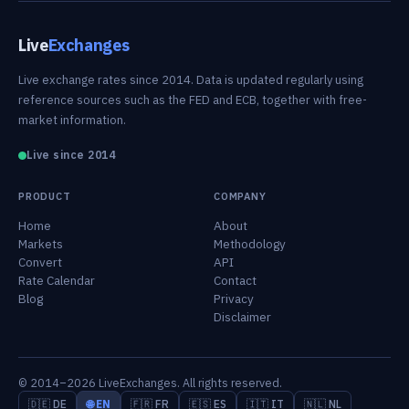
Live
Exchanges
Live exchange rates since 2014. Data is updated regularly using
reference sources such as the FED and ECB, together with free-
market information.
Live since 2014
PRODUCT
COMPANY
Home
About
Markets
Methodology
Convert
API
Rate Calendar
Contact
Blog
Privacy
Disclaimer
© 2014–2026 LiveExchanges. All rights reserved.
🇩🇪 DE
🌐 EN
🇫🇷 FR
🇪🇸 ES
🇮🇹 IT
🇳🇱 NL