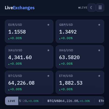
Live
Exchanges
☰
☾
LIVE
★
★
EUR/USD
GBP/USD
1.1558
1.3492
+0.00%
+0.00%
★
★
XAU/USD
XAG/USD
4,341.60
63.5820
+0.00%
+0.00%
★
★
BTC/USD
ETH/USD
64,226.08
1,882.53
+0.00%
+0.00%
63.5820
64,226.08
AG/USD
BTC/USD
ETH/US
+0.00%
+0.00%
LIVE