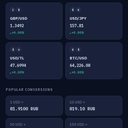
£
$
$
¥
GBP/USD
USD/JPY
1.3492
157.81
+0.00%
+0.00%
$
₺
₿
$
USD/TL
BTC/USD
47.6994
64,226.08
+0.00%
+0.00%
POPULAR CONVERSIONS
1 USD =
10 USD =
81.9100 RUB
819.10 RUB
50 USD =
100 USD =