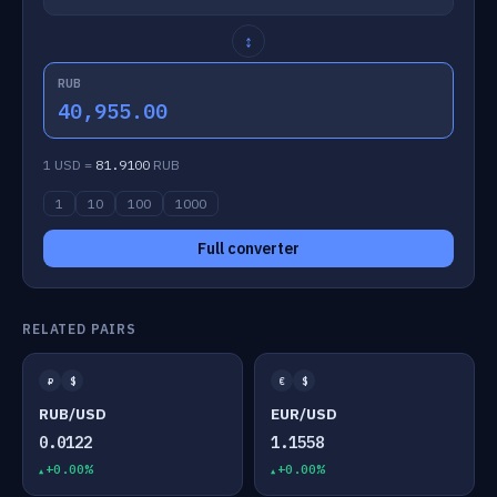
↕
RUB
40,955.00
1 USD =
81.9100
RUB
1
10
100
1000
Full converter
RELATED PAIRS
₽
$
€
$
RUB/USD
EUR/USD
0.0122
1.1558
+0.00%
+0.00%