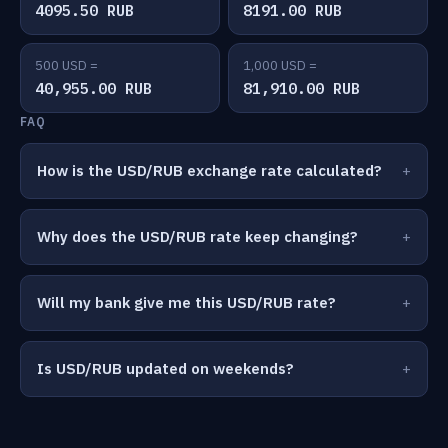
4095.50 RUB
8191.00 RUB
500 USD =
1,000 USD =
40,955.00 RUB
81,910.00 RUB
FAQ
How is the USD/RUB exchange rate calculated?
Why does the USD/RUB rate keep changing?
Will my bank give me this USD/RUB rate?
Is USD/RUB updated on weekends?