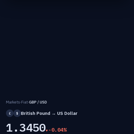
Markets
›
Fiat
›
GBP / USD
British Pound → US Dollar
£
$
1.3450
-0.04%