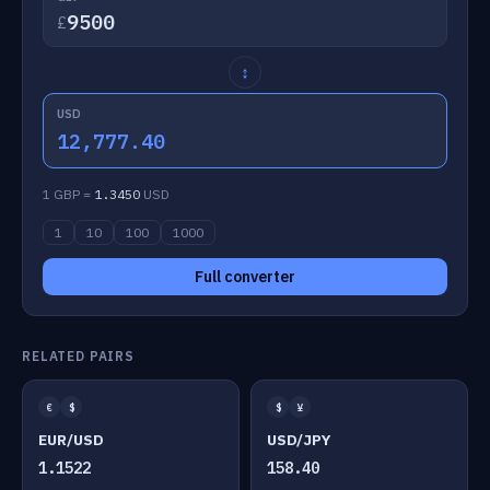
£
↕
USD
12,777.40
1 GBP =
1.3450
USD
1
10
100
1000
Full converter
RELATED PAIRS
€
$
$
¥
EUR/USD
USD/JPY
1.1522
158.40