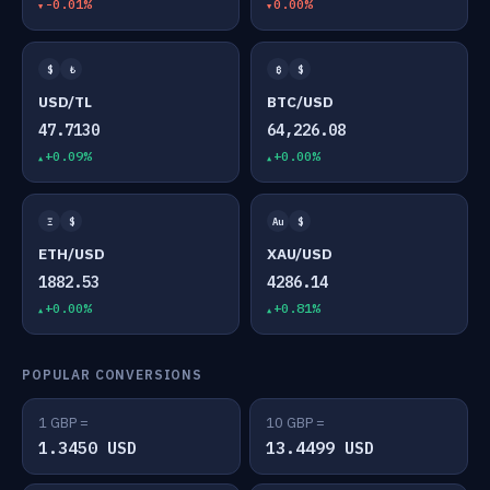
-0.01%
0.00%
$
₺
₿
$
USD/TL
BTC/USD
47.7130
64,226.08
+0.09%
+0.00%
Ξ
$
Au
$
ETH/USD
XAU/USD
1882.53
4286.14
+0.00%
+0.81%
POPULAR CONVERSIONS
1 GBP =
10 GBP =
1.3450 USD
13.4499 USD