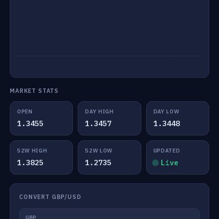
MARKET STATS
OPEN
DAY HIGH
DAY LOW
1.3455
1.3457
1.3448
52W HIGH
52W LOW
UPDATED
1.3825
1.2735
Live
CONVERT GBP/USD
GBP