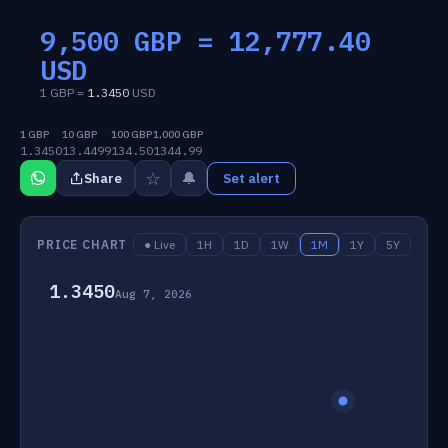
9,500 GBP =
12,777.40
USD
1 GBP =
1.3450
USD
1 GBP
10 GBP
100 GBP
1,000 GBP
1.3450
13.4499
134.50
1344.99
☆
🔔
Share
Set alert
PRICE CHART
● Live
1H
1D
1W
1M
1Y
5Y
1.3450
Aug 7, 2026