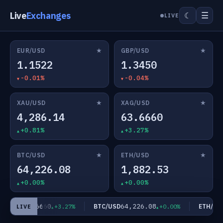
Live
Exchanges
☰
☾
LIVE
★
★
EUR/USD
GBP/USD
1.1522
1.3450
-0.01%
-0.04%
★
★
XAU/USD
XAG/USD
4,286.14
63.6660
+0.81%
+3.27%
★
★
BTC/USD
ETH/USD
64,226.08
1,882.53
+0.00%
+0.00%
63.6660
64,226.08
G/USD
BTC/USD
ETH/USD
+3.27%
+0.00%
LIVE