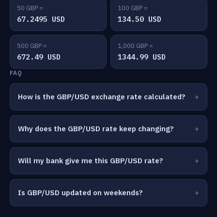
50 GBP =
100 GBP =
67.2495 USD
134.50 USD
500 GBP =
1,000 GBP =
672.49 USD
1344.99 USD
FAQ
How is the GBP/USD exchange rate calculated?
Why does the GBP/USD rate keep changing?
Will my bank give me this GBP/USD rate?
Is GBP/USD updated on weekends?