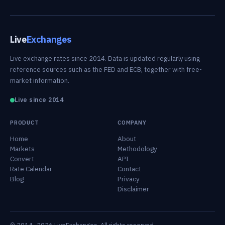
Live
Exchanges
Live exchange rates since 2014. Data is updated regularly using
reference sources such as the FED and ECB, together with free-
market information.
Live since 2014
PRODUCT
COMPANY
Home
About
Markets
Methodology
Convert
API
Rate Calendar
Contact
Blog
Privacy
Disclaimer