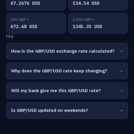
67.2676 USD
134.54 USD
500 GBP =
1,000 GBP =
672.68 USD
1345.35 USD
FAQ
How is the GBP/USD exchange rate calculated?
Why does the GBP/USD rate keep changing?
Will my bank give me this GBP/USD rate?
Is GBP/USD updated on weekends?