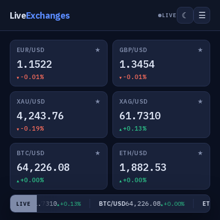
Live
Exchanges
☰
☾
LIVE
★
★
EUR/USD
GBP/USD
1.1522
1.3454
-0.01%
-0.01%
★
★
XAU/USD
XAG/USD
4,243.76
61.7310
-0.19%
+0.13%
★
★
BTC/USD
ETH/USD
64,226.08
1,882.53
+0.00%
+0.00%
61.7310
64,226.08
XAG/USD
BTC/USD
ETH/US
+0.13%
+0.00%
LIVE