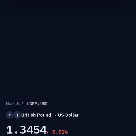
Markets
›
Fiat
›
GBP / USD
British Pound → US Dollar
£
$
1.3454
-0.01%