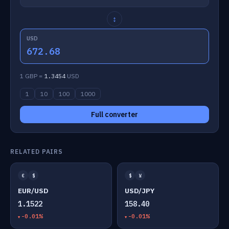
↕
USD
672.68
1 GBP =
1.3454
USD
1
10
100
1000
Full converter
RELATED PAIRS
€
$
$
¥
EUR/USD
USD/JPY
1.1522
158.40
-0.01%
-0.01%