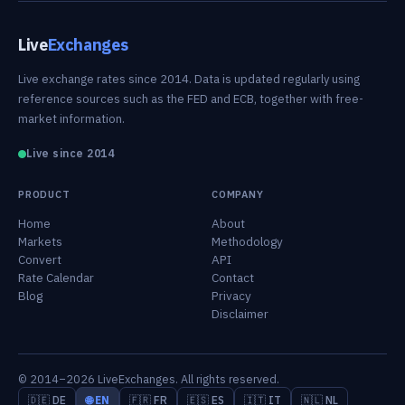
Live
Exchanges
Live exchange rates since 2014. Data is updated regularly using
reference sources such as the FED and ECB, together with free-
market information.
Live since 2014
PRODUCT
COMPANY
Home
About
Markets
Methodology
Convert
API
Rate Calendar
Contact
Blog
Privacy
Disclaimer
© 2014–2026 LiveExchanges. All rights reserved.
🇩🇪 DE
🌐 EN
🇫🇷 FR
🇪🇸 ES
🇮🇹 IT
🇳🇱 NL