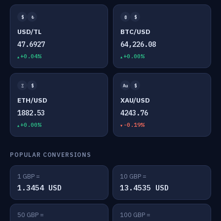
$
₺
₿
$
USD/TL
BTC/USD
47.6927
64,226.08
+0.04%
+0.00%
Ξ
$
Au
$
ETH/USD
XAU/USD
1882.53
4243.76
+0.00%
-0.19%
POPULAR CONVERSIONS
1 GBP =
10 GBP =
1.3454 USD
13.4535 USD
50 GBP =
100 GBP =