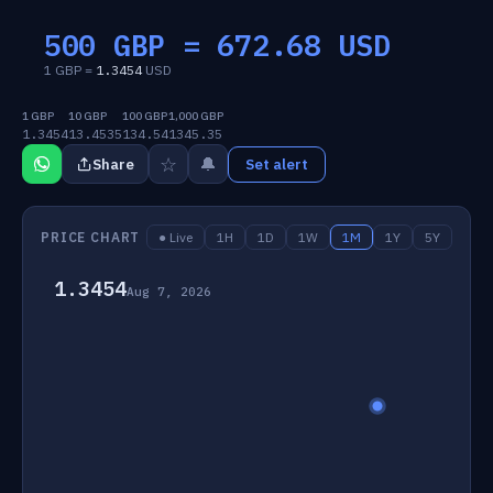
500 GBP =
672.68
USD
1 GBP =
1.3454
USD
1 GBP
10 GBP
100 GBP
1,000 GBP
1.3454
13.4535
134.54
1345.35
☆
🔔
Share
Set alert
PRICE CHART
● Live
1H
1D
1W
1M
1Y
5Y
1.3454
Aug 7, 2026