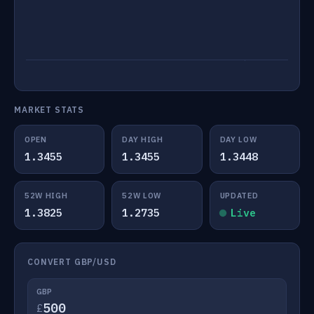
MARKET STATS
OPEN
DAY HIGH
DAY LOW
1.3455
1.3455
1.3448
52W HIGH
52W LOW
UPDATED
1.3825
1.2735
Live
CONVERT GBP/USD
GBP
£