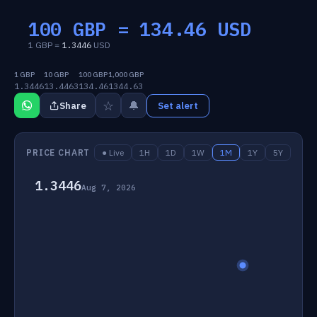
100 GBP =
134.46
USD
1 GBP =
1.3446
USD
1 GBP
10 GBP
100 GBP
1,000 GBP
1.3446
13.4463
134.46
1344.63
☆
🔔
Share
Set alert
PRICE CHART
● Live
1H
1D
1W
1M
1Y
5Y
1.3446
Aug 7, 2026