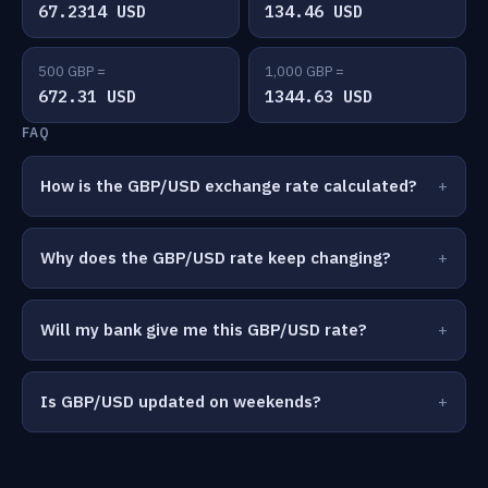
67.2314 USD
134.46 USD
500 GBP =
1,000 GBP =
672.31 USD
1344.63 USD
FAQ
How is the GBP/USD exchange rate calculated?
Why does the GBP/USD rate keep changing?
Will my bank give me this GBP/USD rate?
Is GBP/USD updated on weekends?