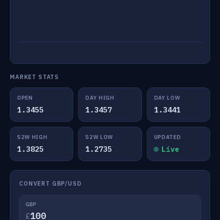
MARKET STATS
OPEN
DAY HIGH
DAY LOW
1.3455
1.3457
1.3441
52W HIGH
52W LOW
UPDATED
1.3825
1.2735
Live
CONVERT GBP/USD
GBP
£