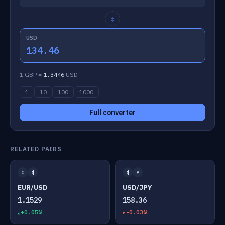
↕
USD
134.46
1 GBP =
1.3446
USD
1
10
100
1000
Full converter
RELATED PAIRS
€
$
$
¥
EUR/USD
USD/JPY
1.1529
158.36
+0.05%
-0.03%