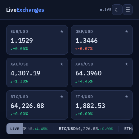
Live
Exchanges
☰
☾
LIVE
★
★
EUR/USD
GBP/USD
1.1529
1.3446
+0.05%
-0.07%
★
★
XAU/USD
XAG/USD
4,307.19
64.3960
+1.30%
+4.45%
★
★
BTC/USD
ETH/USD
64,226.08
1,882.53
+0.00%
+0.00%
64.3960
64,226.08
G/USD
BTC/USD
ETH/USD
+4.45%
+0.00%
LIVE