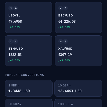
$
₺
₿
$
USD/TL
BTC/USD
47.6958
64,226.08
+0.05%
+0.00%
Ξ
$
Au
$
ETH/USD
XAU/USD
1882.53
4307.19
+0.00%
+1.30%
POPULAR CONVERSIONS
1 GBP =
10 GBP =
1.3446 USD
13.4463 USD
50 GBP =
100 GBP =