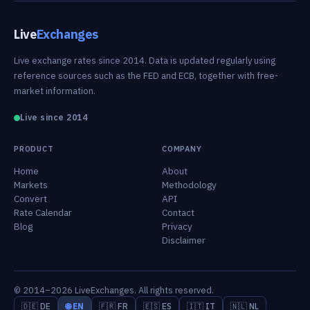
Live
Exchanges
Live exchange rates since 2014. Data is updated regularly using
reference sources such as the FED and ECB, together with free-
market information.
Live since 2014
PRODUCT
COMPANY
Home
About
Markets
Methodology
Convert
API
Rate Calendar
Contact
Blog
Privacy
Disclaimer
© 2014–2026 LiveExchanges. All rights reserved.
🇩🇪 DE
🌐 EN
🇫🇷 FR
🇪🇸 ES
🇮🇹 IT
🇳🇱 NL