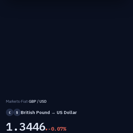
Markets
›
Fiat
›
GBP / USD
British Pound → US Dollar
£
$
1.3446
-0.07%