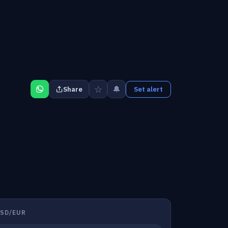
☆
🔔
Share
Set alert
SD/EUR