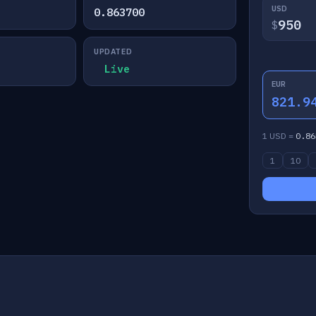
USD
0.863700
$
UPDATED
Live
EUR
821.9
1 USD =
0.86
1
10