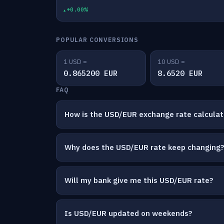
+0.00%
POPULAR CONVERSIONS
1 USD =
10 USD =
0.865200 EUR
8.6520 EUR
FAQ
How is the USD/EUR exchange rate calcula
Why does the USD/EUR rate keep changing
Will my bank give me this USD/EUR rate?
Is USD/EUR updated on weekends?