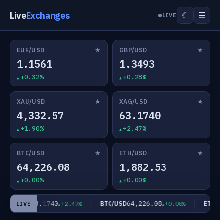
Live
Exchanges
☰
☾
LIVE
★
★
EUR/USD
GBP/USD
1.1561
1.3493
+0.32%
+0.28%
★
★
XAU/USD
XAG/USD
4,332.57
63.1740
+1.90%
+2.47%
★
★
BTC/USD
ETH/USD
64,226.08
1,882.53
+0.00%
+0.00%
63.1740
64,226.08
XAG/USD
BTC/USD
ETH/U
+2.47%
+0.00%
LIVE