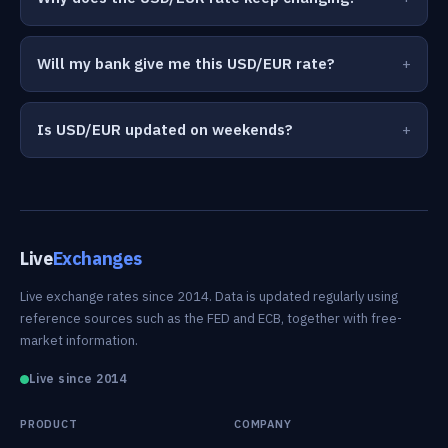
Will my bank give me this USD/EUR rate?
Is USD/EUR updated on weekends?
Live
Exchanges
Live exchange rates since 2014. Data is updated regularly using
reference sources such as the FED and ECB, together with free-
market information.
Live since 2014
PRODUCT
COMPANY