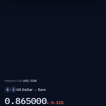
Markets
›
Fiat
›
USD / EUR
US Dollar → Euro
$
€
0.865000
-0.32%