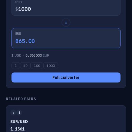
USD
$
↕
EUR
865.00
1 USD =
0.865000
EUR
1
10
100
1000
Full converter
RELATED PAIRS
€
$
EUR/USD
1.1561