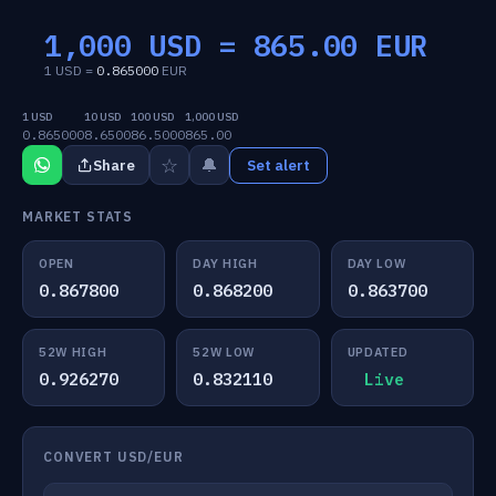
1,000 USD =
865.00
EUR
1 USD =
0.865000
EUR
1 USD
10 USD
100 USD
1,000 USD
0.865000
8.6500
86.5000
865.00
☆
🔔
Share
Set alert
MARKET STATS
OPEN
DAY HIGH
DAY LOW
0.867800
0.868200
0.863700
52W HIGH
52W LOW
UPDATED
0.926270
0.832110
Live
CONVERT USD/EUR