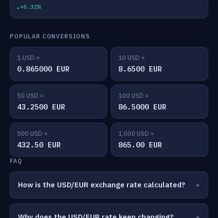
+0.32%
POPULAR CONVERSIONS
1 USD =
10 USD =
0.865000 EUR
8.6500 EUR
50 USD =
100 USD =
43.2500 EUR
86.5000 EUR
500 USD =
1,000 USD =
432.50 EUR
865.00 EUR
FAQ
How is the USD/EUR exchange rate calculated?
Why does the USD/EUR rate keep changing?