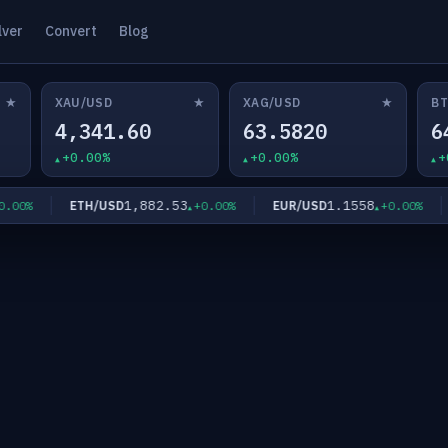
lver
Convert
Blog
★
★
★
XAU/USD
XAG/USD
BT
4,341.60
63.5820
6
+0.00%
+0.00%
+
1,882.53
1.1558
ETH/USD
EUR/USD
G
0%
+0.00%
+0.00%