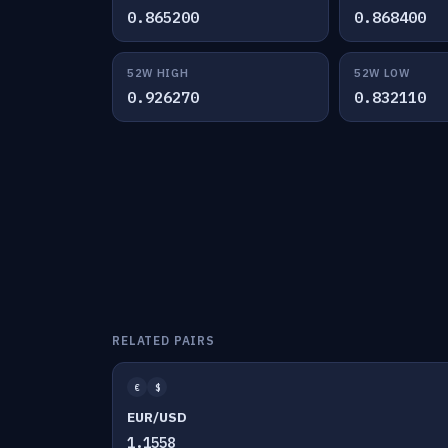
0.865200
0.868400
52W HIGH
52W LOW
0.926270
0.832110
RELATED PAIRS
€
$
EUR/USD
1.1558