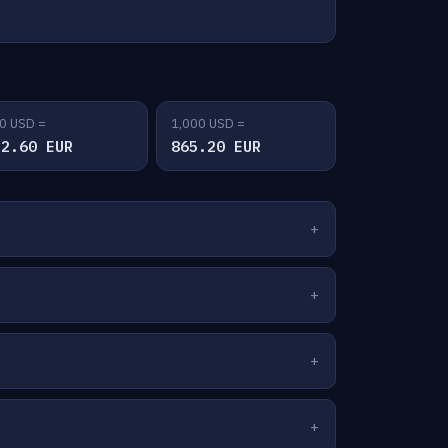
0 USD =
1,000 USD =
32.60 EUR
865.20 EUR