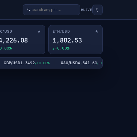
☾
🔍
LIVE
★
★
C/USD
ETH/USD
4,226.08
1,882.53
0.00%
+0.00%
1.3492
4,341.60
6
BP/USD
XAU/USD
XAG/USD
+0.00%
+0.00%