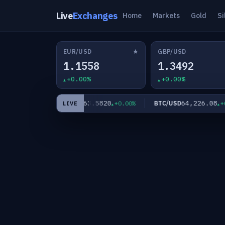
Live
Exchanges
Home
Markets
Gold
Si
★
EUR/USD
GBP/USD
1.1558
1.3492
+0.00%
+0.00%
0
63.5820
64,226.08
XAG/USD
BTC/USD
+0.00%
+0.00%
+0.0
LIVE