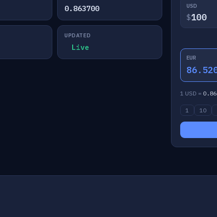
USD
0.863700
$
UPDATED
Live
EUR
86.52
1 USD =
0.86
1
10