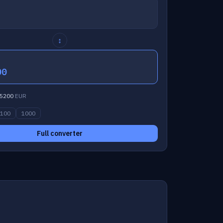
↕
00
5200
EUR
100
1000
Full converter