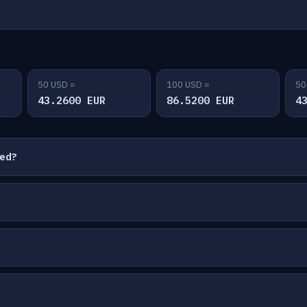
50 USD =
100 USD =
50
43.2600 EUR
86.5200 EUR
4
ted?
?