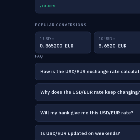
+0.00%
POPULAR CONVERSIONS
1 USD =
10 USD =
0.865200 EUR
8.6520 EUR
FAQ
How is the USD/EUR exchange rate calcula
Why does the USD/EUR rate keep changing
Will my bank give me this USD/EUR rate?
Is USD/EUR updated on weekends?