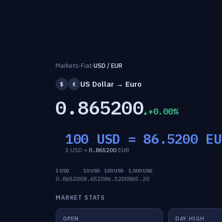
Markets
›
Fiat
›
USD / EUR
US Dollar → Euro
$
€
0.865200
+0.00%
100 USD =
86.5200
EU
1 USD =
0.865200
EUR
1 USD
10 USD
100 USD
1,000 USD
0.865200
8.6520
86.5200
865.20
MARKET STATS
OPEN
DAY HIGH