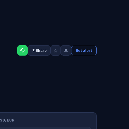
☆
🔔
Share
Set alert
SD/EUR