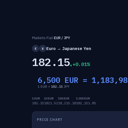
Markets
›
Fiat
›
EUR / JPY
Euro → Japanese Yen
€
¥
182.15
+0.01%
6,500 EUR =
1,183,98
1 EUR =
182.15
JPY
1 EUR
10 EUR
100 EUR
1,000 EUR
182.15
1821.52
18,215.18
182,151.85
PRICE CHART