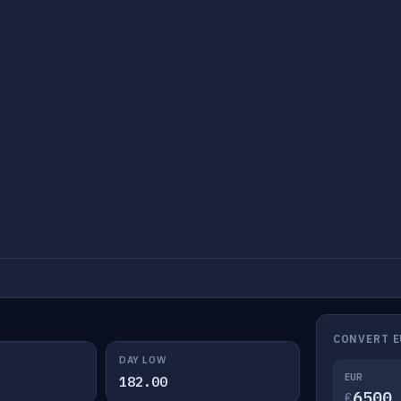
CONVERT E
DAY LOW
EUR
182.00
€