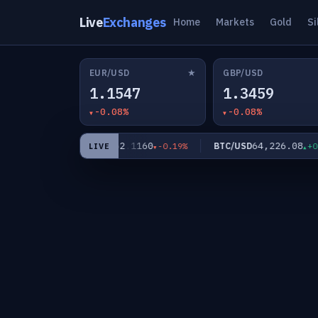
Live
Exchanges
Home
Markets
Gold
Si
★
EUR/USD
GBP/USD
1.1547
1.3459
-0.08%
-0.08%
62.1160
64,226.08
XAG/USD
BTC/USD
-0.40%
-0.19%
+0.00
LIVE