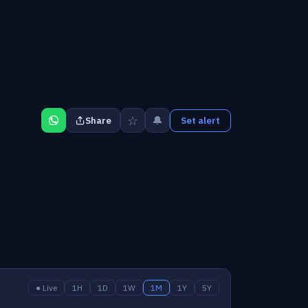
☆
🔔
Share
Set alert
● Live
1H
1D
1W
1M
1Y
5Y