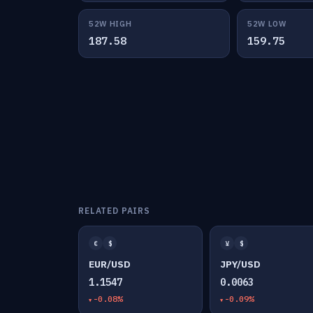
52W HIGH
52W LOW
187.58
159.75
RELATED PAIRS
€
$
¥
$
EUR/USD
JPY/USD
1.1547
0.0063
-0.08%
-0.09%