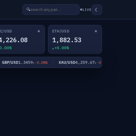
☾
🔍
LIVE
★
★
C/USD
ETH/USD
4,226.08
1,882.53
0.00%
+0.00%
1.3459
4,259.67
62
P/USD
XAU/USD
XAG/USD
-0.08%
-0.40%