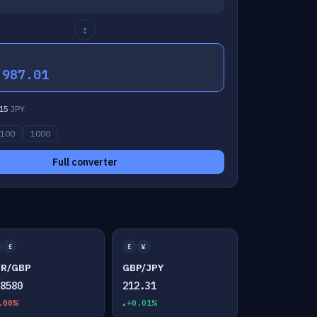
↕
,987.01
15
JPY
100
1000
Full converter
£
£
¥
UR/GBP
GBP/JPY
.8580
212.31
.00%
+0.01%