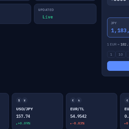
UPDATED
Live
JPY
1,183
1 EUR =
182.
1
10
$
¥
€
₺
€
USD/JPY
EUR/TL
E
157.74
54.9542
0
+0.09%
-0.03%
0