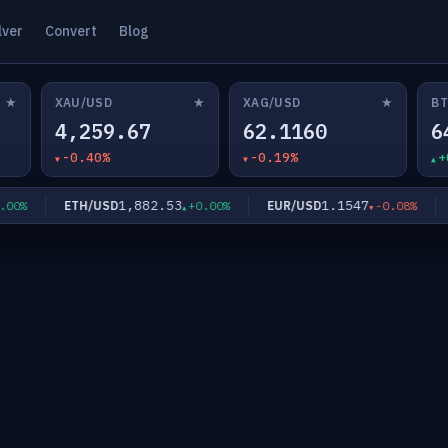
lver
Convert
Blog
★
★
★
XAU/USD
XAG/USD
BT
4,259.67
62.1160
6
-0.40%
-0.19%
+
1,882.53
1.1547
ETH/USD
EUR/USD
GB
%
+0.00%
-0.08%