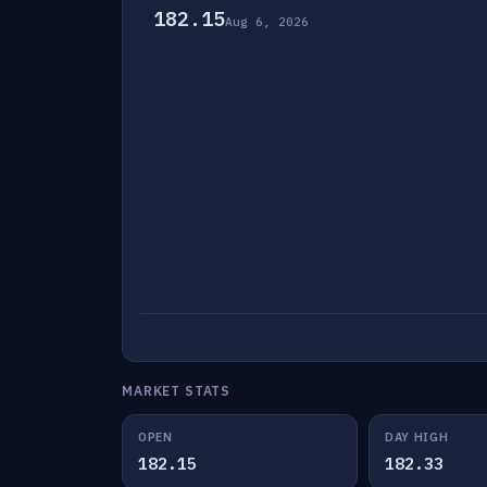
182.15
Aug 6, 2026
MARKET STATS
OPEN
DAY HIGH
182.15
182.33