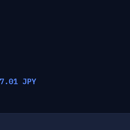
7.01
JPY