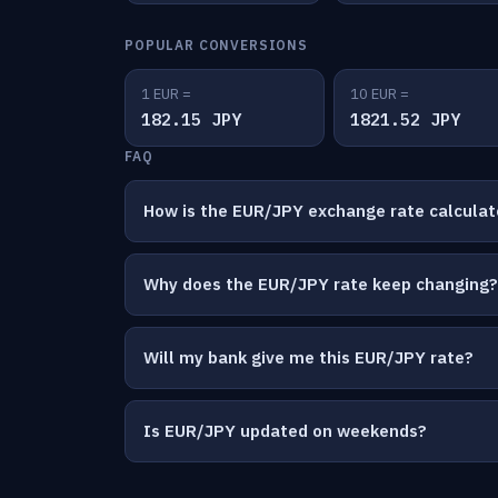
POPULAR CONVERSIONS
1 EUR =
10 EUR =
182.15 JPY
1821.52 JPY
FAQ
How is the EUR/JPY exchange rate calcula
Why does the EUR/JPY rate keep changing?
Will my bank give me this EUR/JPY rate?
Is EUR/JPY updated on weekends?