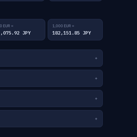
0 EUR =
1,000 EUR =
1,075.92 JPY
182,151.85 JPY