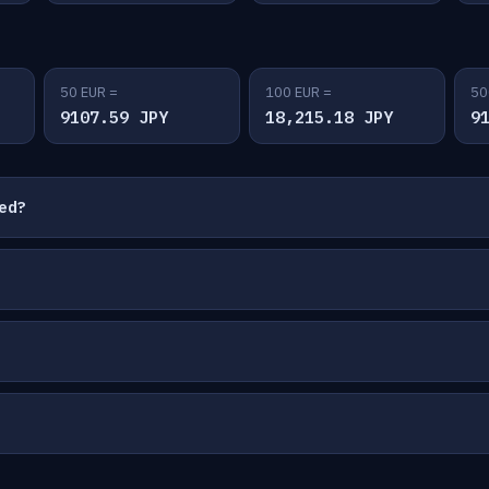
50 EUR =
100 EUR =
50
9107.59 JPY
18,215.18 JPY
9
ted?