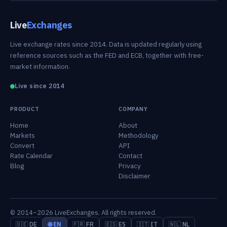
Live
Exchanges
Live exchange rates since 2014. Data is updated regularly using
reference sources such as the FED and ECB, together with free-
market information.
Live since 2014
PRODUCT
COMPANY
Home
About
Markets
Methodology
Convert
API
Rate Calendar
Contact
Blog
Privacy
Disclaimer
© 2014–2026 LiveExchanges. All rights reserved.
🇩🇪 DE
🌐 EN
🇫🇷 FR
🇪🇸 ES
🇮🇹 IT
🇳🇱 NL