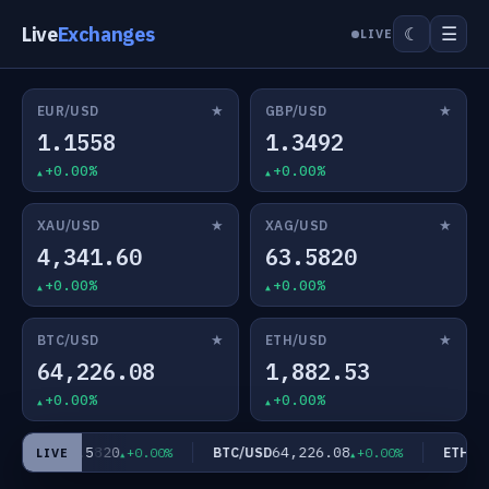
Live
Exchanges
☰
☾
LIVE
★
★
EUR/USD
GBP/USD
1.1558
1.3492
+0.00%
+0.00%
★
★
XAU/USD
XAG/USD
4,341.60
63.5820
+0.00%
+0.00%
★
★
BTC/USD
ETH/USD
64,226.08
1,882.53
+0.00%
+0.00%
63.5820
64,226.08
AG/USD
BTC/USD
ETH/US
+0.00%
+0.00%
LIVE