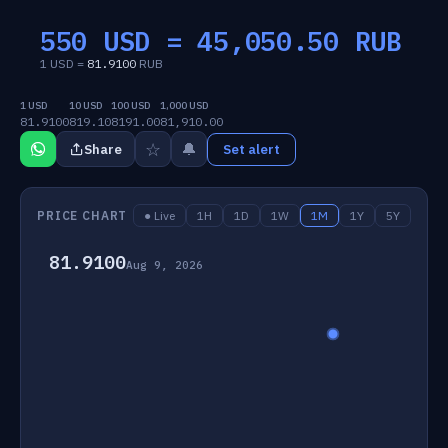
550 USD =
45,050.50
RUB
1 USD =
81.9100
RUB
1 USD
10 USD
100 USD
1,000 USD
81.9100
819.10
8191.00
81,910.00
☆
🔔
Share
Set alert
PRICE CHART
● Live
1H
1D
1W
1M
1Y
5Y
81.9100
Aug 9, 2026