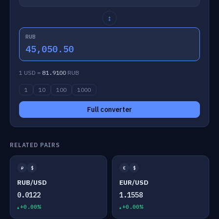
↕
RUB
45,050.50
1 USD =
81.9100
RUB
1
10
100
1000
Full converter
RELATED PAIRS
₽
$
€
$
RUB/USD
EUR/USD
0.0122
1.1558
+0.00%
+0.00%