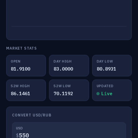
MARKET STATS
OPEN
DAY HIGH
DAY LOW
81.9100
83.0000
80.8931
52W HIGH
52W LOW
UPDATED
86.1461
70.1192
Live
CONVERT USD/RUB
USD
$