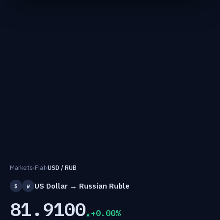
Markets
›
Fiat
›
USD / RUB
US Dollar → Russian Ruble
$
₽
81.9100
+0.00%