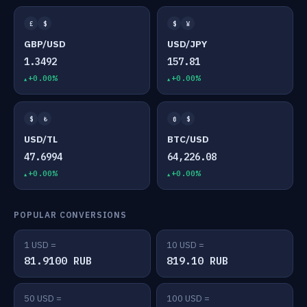
£
$
$
¥
GBP/USD
USD/JPY
1.3492
157.81
+0.00%
+0.00%
$
₺
₿
$
USD/TL
BTC/USD
47.6994
64,226.08
+0.00%
+0.00%
POPULAR CONVERSIONS
1 USD =
10 USD =
81.9100 RUB
819.10 RUB
50 USD =
100 USD =