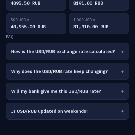
4095.50 RUB
8191.00 RUB
500 USD =
1,000 USD =
40,955.00 RUB
81,910.00 RUB
FAQ
How is the USD/RUB exchange rate calculated?
Why does the USD/RUB rate keep changing?
Will my bank give me this USD/RUB rate?
Is USD/RUB updated on weekends?