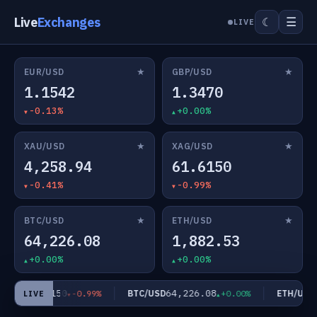
Live
Exchanges
☰
☾
LIVE
★
★
EUR/USD
GBP/USD
1.1542
1.3470
-0.13%
+0.00%
★
★
XAU/USD
XAG/USD
4,258.94
61.6150
-0.41%
-0.99%
★
★
BTC/USD
ETH/USD
64,226.08
1,882.53
+0.00%
+0.00%
61.6150
64,226.08
1
/USD
BTC/USD
ETH/USD
-0.99%
+0.00%
LIVE