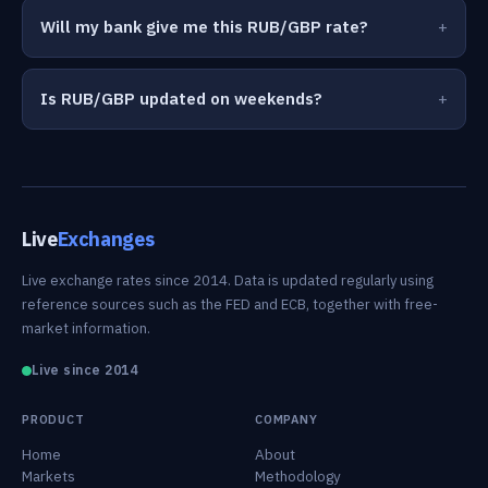
Will my bank give me this RUB/GBP rate?
Is RUB/GBP updated on weekends?
Live
Exchanges
Live exchange rates since 2014. Data is updated regularly using
reference sources such as the FED and ECB, together with free-
market information.
Live since 2014
PRODUCT
COMPANY
Home
About
Markets
Methodology