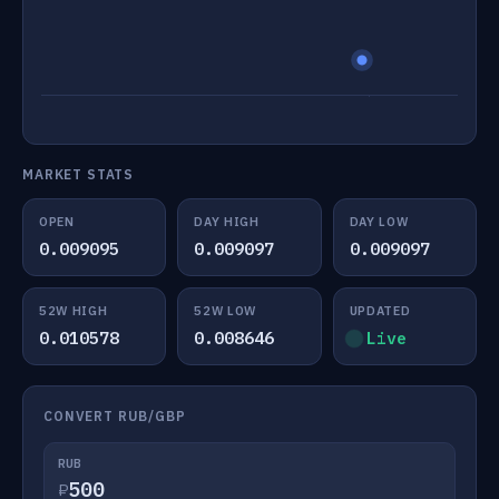
MARKET STATS
OPEN
DAY HIGH
DAY LOW
0.009095
0.009097
0.009097
52W HIGH
52W LOW
UPDATED
0.010578
0.008646
Live
CONVERT RUB/GBP
RUB
₽