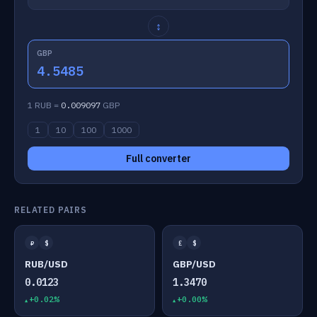
↕
GBP
4.5485
1 RUB =
0.009097
GBP
1
10
100
1000
Full converter
RELATED PAIRS
₽
$
£
$
RUB/USD
GBP/USD
0.0123
1.3470
+0.02%
+0.00%