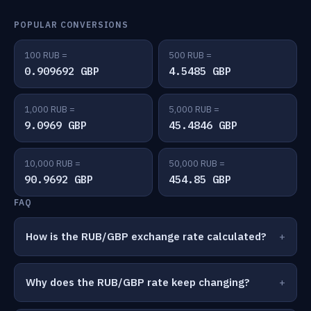
POPULAR CONVERSIONS
100 RUB =
500 RUB =
0.909692 GBP
4.5485 GBP
1,000 RUB =
5,000 RUB =
9.0969 GBP
45.4846 GBP
10,000 RUB =
50,000 RUB =
90.9692 GBP
454.85 GBP
FAQ
How is the RUB/GBP exchange rate calculated?
Why does the RUB/GBP rate keep changing?