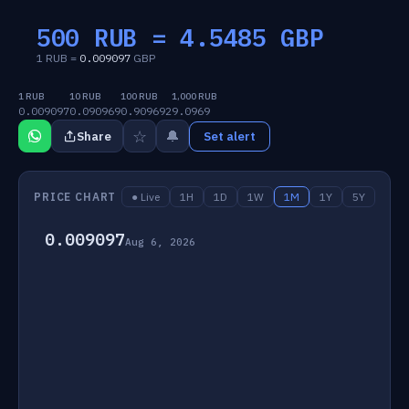
500 RUB =
4.5485
GBP
1 RUB =
0.009097
GBP
1 RUB
10 RUB
100 RUB
1,000 RUB
0.009097
0.090969
0.909692
9.0969
☆
🔔
Share
Set alert
PRICE CHART
● Live
1H
1D
1W
1M
1Y
5Y
0.009097
Aug 6, 2026