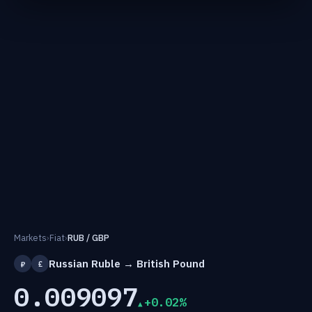
Markets
›
Fiat
›
RUB / GBP
Russian Ruble → British Pound
₽
£
0.009097
+0.02%